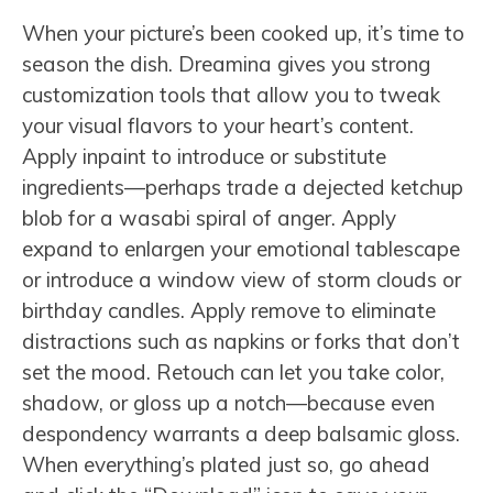
When your picture’s been cooked up, it’s time to
season the dish. Dreamina gives you strong
customization tools that allow you to tweak
your visual flavors to your heart’s content.
Apply inpaint to introduce or substitute
ingredients—perhaps trade a dejected ketchup
blob for a wasabi spiral of anger. Apply
expand to enlargen your emotional tablescape
or introduce a window view of storm clouds or
birthday candles. Apply remove to eliminate
distractions such as napkins or forks that don’t
set the mood. Retouch can let you take color,
shadow, or gloss up a notch—because even
despondency warrants a deep balsamic gloss.
When everything’s plated just so, go ahead