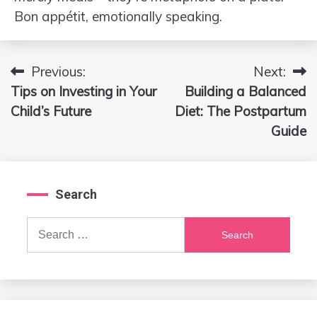
Bon appétit, emotionally speaking.
Previous:
Next:
Post
Tips on Investing in Your
Building a Balanced
navigation
Child’s Future
Diet: The Postpartum
Guide
Search
Search
for: