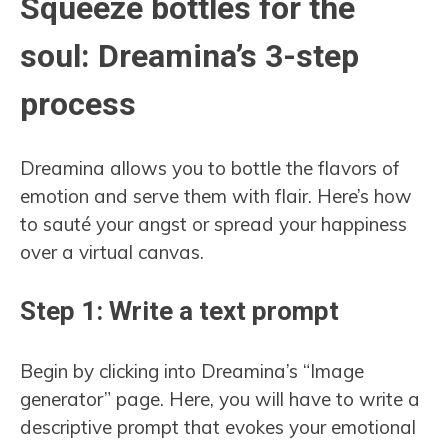
Squeeze bottles for the
soul: Dreamina’s 3-step
process
Dreamina allows you to bottle the flavors of
emotion and serve them with flair. Here’s how
to sauté your angst or spread your happiness
over a virtual canvas.
Step 1: Write a text prompt
Begin by clicking into Dreamina’s “Image
generator” page. Here, you will have to write a
descriptive prompt that evokes your emotional