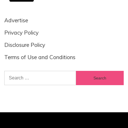
Advertise
Privacy Policy
Disclosure Policy
Terms of Use and Conditions
Search
for: