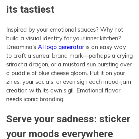
its tastiest
Inspired by your emotional sauces? Why not
build a visual identity for your inner kitchen?
Dreamina’s
AI logo generator
is an easy way
to craft a surreal brand mark—perhaps a crying
sriracha dragon, or a mustard sun bursting over
a puddle of blue cheese gloom. Put it on your
zines, your socials, or even sign each mood-jam
creation with its own sigil. Emotional flavor
needs iconic branding.
Serve your sadness: sticker
your moods everywhere