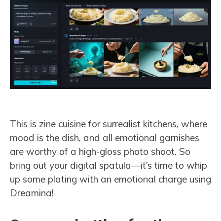
This is zine cuisine for surrealist kitchens, where
mood is the dish, and all emotional garnishes
are worthy of a high-gloss photo shoot. So
bring out your digital spatula—it’s time to whip
up some plating with an emotional charge using
Dreamina!