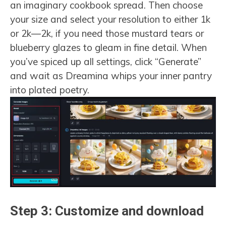
an imaginary cookbook spread. Then choose
your size and select your resolution to either 1k
or 2k—2k, if you need those mustard tears or
blueberry glazes to gleam in fine detail. When
you’ve spiced up all settings, click “Generate”
and wait as Dreamina whips your inner pantry
into plated poetry.
Step 3: Customize and download