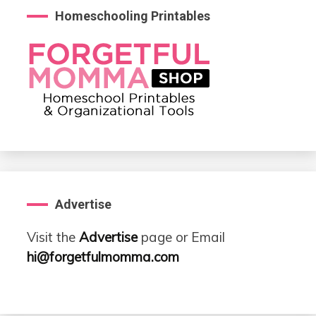
Homeschooling Printables
Advertise
Visit the
Advertise
page or Email
hi@forgetfulmomma.com