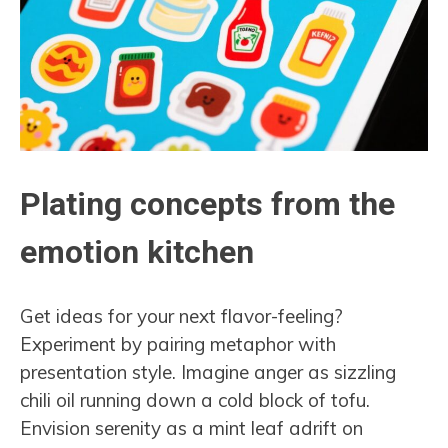
Plating concepts from the
emotion kitchen
Get ideas for your next flavor-feeling?
Experiment by pairing metaphor with
presentation style. Imagine anger as sizzling
chili oil running down a cold block of tofu.
Envision serenity as a mint leaf adrift on