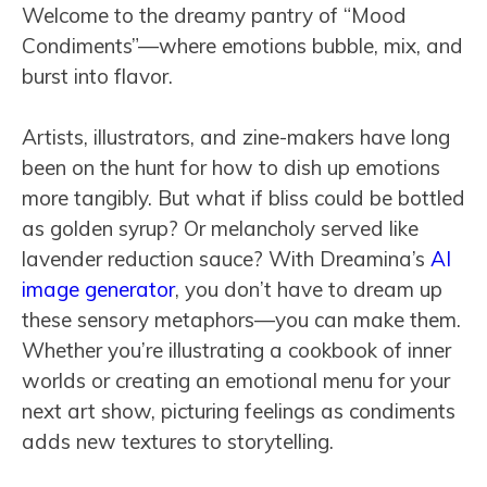
Welcome to the dreamy pantry of “Mood
Condiments”—where emotions bubble, mix, and
burst into flavor.
Artists, illustrators, and zine-makers have long
been on the hunt for how to dish up emotions
more tangibly. But what if bliss could be bottled
as golden syrup? Or melancholy served like
lavender reduction sauce? With Dreamina’s
AI
image generator
, you don’t have to dream up
these sensory metaphors—you can make them.
Whether you’re illustrating a cookbook of inner
worlds or creating an emotional menu for your
next art show, picturing feelings as condiments
adds new textures to storytelling.