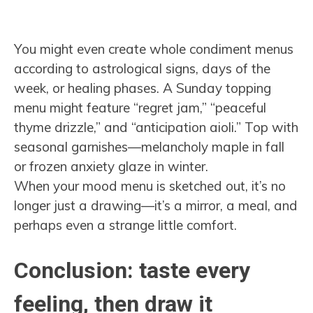
You might even create whole condiment menus
according to astrological signs, days of the
week, or healing phases. A Sunday topping
menu might feature “regret jam,” “peaceful
thyme drizzle,” and “anticipation aioli.” Top with
seasonal garnishes—melancholy maple in fall
or frozen anxiety glaze in winter.
When your mood menu is sketched out, it’s no
longer just a drawing—it’s a mirror, a meal, and
perhaps even a strange little comfort.
Conclusion: taste every
feeling, then draw it