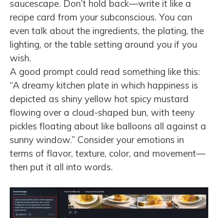
saucescape. Don’t hold back—write it like a
recipe card from your subconscious. You can
even talk about the ingredients, the plating, the
lighting, or the table setting around you if you
wish.
A good prompt could read something like this:
“A dreamy kitchen plate in which happiness is
depicted as shiny yellow hot spicy mustard
flowing over a cloud-shaped bun, with teeny
pickles floating about like balloons all against a
sunny window.” Consider your emotions in
terms of flavor, texture, color, and movement—
then put it all into words.