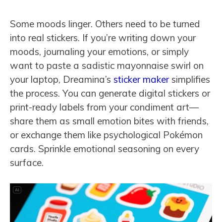
Some moods linger. Others need to be turned
into real stickers. If you’re writing down your
moods, journaling your emotions, or simply
want to paste a sadistic mayonnaise swirl on
your laptop, Dreamina’s
sticker maker
simplifies
the process. You can generate digital stickers or
print-ready labels from your condiment art—
share them as small emotion bites with friends,
or exchange them like psychological Pokémon
cards. Sprinkle emotional seasoning on every
surface.