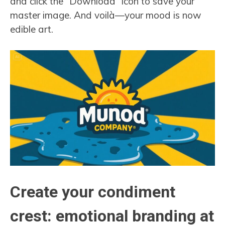
and click the “Download” icon to save your
master image. And voilà—your mood is now
edible art.
Create your condiment
crest: emotional branding at