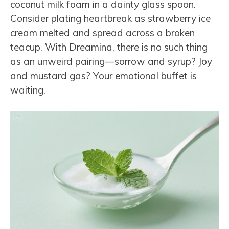
coconut milk foam in a dainty glass spoon.
Consider plating heartbreak as strawberry ice
cream melted and spread across a broken
teacup. With Dreamina, there is no such thing
as an unweird pairing—sorrow and syrup? Joy
and mustard gas? Your emotional buffet is
waiting.