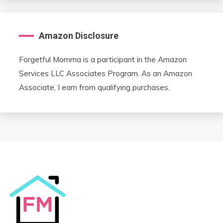
Amazon Disclosure
Forgetful Momma is a participant in the Amazon
Services LLC Associates Program. As an Amazon
Associate, I earn from qualifying purchases.