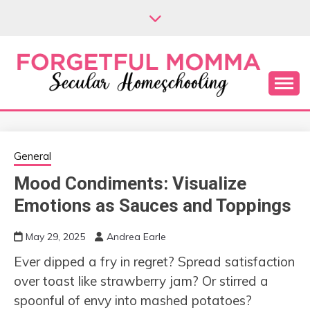
Skip
to
content
Secular Homeschooling
FORGETFUL
MOMMA
General
Mood Condiments: Visualize
Emotions as Sauces and Toppings
May 29, 2025
Andrea Earle
Ever dipped a fry in regret? Spread satisfaction
over toast like strawberry jam? Or stirred a
spoonful of envy into mashed potatoes?