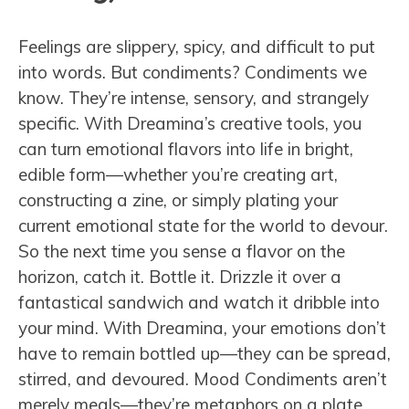
Feelings are slippery, spicy, and difficult to put
into words. But condiments? Condiments we
know. They’re intense, sensory, and strangely
specific. With Dreamina’s creative tools, you
can turn emotional flavors into life in bright,
edible form—whether you’re creating art,
constructing a zine, or simply plating your
current emotional state for the world to devour.
So the next time you sense a flavor on the
horizon, catch it. Bottle it. Drizzle it over a
fantastical sandwich and watch it dribble into
your mind. With Dreamina, your emotions don’t
have to remain bottled up—they can be spread,
stirred, and devoured. Mood Condiments aren’t
merely meals—they’re metaphors on a plate.