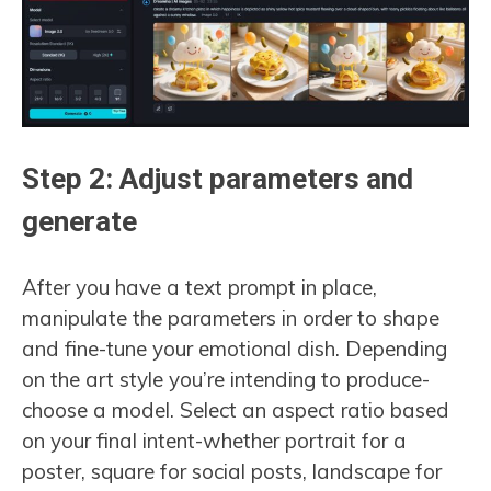
Step 2: Adjust parameters and
generate
After you have a text prompt in place,
manipulate the parameters in order to shape
and fine-tune your emotional dish. Depending
on the art style you’re intending to produce-
choose a model. Select an aspect ratio based
on your final intent-whether portrait for a
poster, square for social posts, landscape for