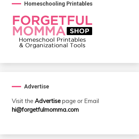
Homeschooling Printables
Advertise
Visit the
Advertise
page or Email
hi@forgetfulmomma.com