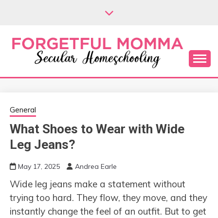
Skip
to
content
Secular Homeschooling
FORGETFUL
MOMMA
General
What Shoes to Wear with Wide
Leg Jeans?
May 17, 2025
Andrea Earle
Wide leg jeans make a statement without
trying too hard. They flow, they move, and they
instantly change the feel of an outfit. But to get