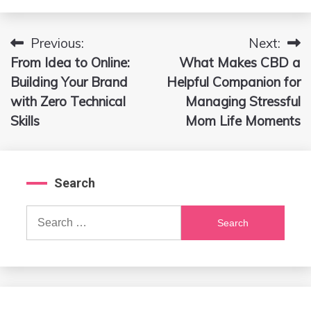
Previous:
Next:
Post
From Idea to Online:
What Makes CBD a
navigation
Building Your Brand
Helpful Companion for
with Zero Technical
Managing Stressful
Skills
Mom Life Moments
Search
Search
for: