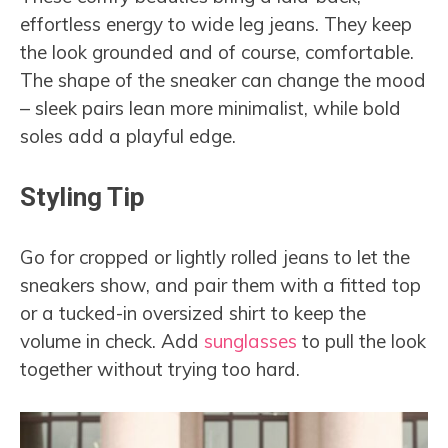
effortless energy to wide leg jeans. They keep
the look grounded and of course, comfortable.
The shape of the sneaker can change the mood
– sleek pairs lean more minimalist, while bold
soles add a playful edge.
Styling Tip
Go for cropped or lightly rolled jeans to let the
sneakers show, and pair them with a fitted top
or a tucked-in oversized shirt to keep the
volume in check. Add
sunglasses
to pull the look
together without trying too hard.