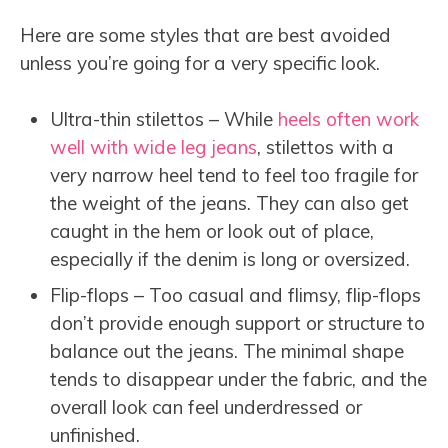
Here are some styles that are best avoided
unless you’re going for a very specific look.
Ultra-thin stilettos – While
heels often work
well with wide leg jeans
, stilettos with a
very narrow heel tend to feel too fragile for
the weight of the jeans. They can also get
caught in the hem or look out of place,
especially if the denim is long or oversized.
Flip-flops – Too casual and flimsy, flip-flops
don’t provide enough support or structure to
balance out the jeans. The minimal shape
tends to disappear under the fabric, and the
overall look can feel underdressed or
unfinished.