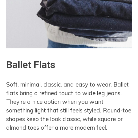
Ballet Flats
Soft, minimal, classic, and easy to wear. Ballet
flats bring a refined touch to wide leg jeans.
They’re a nice option when you want
something light that still feels styled. Round-toe
shapes keep the look classic, while square or
almond toes offer a more modern feel.