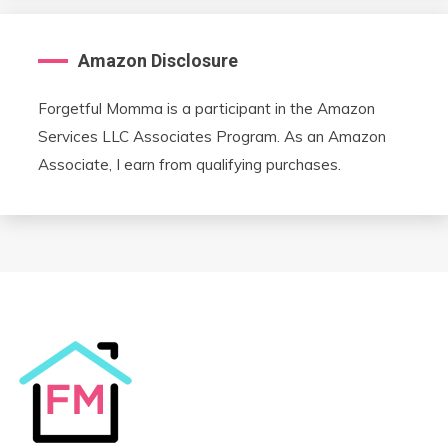
Amazon Disclosure
Forgetful Momma is a participant in the Amazon
Services LLC Associates Program. As an Amazon
Associate, I earn from qualifying purchases.