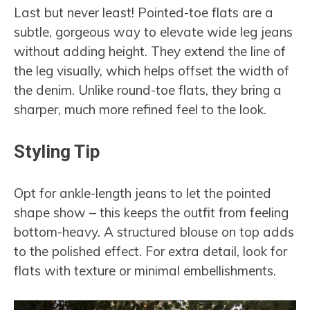
Last but never least! Pointed-toe flats are a
subtle, gorgeous way to elevate wide leg jeans
without adding height. They extend the line of
the leg visually, which helps offset the width of
the denim. Unlike round-toe flats, they bring a
sharper, much more refined feel to the look.
Styling Tip
Opt for ankle-length jeans to let the pointed
shape show – this keeps the outfit from feeling
bottom-heavy. A structured blouse on top adds
to the polished effect. For extra detail, look for
flats with texture or minimal embellishments.