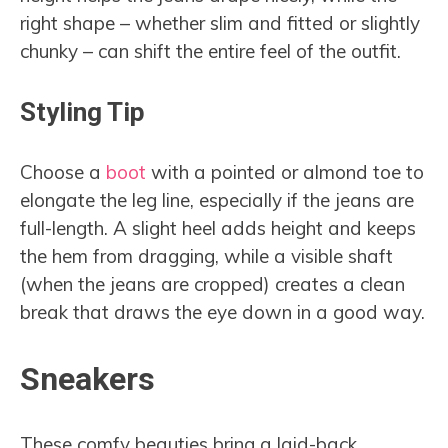
right shape – whether slim and fitted or slightly
chunky – can shift the entire feel of the outfit.
Styling Tip
Choose a
boot
with a pointed or almond toe to
elongate the leg line, especially if the jeans are
full-length. A slight heel adds height and keeps
the hem from dragging, while a visible shaft
(when the jeans are cropped) creates a clean
break that draws the eye down in a good way.
Sneakers
These comfy beauties bring a laid-back,