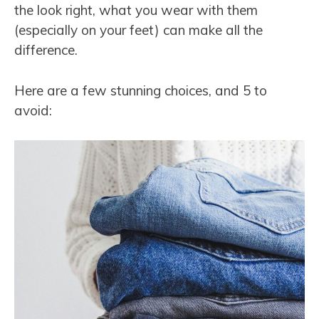
the look right, what you wear with them
(especially on your feet) can make all the
difference.
Here are a few stunning choices, and 5 to
avoid: