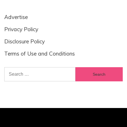
Advertise
Privacy Policy
Disclosure Policy
Terms of Use and Conditions
Search
for: