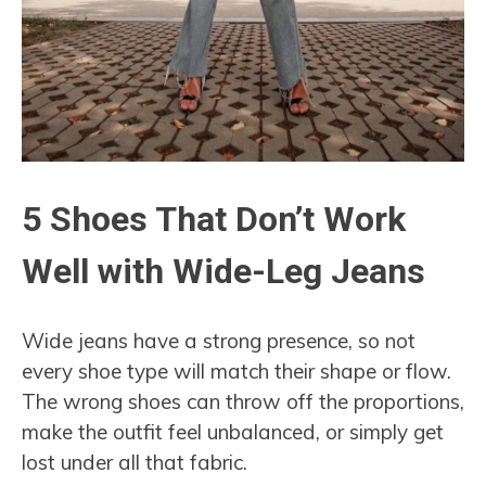
5 Shoes That Don’t Work
Well with Wide-Leg Jeans
Wide jeans have a strong presence, so not
every shoe type will match their shape or flow.
The wrong shoes can throw off the proportions,
make the outfit feel unbalanced, or simply get
lost under all that fabric.