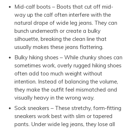
Mid-calf boots – Boots that cut off mid-
way up the calf often interfere with the
natural drape of wide leg jeans. They can
bunch underneath or create a bulky
silhouette, breaking the clean line that
usually makes these jeans flattering.
Bulky hiking shoes – While chunky shoes can
sometimes work, overly rugged hiking shoes
often add too much weight without
intention. Instead of balancing the volume,
they make the outfit feel mismatched and
visually heavy in the wrong way.
Sock sneakers – These stretchy, form-fitting
sneakers work best with slim or tapered
pants. Under wide leg jeans, they lose all