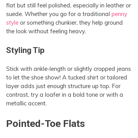
flat but still feel polished, especially in leather or
suede. Whether you go for a traditional
penny
style
or something chunkier, they help ground
the look without feeling heavy.
Styling Tip
Stick with ankle-length or slightly cropped jeans
to let the shoe show! A tucked shirt or tailored
layer adds just enough structure up top. For
contrast, try a loafer in a bold tone or with a
metallic accent.
Pointed-Toe Flats