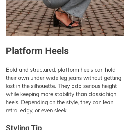
Platform Heels
Bold and structured, platform heels can hold
their own under wide leg jeans without getting
lost in the silhouette. They add serious height
while keeping more stability than classic high
heels. Depending on the style, they can lean
retro, edgy, or even sleek.
Styling Tip