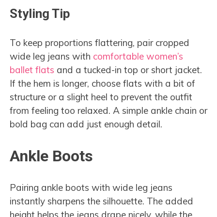
Styling Tip
To keep proportions flattering, pair cropped
wide leg jeans with
comfortable women’s
ballet flats
and a tucked-in top or short jacket.
If the hem is longer, choose flats with a bit of
structure or a slight heel to prevent the outfit
from feeling too relaxed. A simple ankle chain or
bold bag can add just enough detail.
Ankle Boots
Pairing ankle boots with wide leg jeans
instantly sharpens the silhouette. The added
height helps the jeans drape nicely, while the