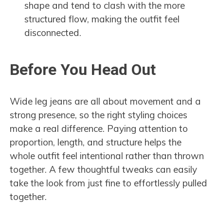
shape and tend to clash with the more
structured flow, making the outfit feel
disconnected.
Before You Head Out
Wide leg jeans are all about movement and a
strong presence, so the right styling choices
make a real difference. Paying attention to
proportion, length, and structure helps the
whole outfit feel intentional rather than thrown
together. A few thoughtful tweaks can easily
take the look from just fine to effortlessly pulled
together.