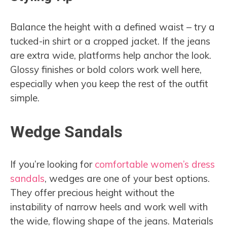
Balance the height with a defined waist – try a
tucked-in shirt or a cropped jacket. If the jeans
are extra wide, platforms help anchor the look.
Glossy finishes or bold colors work well here,
especially when you keep the rest of the outfit
simple.
Wedge Sandals
If you’re looking for
comfortable women’s dress
sandals
, wedges are one of your best options.
They offer precious height without the
instability of narrow heels and work well with
the wide, flowing shape of the jeans. Materials