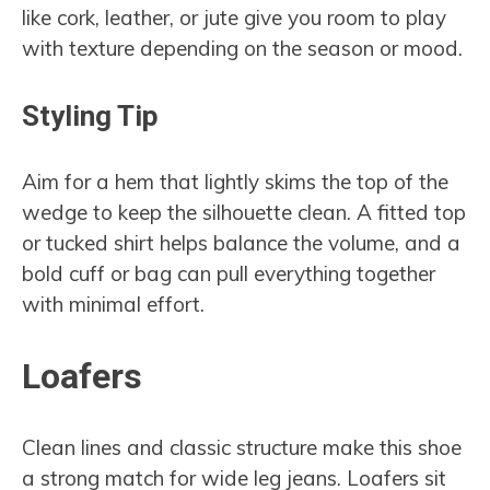
like cork, leather, or jute give you room to play
with texture depending on the season or mood.
Styling Tip
Aim for a hem that lightly skims the top of the
wedge to keep the silhouette clean. A fitted top
or tucked shirt helps balance the volume, and a
bold cuff or bag can pull everything together
with minimal effort.
Loafers
Clean lines and classic structure make this shoe
a strong match for wide leg jeans. Loafers sit