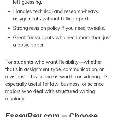
left guessing.
Handles technical and research-heavy
assignments without falling apart.
Strong revision policy if you need tweaks.
Great for students who need more than just
a basic paper.
For students who want flexibility—whether
that’s in assignment type, communication, or
revisions—this service is worth considering. It’s
especially useful for law, business, or science
majors who deal with structured writing
regularly.
EssayPay.com – Choose