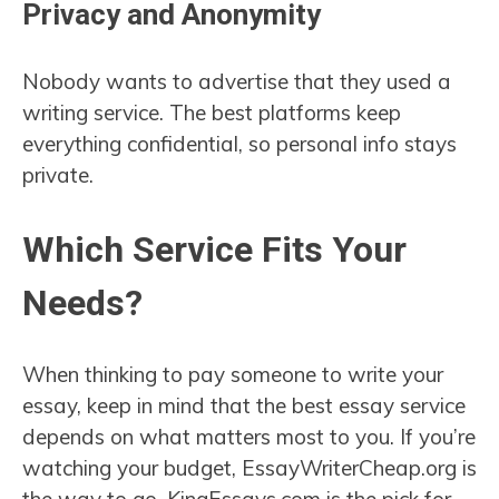
Privacy and Anonymity
Nobody wants to advertise that they used a
writing service. The best platforms keep
everything confidential, so personal info stays
private.
Which Service Fits Your
Needs?
When thinking to pay someone to write your
essay, keep in mind that the best essay service
depends on what matters most to you. If you’re
watching your budget, EssayWriterCheap.org is