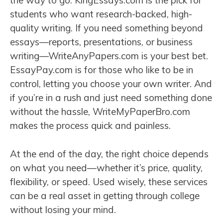
the way to go. KingEssays.com is the pick for
students who want research-backed, high-
quality writing. If you need something beyond
essays—reports, presentations, or business
writing—WriteAnyPapers.com is your best bet.
EssayPay.com is for those who like to be in
control, letting you choose your own writer. And
if you’re in a rush and just need something done
without the hassle, WriteMyPaperBro.com
makes the process quick and painless.
At the end of the day, the right choice depends
on what you need—whether it’s price, quality,
flexibility, or speed. Used wisely, these services
can be a real asset in getting through college
without losing your mind.