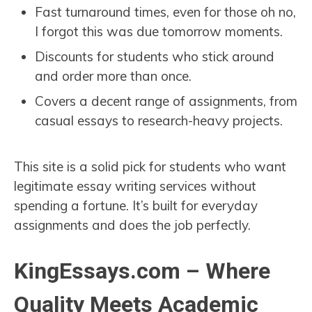
Fast turnaround times, even for those oh no,
I forgot this was due tomorrow moments.
Discounts for students who stick around
and order more than once.
Covers a decent range of assignments, from
casual essays to research-heavy projects.
This site is a solid pick for students who want
legitimate essay writing services without
spending a fortune. It’s built for everyday
assignments and does the job perfectly.
KingEssays.com – Where
Quality Meets Academic