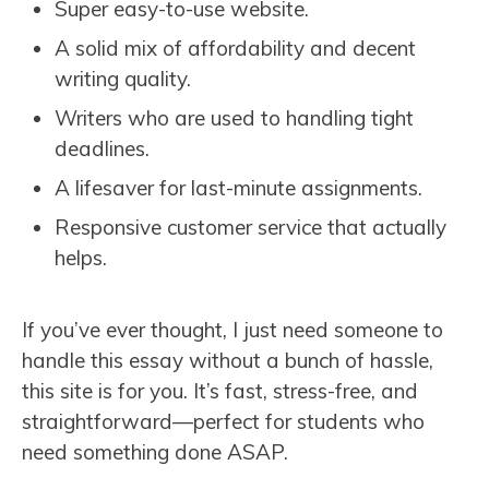
Super easy-to-use website.
A solid mix of affordability and decent
writing quality.
Writers who are used to handling tight
deadlines.
A lifesaver for last-minute assignments.
Responsive customer service that actually
helps.
If you’ve ever thought, I just need someone to
handle this essay without a bunch of hassle,
this site is for you. It’s fast, stress-free, and
straightforward—perfect for students who
need something done ASAP.