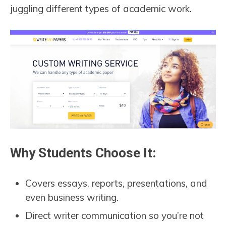
juggling different types of academic work.
Why Students Choose It:
Covers essays, reports, presentations, and
even business writing.
Direct writer communication so you’re not