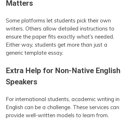
Matters
Some platforms let students pick their own
writers. Others allow detailed instructions to
ensure the paper fits exactly what’s needed.
Either way, students get more than just a
generic template essay.
Extra Help for Non-Native English
Speakers
For international students, academic writing in
English can be a challenge. These services can
provide well-written models to learn from.