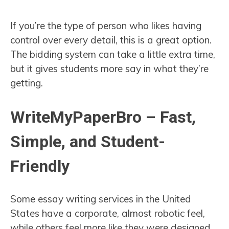
If you’re the type of person who likes having
control over every detail, this is a great option.
The bidding system can take a little extra time,
but it gives students more say in what they’re
getting.
WriteMyPaperBro – Fast,
Simple, and Student-
Friendly
Some essay writing services in the United
States have a corporate, almost robotic feel,
while others feel more like they were designed