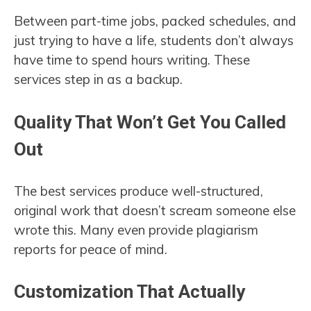
Between part-time jobs, packed schedules, and
just trying to have a life, students don’t always
have time to spend hours writing. These
services step in as a backup.
Quality That Won’t Get You Called
Out
The best services produce well-structured,
original work that doesn’t scream someone else
wrote this. Many even provide plagiarism
reports for peace of mind.
Customization That Actually