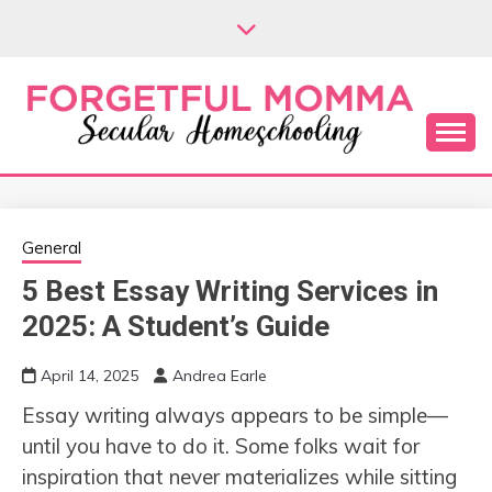
Skip
to
content
Secular Homeschooling
FORGETFUL
MOMMA
General
5 Best Essay Writing Services in
2025: A Student’s Guide
April 14, 2025
Andrea Earle
Essay writing always appears to be simple—
until you have to do it. Some folks wait for
inspiration that never materializes while sitting