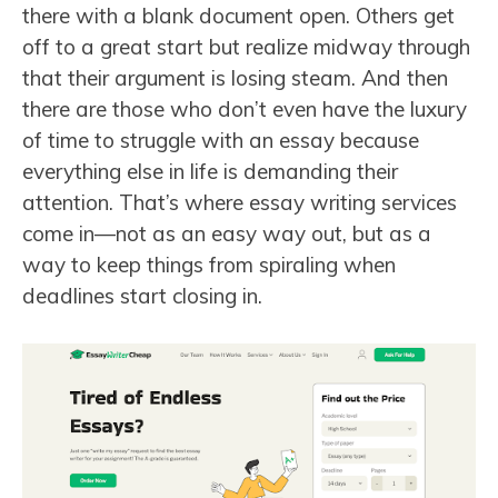
there with a blank document open. Others get
off to a great start but realize midway through
that their argument is losing steam. And then
there are those who don’t even have the luxury
of time to struggle with an essay because
everything else in life is demanding their
attention. That’s where essay writing services
come in—not as an easy way out, but as a
way to keep things from spiraling when
deadlines start closing in.