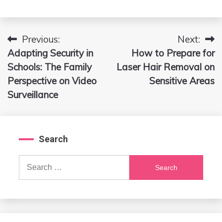
Previous:
Next:
Post
Adapting Security in
How to Prepare for
navigation
Schools: The Family
Laser Hair Removal on
Perspective on Video
Sensitive Areas
Surveillance
Search
Search
for: