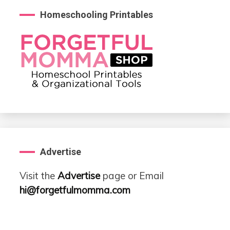
Homeschooling Printables
Advertise
Visit the
Advertise
page or Email
hi@forgetfulmomma.com