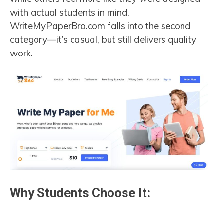
with actual students in mind.
WriteMyPaperBro.com falls into the second
category—it’s casual, but still delivers quality
work.
Why Students Choose It: