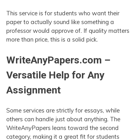
This service is for students who want their
paper to actually sound like something a
professor would approve of. If quality matters
more than price, this is a solid pick.
WriteAnyPapers.com –
Versatile Help for Any
Assignment
Some services are strictly for essays, while
others can handle just about anything. The
WriteAnyPapers leans toward the second
category, making it a great fit for students