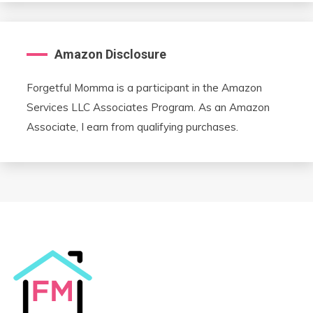
Amazon Disclosure
Forgetful Momma is a participant in the Amazon
Services LLC Associates Program. As an Amazon
Associate, I earn from qualifying purchases.