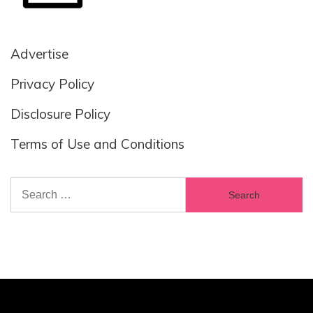
Advertise
Privacy Policy
Disclosure Policy
Terms of Use and Conditions
Search
for: