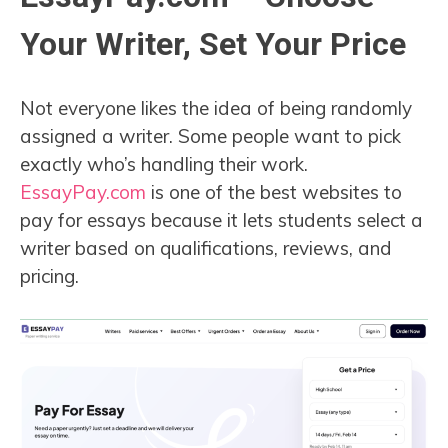
Your Writer, Set Your Price
Not everyone likes the idea of being randomly
assigned a writer. Some people want to pick
exactly who’s handling their work.
EssayPay.com
is one of the best websites to
pay for essays because it lets students select a
writer based on qualifications, reviews, and
pricing.