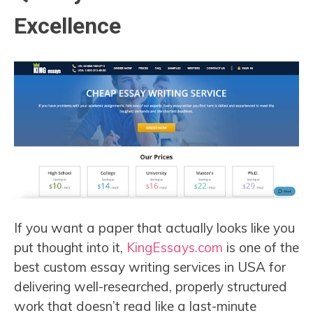
Excellence
If you want a paper that actually looks like you
put thought into it,
KingEssays.com
is one of the
best custom essay writing services in USA for
delivering well-researched, properly structured
work that doesn’t read like a last-minute