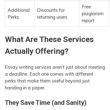
Free
Additional
Discounts for
plagiarism
Perks
returning users
report
What Are These Services
Actually Offering?
Essay writing services aren’t just about meeting
a deadline. Each one comes with different
perks that make them useful beyond just
handing in a paper.
They Save Time (and Sanity)