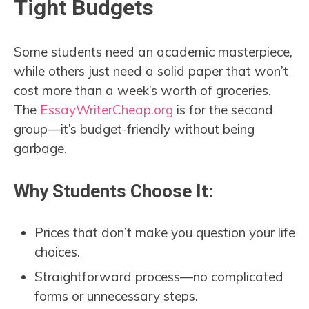
Tight Budgets
Some students need an academic masterpiece,
while others just need a solid paper that won’t
cost more than a week’s worth of groceries.
The
EssayWriterCheap.org
is for the second
group—it’s budget-friendly without being
garbage.
Why Students Choose It:
Prices that don’t make you question your life
choices.
Straightforward process—no complicated
forms or unnecessary steps.