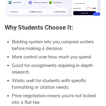
Why Students Choose It:
Bidding system lets you compare writers
before making a decision.
More control over how much you spend.
Good for assignments requiring in-depth
research.
Works well for students with specific
formatting or citation needs.
Price negotiation means you’re not locked
into a flat fee.