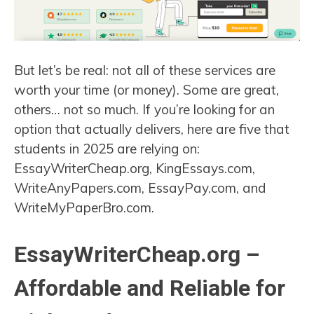
But let’s be real: not all of these services are
worth your time (or money). Some are great,
others… not so much. If you’re looking for an
option that actually delivers, here are five that
students in 2025 are relying on:
EssayWriterCheap.org, KingEssays.com,
WriteAnyPapers.com, EssayPay.com, and
WriteMyPaperBro.com.
EssayWriterCheap.org –
Affordable and Reliable for