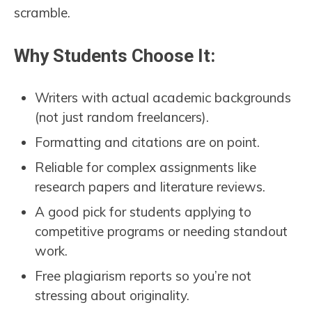
scramble.
Why Students Choose It:
Writers with actual academic backgrounds
(not just random freelancers).
Formatting and citations are on point.
Reliable for complex assignments like
research papers and literature reviews.
A good pick for students applying to
competitive programs or needing standout
work.
Free plagiarism reports so you’re not
stressing about originality.