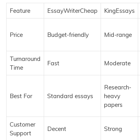
Feature
EssayWriterCheap
KingEssays
Price
Budget-friendly
Mid-range
Turnaround
Fast
Moderate
Time
Research-
Best For
Standard essays
heavy
papers
Customer
Decent
Strong
Support