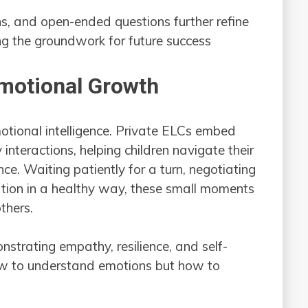
ns, and open-ended questions further refine
ying the groundwork for future success
Emotional Growth
otional intelligence. Private ELCs embed
 interactions, helping children navigate their
ce. Waiting patiently for a turn, negotiating
ration in a healthy way, these small moments
thers.
strating empathy, resilience, and self-
 how to understand emotions but how to