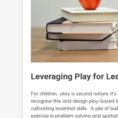
Leveraging Play for Le
For children, play is second nature, it
recognise this and design play-based l
cultivating essential skills. A pile of b
exercise in problem-solving and spatial