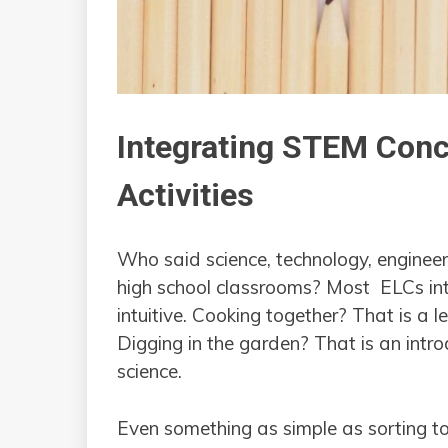
Integrating STEM Conc
Activities
Who said science, technology, enginee
high school classrooms? Most ELCs in
intuitive. Cooking together? That is a
Digging in the garden? That is an intr
science.
Even something as simple as sorting to