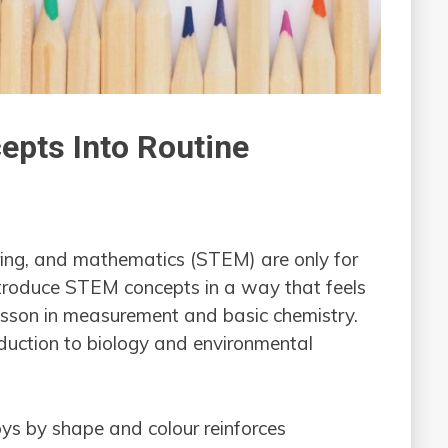
epts Into Routine
ring, and mathematics (STEM) are only for
troduce STEM concepts in a way that feels
 lesson in measurement and basic chemistry.
oduction to biology and environmental
ys by shape and colour reinforces