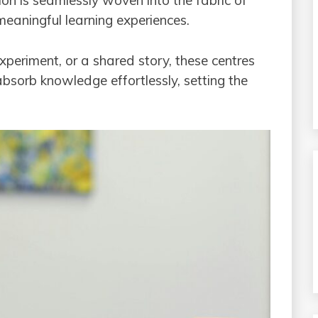
ion is seamlessly woven into the fabric of
 meaningful learning experiences.
experiment, or a shared story, these centres
bsorb knowledge effortlessly, setting the