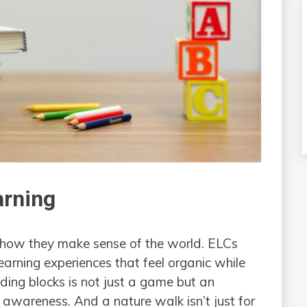
arning
’s how they make sense of the world. ELCs
earning experiences that feel organic while
uilding blocks is not just a game but an
 awareness. And a nature walk isn’t just for