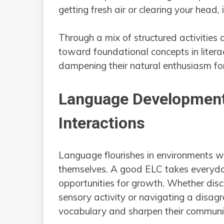
getting fresh air or clearing your head, 
Through a mix of structured activities 
toward foundational concepts in literacy
dampening their natural enthusiasm for
Language Development
Interactions
Language flourishes in environments w
themselves. A good ELC takes everyda
opportunities for growth. Whether disc
sensory activity or navigating a disag
vocabulary and sharpen their communic