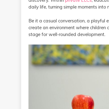
discovery. Within
private ELCs
, educat
daily life, turning simple moments into
Be it a casual conversation, a playful 
create an environment where children a
stage for well-rounded development.