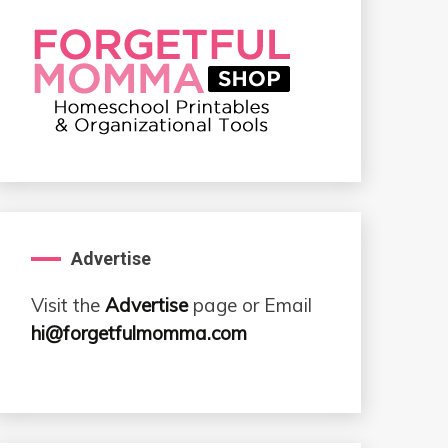
Advertise
Visit the
Advertise
page or Email
hi@forgetfulmomma.com