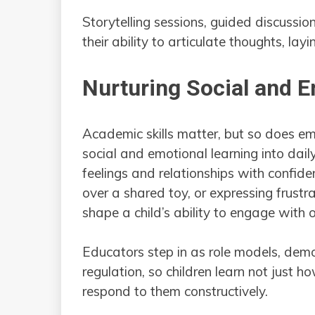
Storytelling sessions, guided discussio
their ability to articulate thoughts, la
Nurturing Social and 
Academic skills matter, but so does em
social and emotional learning into daily
feelings and relationships with confiden
over a shared toy, or expressing frust
shape a child’s ability to engage with o
Educators step in as role models, demon
regulation, so children learn not just
respond to them constructively.