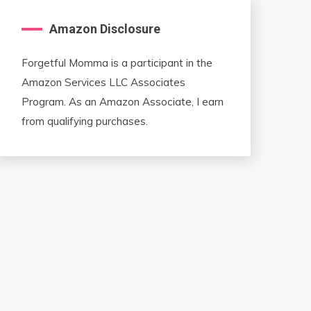
Amazon Disclosure
Forgetful Momma is a participant in the
Amazon Services LLC Associates
Program. As an Amazon Associate, I earn
from qualifying purchases.