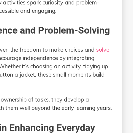
activities spark curiosity and problem-
ccessible and engaging.
ence and Problem-Solving
iven the freedom to make choices and
solve
ncourage independence by integrating
Whether it’s choosing an activity, tidying up
button a jacket, these small moments build
ownership of tasks, they develop a
h them well beyond the early learning years.
 in Enhancing Everyday