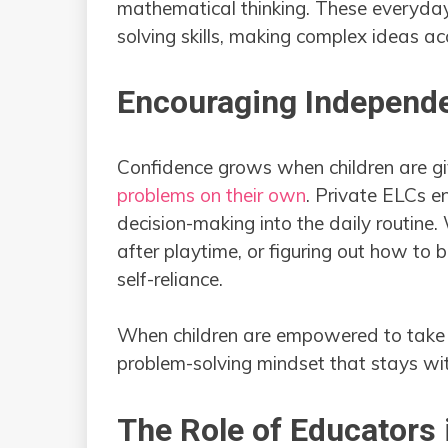
mathematical thinking. These everyday 
solving skills, making complex ideas a
Encouraging Independ
Confidence grows when children are g
problems on their own
. Private ELCs e
decision-making into the daily routine. 
after playtime, or figuring out how to 
self-reliance.
When children are empowered to take 
problem-solving mindset that stays wit
The Role of Educators