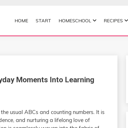
HOME
START
HOMESCHOOL
RECIPES
MOMMA
yday Moments Into Learning
n the usual ABCs and counting numbers. It is
idence, and nurturing a lifelong love of