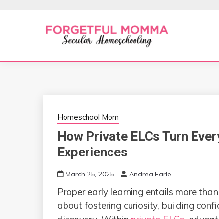
Skip
to
content
Secular Homeschooling
FORGETFUL 
Homeschool Mom
How Private ELCs Turn Ever
Experiences
March 25, 2025
Andrea Earle
Proper early learning entails more tha
about fostering curiosity, building conf