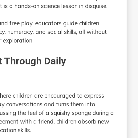
it is a hands-on science lesson in disguise.
and free play, educators guide children
, numeracy, and social skills, all without
 exploration.
 Through Daily
here children are encouraged to express
y conversations and turns them into
ussing the feel of a squishy sponge during a
reement with a friend, children absorb new
ation skills.