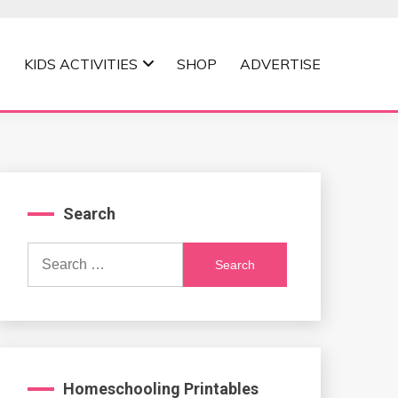
KIDS ACTIVITIES
SHOP
ADVERTISE
Search
Search
for:
Homeschooling Printables