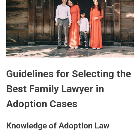
Guidelines for Selecting the
Best Family Lawyer in
Adoption Cases
Knowledge of Adoption Law