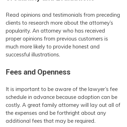
Read opinions and testimonials from preceding
clients to research more about the attorney’s
popularity. An attorney who has received
proper opinions from previous customers is
much more likely to provide honest and
successful illustrations.
Fees and Openness
It is important to be aware of the lawyer’s fee
schedule in advance because adoption can be
costly. A great family attorney will lay out all of
the expenses and be forthright about any
additional fees that may be required.