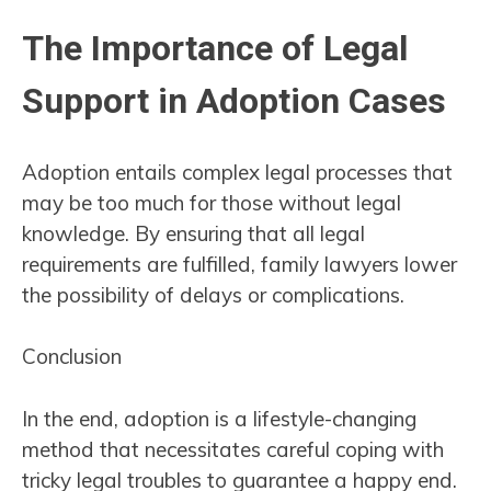
The Importance of Legal
Support in Adoption Cases
Adoption entails complex legal processes that
may be too much for those without legal
knowledge. By ensuring that all legal
requirements are fulfilled, family lawyers lower
the possibility of delays or complications.
Conclusion
In the end, adoption is a lifestyle-changing
method that necessitates careful coping with
tricky legal troubles to guarantee a happy end.