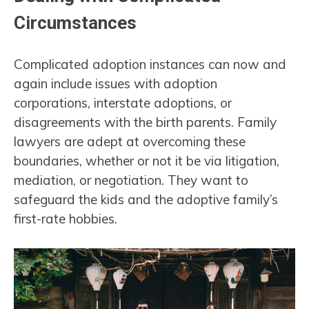
Circumstances
Complicated adoption instances can now and
again include issues with adoption
corporations, interstate adoptions, or
disagreements with the birth parents. Family
lawyers are adept at overcoming these
boundaries, whether or not it be via litigation,
mediation, or negotiation. They want to
safeguard the kids and the adoptive family’s
first-rate hobbies.