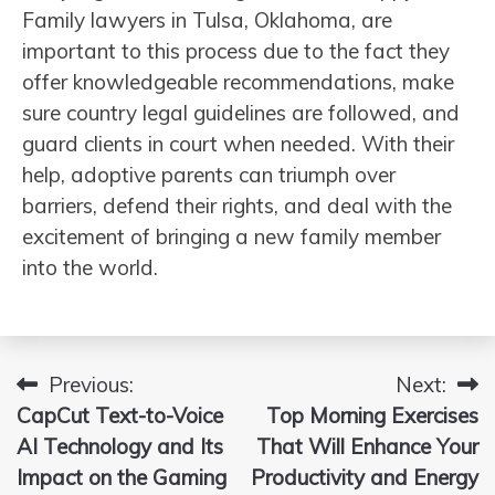
Family lawyers in Tulsa, Oklahoma, are
important to this process due to the fact they
offer knowledgeable recommendations, make
sure country legal guidelines are followed, and
guard clients in court when needed. With their
help, adoptive parents can triumph over
barriers, defend their rights, and deal with the
excitement of bringing a new family member
into the world.
Previous:
Next:
Post
CapCut Text-to-Voice
Top Morning Exercises
navigation
AI Technology and Its
That Will Enhance Your
Impact on the Gaming
Productivity and Energy