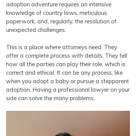
adoption adventure requires an intensive
knowledge of country laws, meticulous
paperwork, and, regularly, the resolution of
unexpected challenges.
This is a place where attorneys need. They
offer a complete process with details. They tell
how all the parties can play their role, which is
correct and ethical. It can be any process, like
when you adopt a baby or pursue a stepparent
adoption. Having a professional lawyer on your
side can solve the many problems.