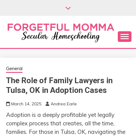
Skip
to
content
Secular Homeschooling
FORGETFUL
MOMMA
General
The Role of Family Lawyers in
Tulsa, OK in Adoption Cases
March 14, 2025
Andrea Earle
Adoption is a deeply profitable yet legally
complex process that creates, all the time,
families. For those in Tulsa, OK, navigating the