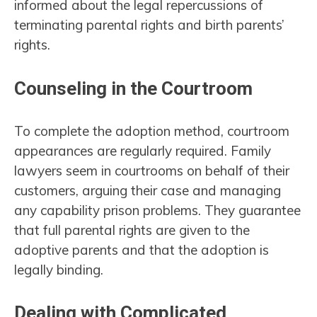
informed about the legal repercussions of
terminating parental rights and birth parents’
rights.
Counseling in the Courtroom
To complete the adoption method, courtroom
appearances are regularly required. Family
lawyers seem in courtrooms on behalf of their
customers, arguing their case and managing
any capability prison problems. They guarantee
that full parental rights are given to the
adoptive parents and that the adoption is
legally binding.
Dealing with Complicated