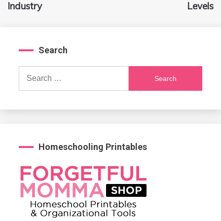
Industry
Levels
Search
Search
for:
Homeschooling Printables