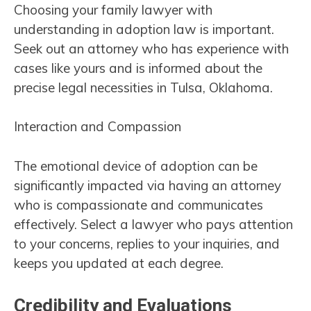
Choosing your family lawyer with
understanding in adoption law is important.
Seek out an attorney who has experience with
cases like yours and is informed about the
precise legal necessities in Tulsa, Oklahoma.
Interaction and Compassion
The emotional device of adoption can be
significantly impacted via having an attorney
who is compassionate and communicates
effectively. Select a lawyer who pays attention
to your concerns, replies to your inquiries, and
keeps you updated at each degree.
Credibility and Evaluations