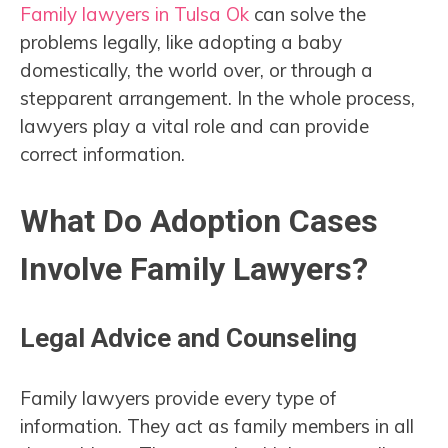
Family lawyers in Tulsa Ok
can solve the
problems legally, like adopting a baby
domestically, the world over, or through a
stepparent arrangement. In the whole process,
lawyers play a vital role and can provide
correct information.
What Do Adoption Cases
Involve Family Lawyers?
Legal Advice and Counseling
Family lawyers provide every type of
information. They act as family members in all