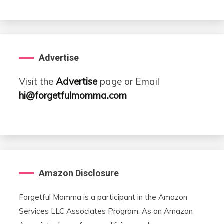
Advertise
Visit the
Advertise
page or Email
hi@forgetfulmomma.com
Amazon Disclosure
Forgetful Momma is a participant in the Amazon
Services LLC Associates Program. As an Amazon