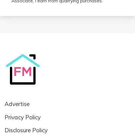
Associate, I earn from qualifying purchases.
Advertise
Privacy Policy
Disclosure Policy