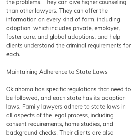
the problems. They can give higher counseling
than other lawyers. They can offer the
information on every kind of form, including
adoption, which includes private, employer,
foster care, and global adoptions, and help
clients understand the criminal requirements for
each.
Maintaining Adherence to State Laws
Oklahoma has specific regulations that need to
be followed, and each state has its adoption
laws. Family lawyers adhere to state laws in
all aspects of the legal process, including
consent requirements, home studies, and
background checks. Their clients are also