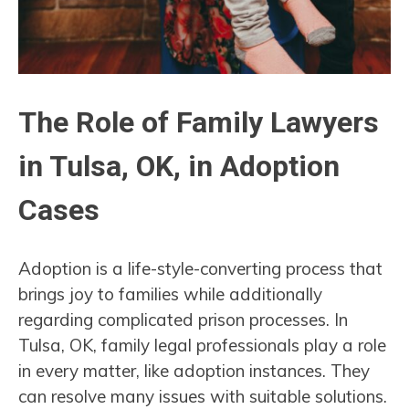
The Role of Family Lawyers
in Tulsa, OK, in Adoption
Cases
Adoption is a life-style-converting process that
brings joy to families while additionally
regarding complicated prison processes. In
Tulsa, OK, family legal professionals play a role
in every matter, like adoption instances. They
can resolve many issues with suitable solutions.