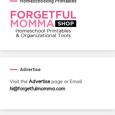
Homeschooling Printables
Advertise
Visit the
Advertise
page or Email
hi@forgetfulmomma.com