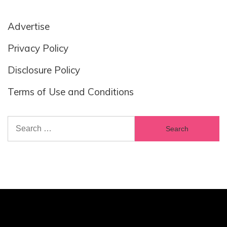
Advertise
Privacy Policy
Disclosure Policy
Terms of Use and Conditions
Search
for: