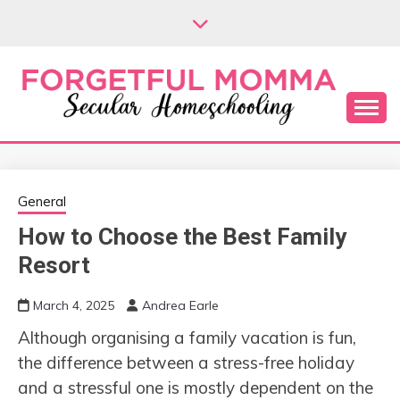
Skip
to
content
Secular Homeschooling
FORGETFUL
MOMMA
General
How to Choose the Best Family
Resort
March 4, 2025
Andrea Earle
Although organising a family vacation is fun,
the difference between a stress-free holiday
and a stressful one is mostly dependent on the