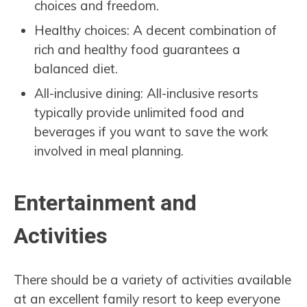
choices and freedom.
Healthy choices: A decent combination of
rich and healthy food guarantees a
balanced diet.
All-inclusive dining: All-inclusive resorts
typically provide unlimited food and
beverages if you want to save the work
involved in meal planning.
Entertainment and
Activities
There should be a variety of activities available
at an excellent family resort to keep everyone