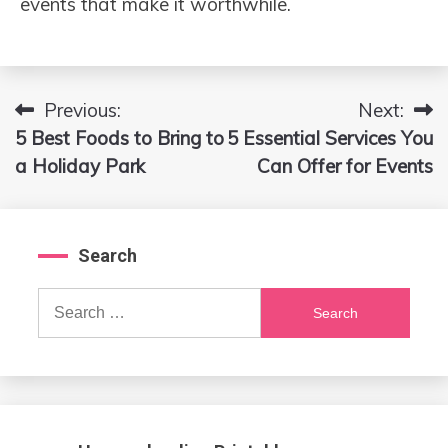
events that make it worthwhile.
Previous:
Next:
Post
5 Best Foods to Bring to
5 Essential Services You
navigation
a Holiday Park
Can Offer for Events
Search
Search
for: