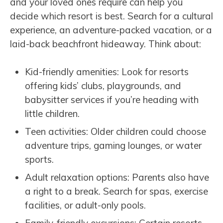
and your loved ones require can help you
decide which resort is best. Search for a cultural
experience, an adventure-packed vacation, or a
laid-back beachfront hideaway. Think about:
Kid-friendly amenities: Look for resorts
offering kids’ clubs, playgrounds, and
babysitter services if you’re heading with
little children.
Teen activities: Older children could choose
adventure trips, gaming lounges, or water
sports.
Adult relaxation options: Parents also have
a right to a break. Search for spas, exercise
facilities, or adult-only pools.