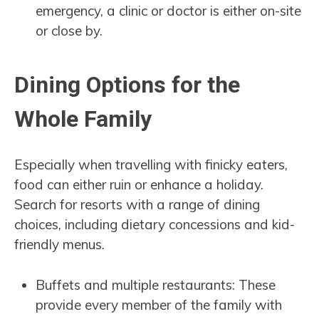
emergency, a clinic or doctor is either on-site
or close by.
Dining Options for the
Whole Family
Especially when travelling with finicky eaters,
food can either ruin or enhance a holiday.
Search for resorts with a range of dining
choices, including dietary concessions and kid-
friendly menus.
Buffets and multiple restaurants: These
provide every member of the family with