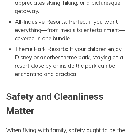
appreciates skiing, hiking, or a picturesque
getaway.
All-Inclusive Resorts: Perfect if you want
everything—from meals to entertainment—
covered in one bundle.
Theme Park Resorts: If your children enjoy
Disney or another theme park, staying at a
resort close by or inside the park can be
enchanting and practical.
Safety and Cleanliness
Matter
When flying with family, safety ought to be the