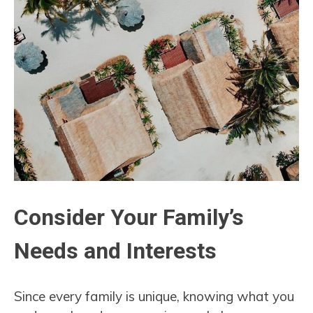
Consider Your Family’s
Needs and Interests
Since every family is unique, knowing what you