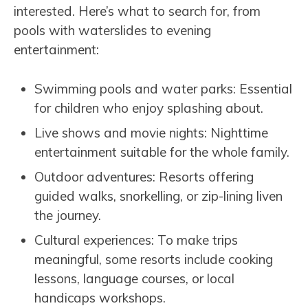
interested. Here’s what to search for, from
pools with waterslides to evening
entertainment:
Swimming pools and water parks: Essential
for children who enjoy splashing about.
Live shows and movie nights: Nighttime
entertainment suitable for the whole family.
Outdoor adventures: Resorts offering
guided walks, snorkelling, or zip-lining liven
the journey.
Cultural experiences: To make trips
meaningful, some resorts include cooking
lessons, language courses, or local
handicaps workshops.