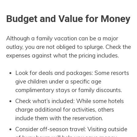
Budget and Value for Money
Although a family vacation can be a major
outlay, you are not obliged to splurge. Check the
expenses against what the pricing includes.
Look for deals and packages: Some resorts
give children under a specific age
complimentary stays or family discounts.
Check what’s included: While some hotels
charge additional for activities, others
include them with the reservation.
Consider off-season travel: Visiting outside