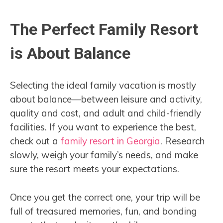
The Perfect Family Resort
is About Balance
Selecting the ideal family vacation is mostly
about balance—between leisure and activity,
quality and cost, and adult and child-friendly
facilities. If you want to experience the best,
check out a
family resort in Georgia
. Research
slowly, weigh your family’s needs, and make
sure the resort meets your expectations.
Once you get the correct one, your trip will be
full of treasured memories, fun, and bonding