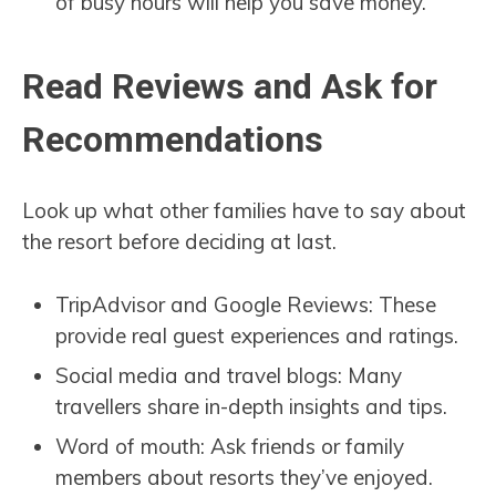
of busy hours will help you save money.
Read Reviews and Ask for
Recommendations
Look up what other families have to say about
the resort before deciding at last.
TripAdvisor and Google Reviews: These
provide real guest experiences and ratings.
Social media and travel blogs: Many
travellers share in-depth insights and tips.
Word of mouth: Ask friends or family
members about resorts they’ve enjoyed.