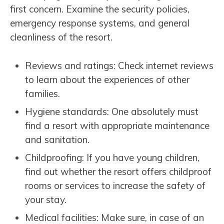
first concern. Examine the security policies,
emergency response systems, and general
cleanliness of the resort.
Reviews and ratings: Check internet reviews
to learn about the experiences of other
families.
Hygiene standards: One absolutely must
find a resort with appropriate maintenance
and sanitation.
Childproofing: If you have young children,
find out whether the resort offers childproof
rooms or services to increase the safety of
your stay.
Medical facilities: Make sure, in case of an