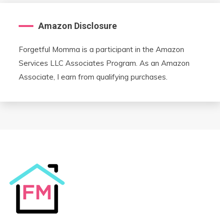
Amazon Disclosure
Forgetful Momma is a participant in the Amazon
Services LLC Associates Program. As an Amazon
Associate, I earn from qualifying purchases.