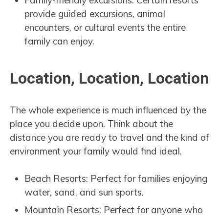
Family-friendly excursions: Certain resorts
provide guided excursions, animal
encounters, or cultural events the entire
family can enjoy.
Location, Location, Location
The whole experience is much influenced by the
place you decide upon. Think about the
distance you are ready to travel and the kind of
environment your family would find ideal.
Beach Resorts: Perfect for families enjoying
water, sand, and sun sports.
Mountain Resorts: Perfect for anyone who