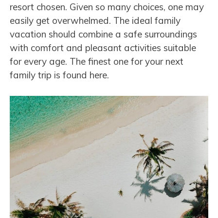
resort chosen. Given so many choices, one may
easily get overwhelmed. The ideal family
vacation should combine a safe surroundings
with comfort and pleasant activities suitable
for every age. The finest one for your next
family trip is found here.