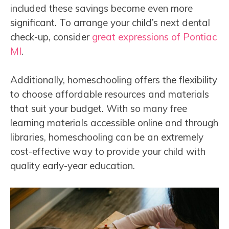
included these savings become even more
significant. To arrange your child’s next dental
check-up, consider
great expressions of Pontiac
MI
.
Additionally, homeschooling offers the flexibility
to choose affordable resources and materials
that suit your budget. With so many free
learning materials accessible online and through
libraries, homeschooling can be an extremely
cost-effective way to provide your child with
quality early-year education.