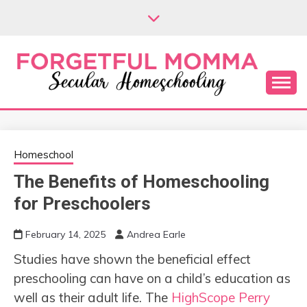
Skip
to
content
Secular Homeschooling
FORGETFUL
MOMMA
Homeschool
The Benefits of Homeschooling
for Preschoolers
February 14, 2025
Andrea Earle
Studies have shown the beneficial effect
preschooling can have on a child’s education as
well as their adult life. The
HighScope Perry