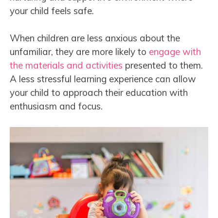
your child feels safe.
When children are less anxious about the
unfamiliar, they are more likely to
engage with
the materials and activities
presented to them.
A less stressful learning experience can allow
your child to approach their education with
enthusiasm and focus.