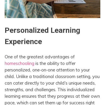
Personalized Learning
Experience
One of the greatest advantages of
homeschooling
is the ability to offer
personalized, one-on-one attention to your
child. Unlike a traditional classroom setting, you
can cater directly to your child’s unique needs,
strengths, and challenges. This individualized
learning ensures that they progress at their own
pace, which can set them up for success right