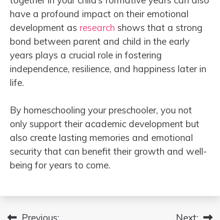
have a profound impact on their emotional
development as
research
shows that a strong
bond between parent and child in the early
years plays a crucial role in fostering
independence, resilience, and happiness later in
life.
By homeschooling your preschooler, you not
only support their academic development but
also create lasting memories and emotional
security that can benefit their growth and well-
being for years to come.
Previous:
Next: