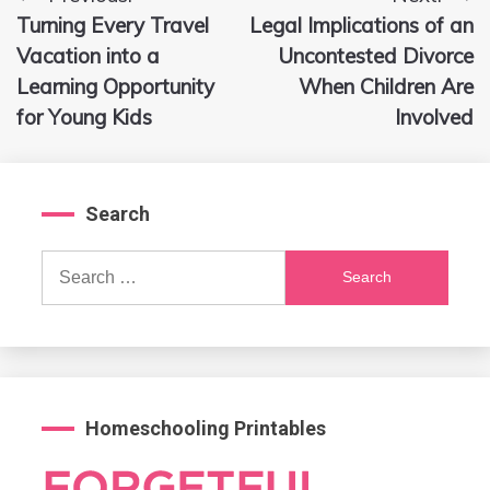
Post
Turning Every Travel
Legal Implications of an
navigation
Vacation into a
Uncontested Divorce
Learning Opportunity
When Children Are
for Young Kids
Involved
Search
Search
for:
Homeschooling Printables