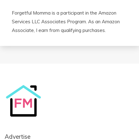
Forgetful Momma is a participant in the Amazon
Services LLC Associates Program. As an Amazon
Associate, I earn from qualifying purchases.
Advertise