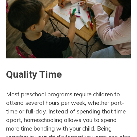
Quality Time
Most preschool programs require children to
attend several hours per week, whether part-
time or full-day. Instead of spending that time
apart, homeschooling allows you to spend
more time bonding with your child. Being
together in your child’s formative years can also