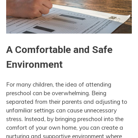
A Comfortable and Safe
Environment
For many children, the idea of attending
preschool can be overwhelming. Being
separated from their parents and adjusting to
unfamiliar settings can cause unnecessary
stress. Instead, by bringing preschool into the
comfort of your own home, you can create a
nurturing and supportive environment where