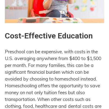
Cost-Effective Education
Preschool can be expensive, with costs in the
U.S. averaging anywhere from $400 to $1,500
per month. For many families, this can be a
significant financial burden which can be
avoided by choosing to homeschool instead.
Homeschooling offers the opportunity to save
money on not only tuition fees but also
transportation. When other costs such as
clothing, food, healthcare and dental costs are