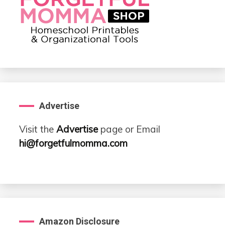
Advertise
Visit the
Advertise
page or Email
hi@forgetfulmomma.com
Amazon Disclosure