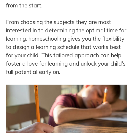
from the start.
From choosing the subjects they are most
interested in to determining the optimal time for
learning, homeschooling gives you the flexibility
to design a learning schedule that works best
for your child. This tailored approach can help
foster a love for learning and unlock your child’s
full potential early on.