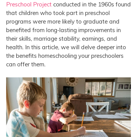
Preschool Project
conducted in the 1960s found
that children who took part in preschool
programs were more likely to graduate and
benefited from long-lasting improvements in
their skills, marriage stability, earnings, and
health. In this article, we will delve deeper into
the benefits homeschooling your preschoolers
can offer them.