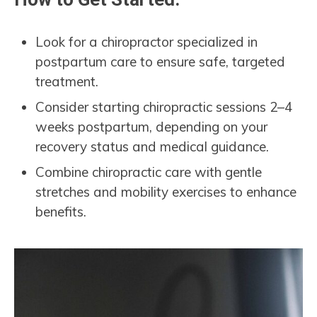
Look for a chiropractor specialized in
postpartum care to ensure safe, targeted
treatment.
Consider starting chiropractic sessions 2–4
weeks postpartum, depending on your
recovery status and medical guidance.
Combine chiropractic care with gentle
stretches and mobility exercises to enhance
benefits.