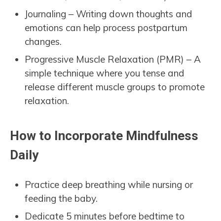
Journaling – Writing down thoughts and
emotions can help process postpartum
changes.
Progressive Muscle Relaxation (PMR) – A
simple technique where you tense and
release different muscle groups to promote
relaxation.
How to Incorporate Mindfulness
Daily
Practice deep breathing while nursing or
feeding the baby.
Dedicate 5 minutes before bedtime to