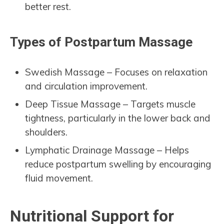
better rest.
Types of Postpartum Massage
Swedish Massage – Focuses on relaxation
and circulation improvement.
Deep Tissue Massage – Targets muscle
tightness, particularly in the lower back and
shoulders.
Lymphatic Drainage Massage – Helps
reduce postpartum swelling by encouraging
fluid movement.
Nutritional Support for