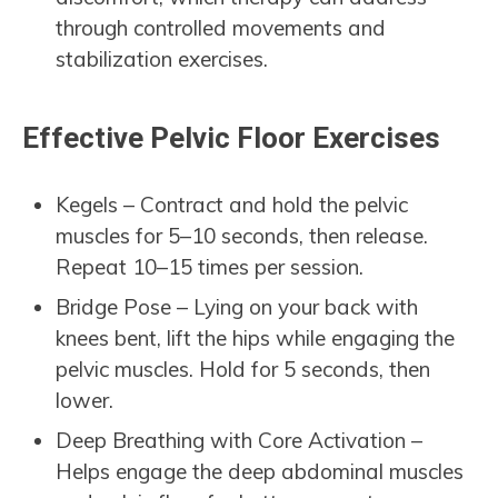
through controlled movements and
stabilization exercises.
Effective Pelvic Floor Exercises
Kegels – Contract and hold the pelvic
muscles for 5–10 seconds, then release.
Repeat 10–15 times per session.
Bridge Pose – Lying on your back with
knees bent, lift the hips while engaging the
pelvic muscles. Hold for 5 seconds, then
lower.
Deep Breathing with Core Activation –
Helps engage the deep abdominal muscles