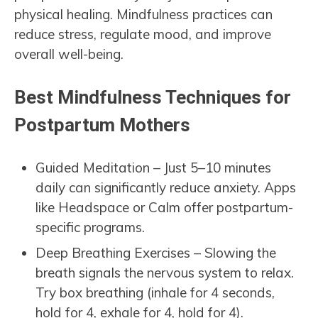
physical healing. Mindfulness practices can
reduce stress, regulate mood, and improve
overall well-being.
Best Mindfulness Techniques for
Postpartum Mothers
Guided Meditation – Just 5–10 minutes
daily can significantly reduce anxiety. Apps
like Headspace or Calm offer postpartum-
specific programs.
Deep Breathing Exercises – Slowing the
breath signals the nervous system to relax.
Try box breathing (inhale for 4 seconds,
hold for 4, exhale for 4, hold for 4).