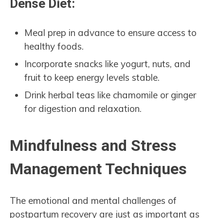
Dense Diet:
Meal prep in advance to ensure access to
healthy foods.
Incorporate snacks like yogurt, nuts, and
fruit to keep energy levels stable.
Drink herbal teas like chamomile or ginger
for digestion and relaxation.
Mindfulness and Stress
Management Techniques
The emotional and mental challenges of
postpartum recovery are just as important as