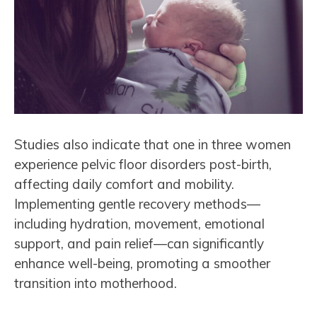
Studies also indicate that one in three women
experience pelvic floor disorders post-birth,
affecting daily comfort and mobility.
Implementing gentle recovery methods—
including hydration, movement, emotional
support, and pain relief—can significantly
enhance well-being, promoting a smoother
transition into motherhood.