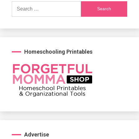
Search
for:
Homeschooling Printables
Advertise