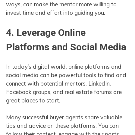
ways, can make the mentor more willing to
invest time and effort into guiding you.
4. Leverage Online
Platforms and Social Media
In today’s digital world, online platforms and
social media can be powerful tools to find and
connect with potential mentors. LinkedIn,
Facebook groups, and real estate forums are
great places to start.
Many successful buyer agents share valuable
tips and advice on these platforms. You can
follow their content, engage with their posts,