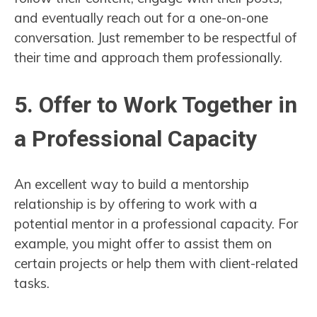
and eventually reach out for a one-on-one
conversation. Just remember to be respectful of
their time and approach them professionally.
5. Offer to Work Together in
a Professional Capacity
An excellent way to build a mentorship
relationship is by offering to work with a
potential mentor in a professional capacity. For
example, you might offer to assist them on
certain projects or help them with client-related
tasks.