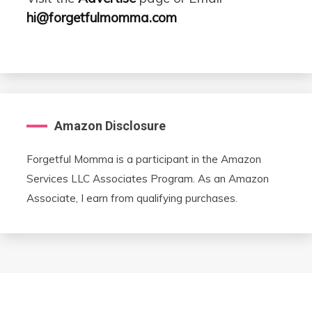
hi@forgetfulmomma.com
Amazon Disclosure
Forgetful Momma is a participant in the Amazon
Services LLC Associates Program. As an Amazon
Associate, I earn from qualifying purchases.