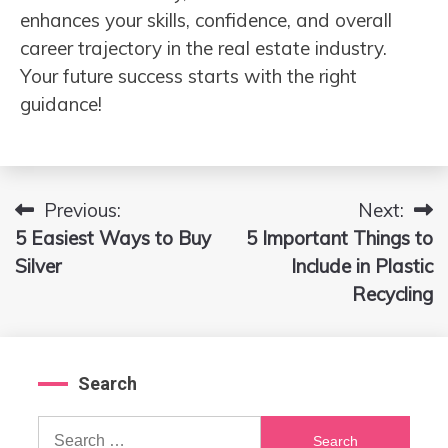
enhances your skills, confidence, and overall
career trajectory in the real estate industry.
Your future success starts with the right
guidance!
Previous:
Next:
Post
5 Easiest Ways to Buy
5 Important Things to
navigation
Silver
Include in Plastic
Recycling
Search
Search