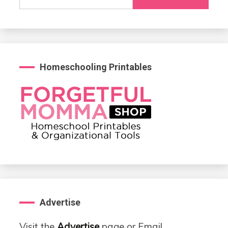
for:
Homeschooling Printables
Advertise
Visit the
Advertise
page or Email