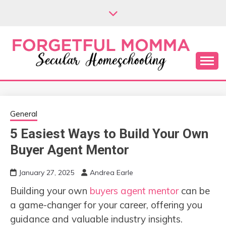
Skip
to
content
Secular Homeschooling
FORGETFUL
MOMMA
General
5 Easiest Ways to Build Your Own
Buyer Agent Mentor
January 27, 2025
Andrea Earle
Building your own
buyers agent mentor
can be
a game-changer for your career, offering you
guidance and valuable industry insights.