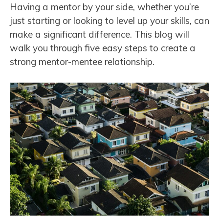
Having a mentor by your side, whether you’re
just starting or looking to level up your skills, can
make a significant difference. This blog will
walk you through five easy steps to create a
strong mentor-mentee relationship.