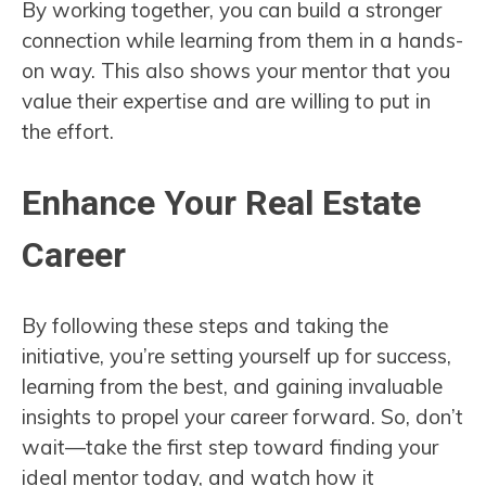
By working together, you can build a stronger
connection while learning from them in a hands-
on way. This also shows your mentor that you
value their expertise and are willing to put in
the effort.
Enhance Your Real Estate
Career
By following these steps and taking the
initiative, you’re setting yourself up for success,
learning from the best, and gaining invaluable
insights to propel your career forward. So, don’t
wait—take the first step toward finding your
ideal mentor today, and watch how it