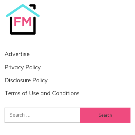
Advertise
Privacy Policy
Disclosure Policy
Terms of Use and Conditions
Search
for: