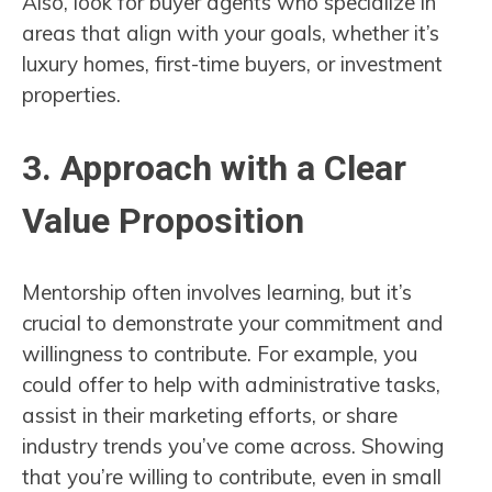
Also, look for buyer agents who specialize in
areas that align with your goals, whether it’s
luxury homes, first-time buyers, or investment
properties.
3. Approach with a Clear
Value Proposition
Mentorship often involves learning, but it’s
crucial to demonstrate your commitment and
willingness to contribute. For example, you
could offer to help with administrative tasks,
assist in their marketing efforts, or share
industry trends you’ve come across. Showing
that you’re willing to contribute, even in small