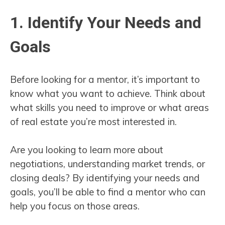
1. Identify Your Needs and
Goals
Before looking for a mentor, it’s important to
know what you want to achieve. Think about
what skills you need to improve or what areas
of real estate you’re most interested in.
Are you looking to learn more about
negotiations, understanding market trends, or
closing deals? By identifying your needs and
goals, you’ll be able to find a mentor who can
help you focus on those areas.