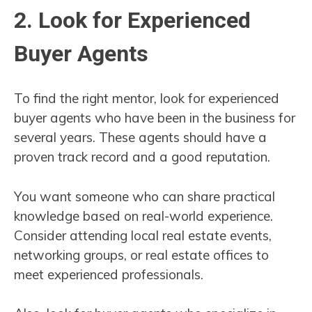
2. Look for Experienced
Buyer Agents
To find the right mentor, look for experienced
buyer agents who have been in the business for
several years. These agents should have a
proven track record and a good reputation.
You want someone who can share practical
knowledge based on real-world experience.
Consider attending local real estate events,
networking groups, or real estate offices to
meet experienced professionals.