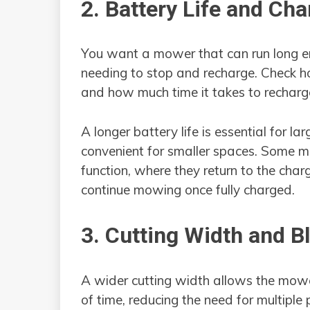
2. Battery Life and Ch
You want a mower that can run long en
needing to stop and recharge. Check h
and how much time it takes to recharg
A longer battery life is essential for la
convenient for smaller spaces. Some 
function, where they return to the cha
continue mowing once fully charged.
3. Cutting Width and B
A wider cutting width allows the mowe
of time, reducing the need for multiple 