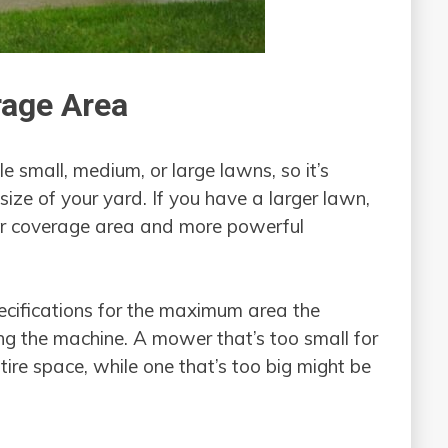
rage Area
 small, medium, or large lawns, so it’s
size of your yard. If you have a larger lawn,
er coverage area and more powerful
ecifications for the maximum area the
g the machine. A mower that’s too small for
ire space, while one that’s too big might be