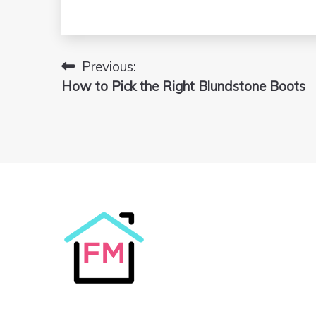
Previous:
Post
How to Pick the Right Blundstone Boots
navigation