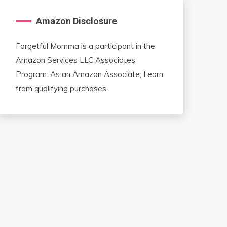
Amazon Disclosure
Forgetful Momma is a participant in the
Amazon Services LLC Associates
Program. As an Amazon Associate, I earn
from qualifying purchases.