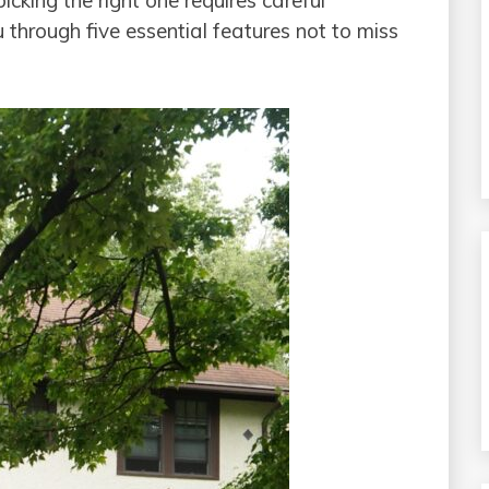
cking the right one requires careful
u through five essential features not to miss