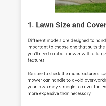
1. Lawn Size and Cove
Different models are designed to handle
important to choose one that suits the 
you’ll need a robot mower with a larg
features.
Be sure to check the manufacturer’s sp
mower can handle to avoid overworkin
your lawn may struggle to cover the ent
more expensive than necessary.