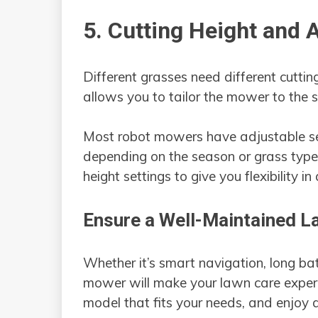
5. Cutting Height and A
Different grasses need different cuttin
allows you to tailor the mower to the 
Most robot mowers have adjustable set
depending on the season or grass type.
height settings to give you flexibility i
Ensure a Well-Maintained L
Whether it’s smart navigation, long bat
mower will make your lawn care experie
model that fits your needs, and enjoy a