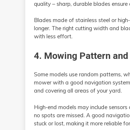
quality – sharp, durable blades ensure
Blades made of stainless steel or high-
longer. The right cutting width and bla
with less effort.
4. Mowing Pattern and
Some models use random patterns, whil
mower with a good navigation system c
and covering all areas of your yard.
High-end models may include sensors o
no spots are missed. A good navigati
stuck or lost, making it more reliable fo