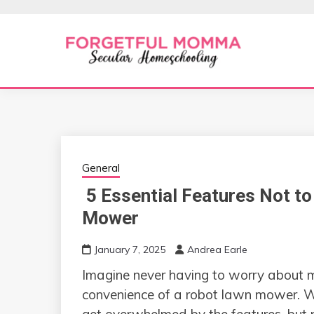
Skip
to
content
Secular Homeschooling
FORGETFUL 
General
5 Essential Features Not to
Mower
January 7, 2025
Andrea Earle
Imagine never having to worry about 
convenience of a robot lawn mower. Wi