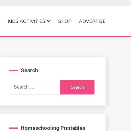
KIDS ACTIVITIES
SHOP
ADVERTISE
Search
Search
for:
Homeschooling Printables