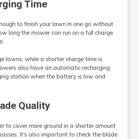
arging Time
ough to finish your lawn in one go without
ow long the mower can run on a full charge
e.
rge lawns, while a shorter charge time is
mowers also have an automatic recharging
rging station when the battery is low and
lade Quality
r to cover more ground in a shorter amount
passes. It’s also important to check the blade