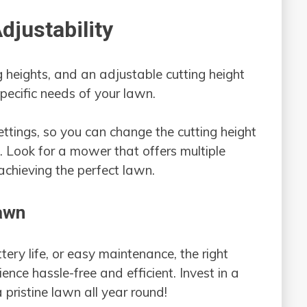
djustability
g heights, and an adjustable cutting height
specific needs of your lawn.
tings, so you can change the cutting height
 Look for a mower that offers multiple
n achieving the perfect lawn.
awn
tery life, or easy maintenance, the right
nce hassle-free and efficient. Invest in a
 pristine lawn all year round!