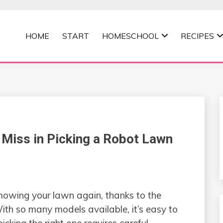
HOME
START
HOMESCHOOL
RECIPES
MOMMA
 Miss in Picking a Robot Lawn
mowing your lawn again, thanks to the
th so many models available, it’s easy to