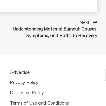
Next:
Understanding Maternal Burnout: Causes,
Symptoms, and Paths to Recovery
Advertise
Privacy Policy
Disclosure Policy
Terms of Use and Conditions