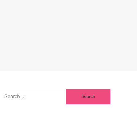
Search
for: