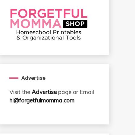
Advertise
Visit the
Advertise
page or Email
hi@forgetfulmomma.com