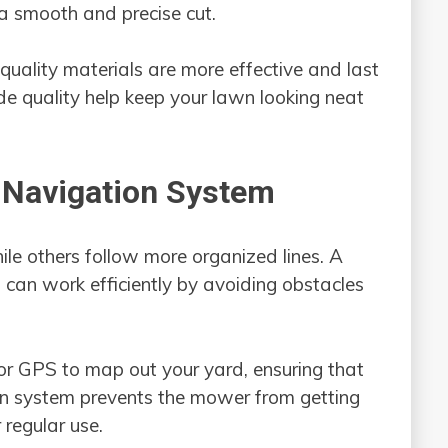
 a smooth and precise cut.
quality materials are more effective and last
de quality help keep your lawn looking neat
 Navigation System
e others follow more organized lines. A
an work efficiently by avoiding obstacles
r GPS to map out your yard, ensuring that
on system prevents the mower from getting
r regular use.