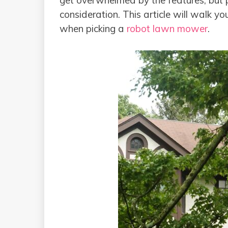
get overwhelmed by the features, but pi
consideration. This article will walk yo
when picking a
robot lawn mower
.