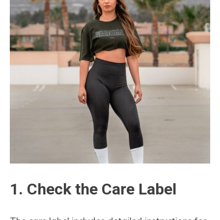
1. Check the Care Label