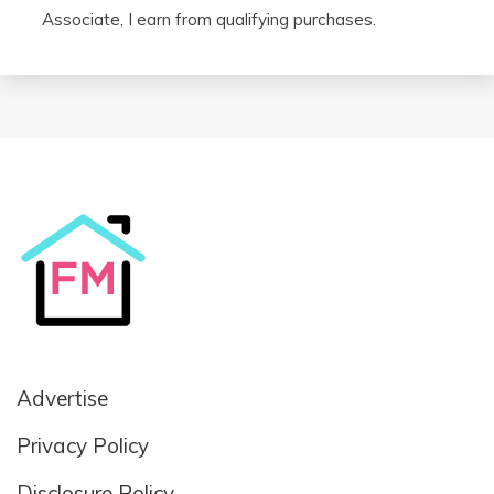
Associate, I earn from qualifying purchases.
Advertise
Privacy Policy
Disclosure Policy