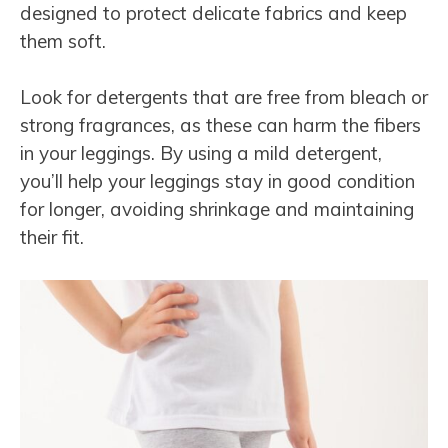
designed to protect delicate fabrics and keep
them soft.
Look for detergents that are free from bleach or
strong fragrances, as these can harm the fibers
in your leggings. By using a mild detergent,
you’ll help your leggings stay in good condition
for longer, avoiding shrinkage and maintaining
their fit.