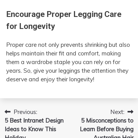
Encourage Proper Legging Care
for Longevity
Proper care not only prevents shrinking but also
helps maintain their fit and comfort, making
them a wardrobe staple you can rely on for
years. So, give your leggings the attention they
deserve and enjoy their longevity!
Previous:
Next:
Post
5 Best Intranet Design
5 Misconceptions to
navigation
Ideas to Know This
Learn Before Buying
Holiday
Australian Hair