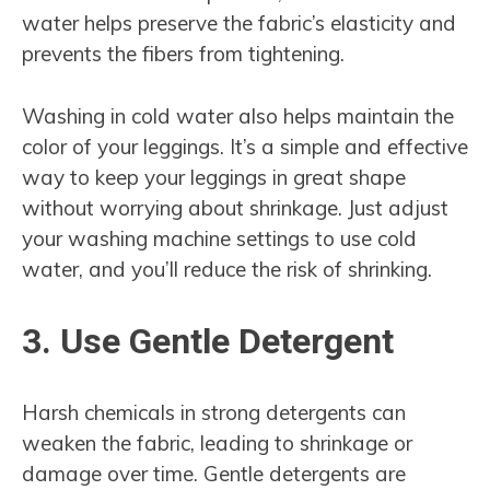
water helps preserve the fabric’s elasticity and
prevents the fibers from tightening.
Washing in cold water also helps maintain the
color of your leggings. It’s a simple and effective
way to keep your leggings in great shape
without worrying about shrinkage. Just adjust
your washing machine settings to use cold
water, and you’ll reduce the risk of shrinking.
3. Use Gentle Detergent
Harsh chemicals in strong detergents can
weaken the fabric, leading to shrinkage or
damage over time. Gentle detergents are