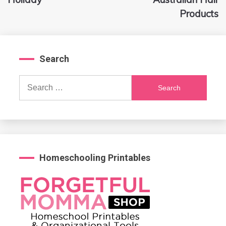
Products
Search
Search
for:
Homeschooling Printables