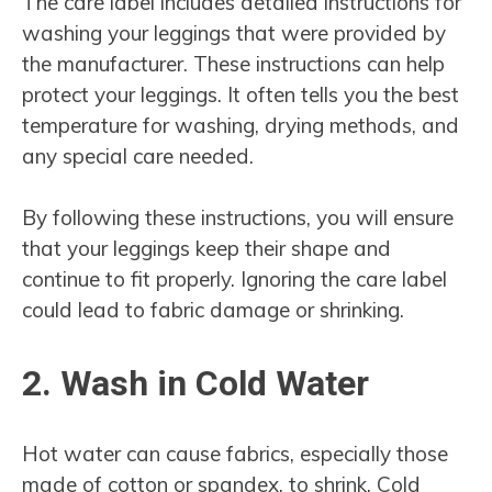
The care label includes detailed instructions for
washing your leggings that were provided by
the manufacturer. These instructions can help
protect your leggings. It often tells you the best
temperature for washing, drying methods, and
any special care needed.
By following these instructions, you will ensure
that your leggings keep their shape and
continue to fit properly. Ignoring the care label
could lead to fabric damage or shrinking.
2. Wash in Cold Water
Hot water can cause fabrics, especially those
made of cotton or spandex, to shrink. Cold