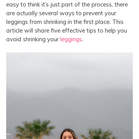
easy to think it’s just part of the process, there
are actually several ways to prevent your
leggings from shrinking in the first place. This
article will share five effective tips to help you
avoid shrinking your
leggings
.