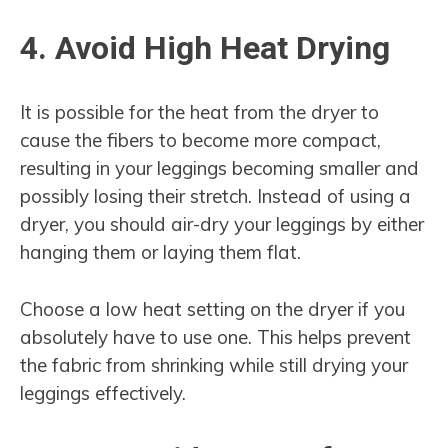
4. Avoid High Heat Drying
It is possible for the heat from the dryer to
cause the fibers to become more compact,
resulting in your leggings becoming smaller and
possibly losing their stretch. Instead of using a
dryer, you should air-dry your leggings by either
hanging them or laying them flat.
Choose a low heat setting on the dryer if you
absolutely have to use one. This helps prevent
the fabric from shrinking while still drying your
leggings effectively.