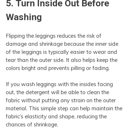
5. Turn Inside Out Before
Washing
Flipping the leggings reduces the risk of
damage and shrinkage because the inner side
of the leggings is typically easier to wear and
tear than the outer side. It also helps keep the
colors bright and prevents pilling or fading.
If you wash leggings with the insides facing
out, the detergent will be able to clean the
fabric without putting any strain on the outer
material. This simple step can help maintain the
fabric’s elasticity and shape, reducing the
chances of shrinkage.