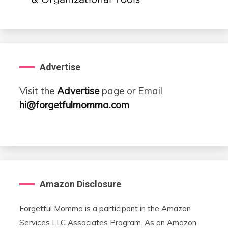
Advertise
Visit the
Advertise
page or Email
hi@forgetfulmomma.com
Amazon Disclosure
Forgetful Momma is a participant in the Amazon
Services LLC Associates Program. As an Amazon