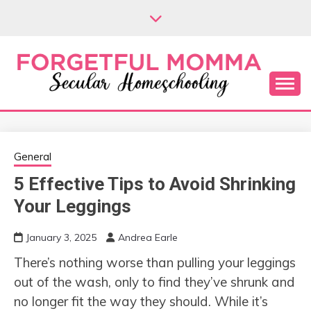
Skip
to
content
Secular Homeschooling
FORGETFUL
MOMMA
General
5 Effective Tips to Avoid Shrinking
Your Leggings
January 3, 2025
Andrea Earle
There’s nothing worse than pulling your leggings
out of the wash, only to find they’ve shrunk and
no longer fit the way they should. While it’s