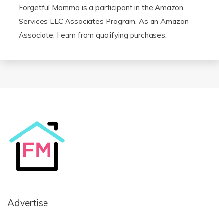
Forgetful Momma is a participant in the Amazon
Services LLC Associates Program. As an Amazon
Associate, I earn from qualifying purchases.
Advertise