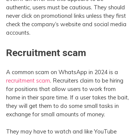
authentic, users must be cautious. They should
never click on promotional links unless they first
check the company’s website and social media
accounts.
Recruitment scam
A common scam on WhatsApp in 2024 is a
recruitment scam
. Recruiters claim to be hiring
for positions that allow users to work from
home in their spare time. If a user takes the bait,
they will get them to do some small tasks in
exchange for small amounts of money.
They may have to watch and like YouTube