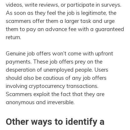
videos, write reviews, or participate in surveys.
As soon as they feel the job is legitimate, the
scammers offer them a larger task and urge
them to pay an advance fee with a guaranteed
return.
Genuine job offers won’t come with upfront
payments. These job offers prey on the
desperation of unemployed people. Users
should also be cautious of any job offers
involving cryptocurrency transactions.
Scammers exploit the fact that they are
anonymous and irreversible.
Other ways to identify a