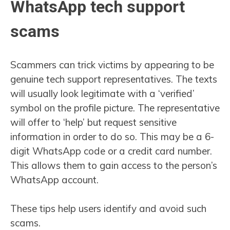
WhatsApp tech support
scams
Scammers can trick victims by appearing to be
genuine tech support representatives. The texts
will usually look legitimate with a ‘verified’
symbol on the profile picture. The representative
will offer to ‘help’ but request sensitive
information in order to do so. This may be a 6-
digit WhatsApp code or a credit card number.
This allows them to gain access to the person’s
WhatsApp account.
These tips help users identify and avoid such
scams.