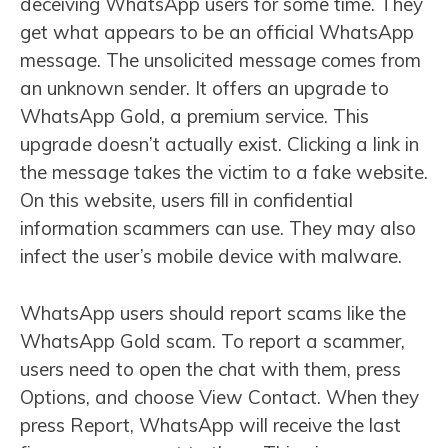
deceiving WhatsApp users for some time. They
get what appears to be an official WhatsApp
message. The unsolicited message comes from
an unknown sender. It offers an upgrade to
WhatsApp Gold, a premium service. This
upgrade doesn’t actually exist. Clicking a link in
the message takes the victim to a fake website.
On this website, users fill in confidential
information scammers can use. They may also
infect the user’s mobile device with malware.
WhatsApp users should report scams like the
WhatsApp Gold scam. To report a scammer,
users need to open the chat with them, press
Options, and choose View Contact. When they
press Report, WhatsApp will receive the last