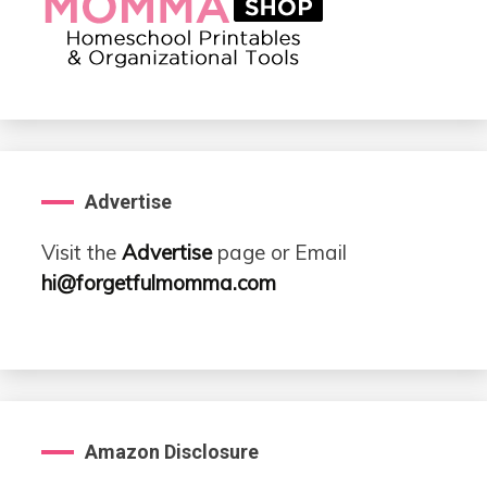
Advertise
Visit the
Advertise
page or Email
hi@forgetfulmomma.com
Amazon Disclosure