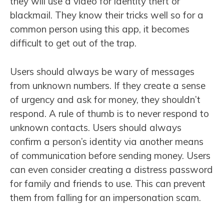
they will use a video for identity theft or
blackmail. They know their tricks well so for a
common person using this app, it becomes
difficult to get out of the trap.
Users should always be wary of messages
from unknown numbers. If they create a sense
of urgency and ask for money, they shouldn’t
respond. A rule of thumb is to never respond to
unknown contacts. Users should always
confirm a person’s identity via another means
of communication before sending money. Users
can even consider creating a distress password
for family and friends to use. This can prevent
them from falling for an impersonation scam.