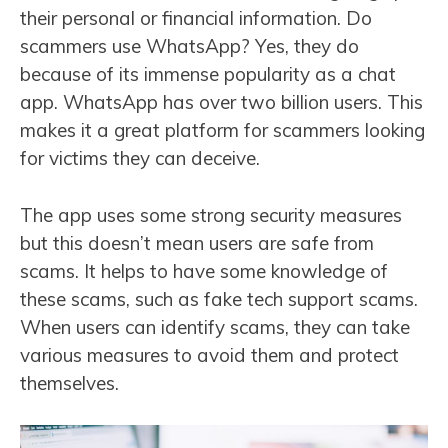
their personal or financial information. Do
scammers use WhatsApp? Yes, they do
because of its immense popularity as a chat
app. WhatsApp has over two billion users. This
makes it a great platform for scammers looking
for victims they can deceive.
The app uses some strong security measures
but this doesn’t mean users are safe from
scams. It helps to have some knowledge of
these scams, such as fake tech support scams.
When users can identify scams, they can take
various measures to avoid them and protect
themselves.