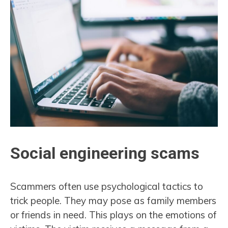
Social engineering scams
Scammers often use psychological tactics to
trick people. They may pose as family members
or friends in need. This plays on the emotions of