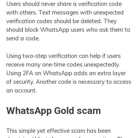
Users should never share a verification code
with others. Text messages with unexpected
verification codes should be deleted. They
should block WhatsApp users who ask them to
send a code.
Using two-step verification can help if users
receive many one-time codes unexpectedly.
Using 2FA on WhatsApp adds an extra layer
of security. Another code is necessary to access
an account.
WhatsApp Gold scam
This simple yet effective scam has been