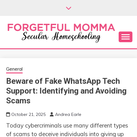
Skip
to
content
Secular Homeschooling
FORGETFUL
MOMMA
General
Beware of Fake WhatsApp Tech
Support: Identifying and Avoiding
Scams
October 21, 2025
Andrea Earle
Today cybercriminals use many different types
of scams to deceive individuals into giving up