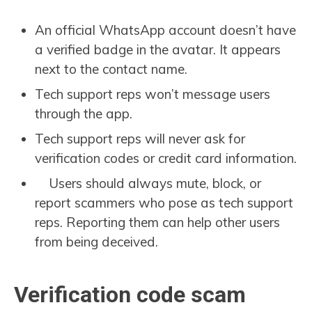
An official WhatsApp account doesn’t have
a verified badge in the avatar. It appears
next to the contact name.
Tech support reps won’t message users
through the app.
Tech support reps will never ask for
verification codes or credit card information.
Users should always mute, block, or
report scammers who pose as tech support
reps. Reporting them can help other users
from being deceived.
Verification code scam