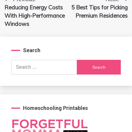
Post
Reducing Energy Costs
5 Best Tips for Picking
navigation
With High-Performance
Premium Residences
Windows
Search
Search
for:
Homeschooling Printables