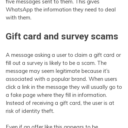
five messages sent to them. This gives
WhatsApp the information they need to deal
with them.
Gift card and survey scams
A message asking a user to claim a gift card or
fill out a survey is likely to be a scam. The
message may seem legitimate because it’s
associated with a popular brand. When users
click a link in the message they will usually go to
a fake page where they fill in information.
Instead of receiving a gift card, the user is at
risk of identity theft.
Even if an offer like this appears to be