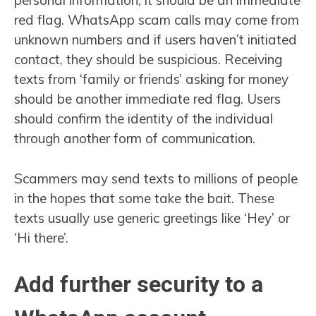
personal information, it should be an immediate
red flag. WhatsApp scam calls may come from
unknown numbers and if users haven’t initiated
contact, they should be suspicious. Receiving
texts from ‘family or friends’ asking for money
should be another immediate red flag. Users
should confirm the identity of the individual
through another form of communication.
Scammers may send texts to millions of people
in the hopes that some take the bait. These
texts usually use generic greetings like ‘Hey’ or
‘Hi there’.
Add further security to a