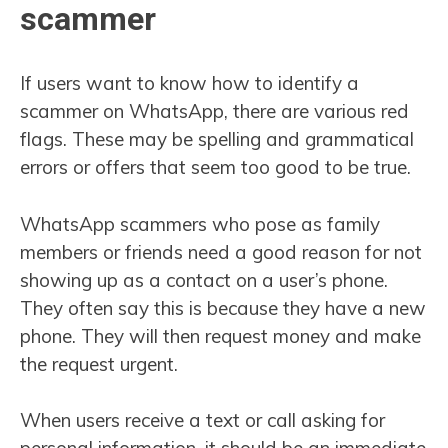
scammer
If users want to know how to identify a
scammer on WhatsApp, there are various red
flags. These may be spelling and grammatical
errors or offers that seem too good to be true.
WhatsApp scammers who pose as family
members or friends need a good reason for not
showing up as a contact on a user’s phone.
They often say this is because they have a new
phone. They will then request money and make
the request urgent.
When users receive a text or call asking for