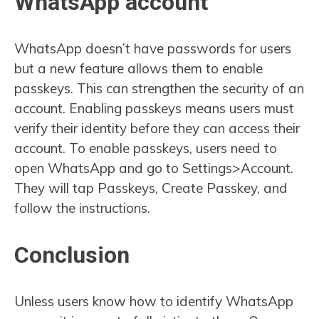
WhatsApp account
WhatsApp doesn’t have passwords for users
but a new feature allows them to enable
passkeys. This can strengthen the security of an
account. Enabling passkeys means users must
verify their identity before they can access their
account. To enable passkeys, users need to
open WhatsApp and go to Settings>Account.
They will tap Passkeys, Create Passkey, and
follow the instructions.
Conclusion
Unless users know how to identify WhatsApp