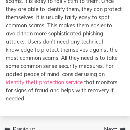
scams, it is easy to fall victim to them. Once
they are able to identify them, they can protect
themselves. It is usually fairly easy to spot
common scams. This makes them easier to
avoid than more sophisticated phishing
attacks. Users don’t need any technical
knowledge to protect themselves against the
most common scams. All they need is to take
some common sense security measures. For
added peace of mind, consider using an
identity theft protection service
that monitors
for signs of fraud and helps with recovery if
needed.
Previous:
Next: