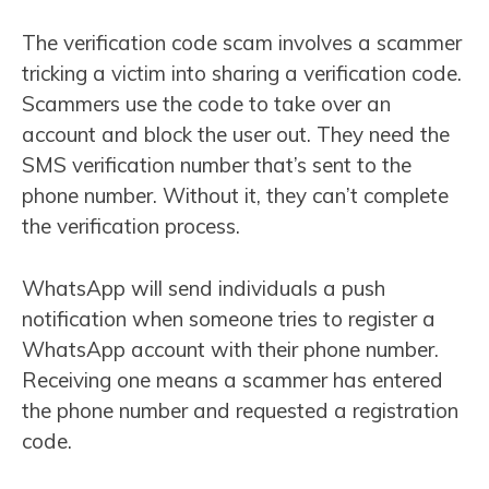
The verification code scam involves a scammer
tricking a victim into sharing a verification code.
Scammers use the code to take over an
account and block the user out. They need the
SMS verification number that’s sent to the
phone number. Without it, they can’t complete
the verification process.
WhatsApp will send individuals a push
notification when someone tries to register a
WhatsApp account with their phone number.
Receiving one means a scammer has entered
the phone number and requested a registration
code.