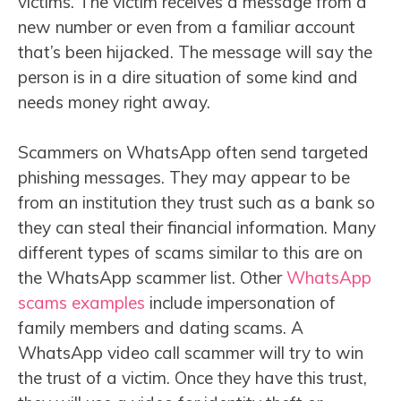
victims. The victim receives a message from a
new number or even from a familiar account
that’s been hijacked. The message will say the
person is in a dire situation of some kind and
needs money right away.
Scammers on WhatsApp often send targeted
phishing messages. They may appear to be
from an institution they trust such as a bank so
they can steal their financial information. Many
different types of scams similar to this are on
the WhatsApp scammer list. Other
WhatsApp
scams examples
include impersonation of
family members and dating scams. A
WhatsApp video call scammer will try to win
the trust of a victim. Once they have this trust,