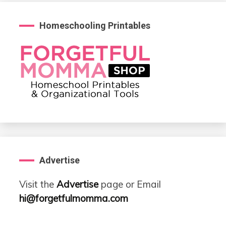
Homeschooling Printables
Advertise
Visit the
Advertise
page or Email
hi@forgetfulmomma.com