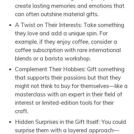
create lasting memories and emotions that
can often outshine material gifts.
A Twist on Their Interests: Take something
they love and add a unique spin. For
example, if they enjoy coffee, consider a
coffee subscription with rare international
blends or a barista workshop.
Complement Their Hobbies: Gift something
that supports their passions but that they
might not think to buy for themselves—like a
masterclass with an expert in their field of
interest or limited-edition tools for their
craft.
Hidden Surprises in the Gift Itself: You could
surprise them with a layered approach—