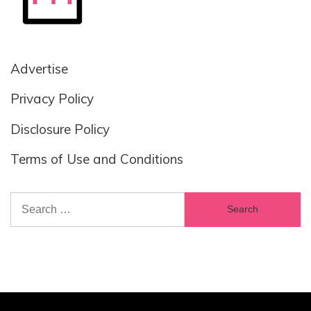
Advertise
Privacy Policy
Disclosure Policy
Terms of Use and Conditions
Search
for: