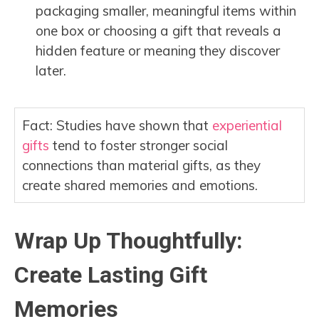
packaging smaller, meaningful items within
one box or choosing a gift that reveals a
hidden feature or meaning they discover
later.
Fact: Studies have shown that
experiential
gifts
tend to foster stronger social
connections than material gifts, as they
create shared memories and emotions.
Wrap Up Thoughtfully:
Create Lasting Gift
Memories