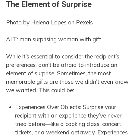
The Element of Surprise
Photo by Helena Lopes on Pexels
ALT: man surprising woman with gift
While it’s essential to consider the recipient’s
preferences, don’t be afraid to introduce an
element of surprise. Sometimes, the most
memorable gifts are those we didn’t even know
we wanted. This could be:
Experiences Over Objects: Surprise your
recipient with an experience they’ve never
tried before—like a cooking class, concert
tickets, or a weekend getaway. Experiences