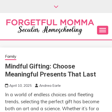
Skip
to
content
Secular Homeschooling
FORGETFUL
MOMMA
Family
Mindful Gifting: Choose
Meaningful Presents That Last
April 10, 2025
Andrea Earle
In a world of endless choices and fleeting
trends, selecting the perfect gift has become
both an art and a science. Whether it’s for a