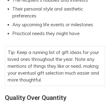
The recipient’s hobbies and interests
Their personal style and aesthetic
preferences
Any upcoming life events or milestones
Practical needs they might have
Tip: Keep a running list of gift ideas for your
loved ones throughout the year. Note any
mentions of things they like or need, making
your eventual gift selection much easier and
more thoughtful.
Quality Over Quantity