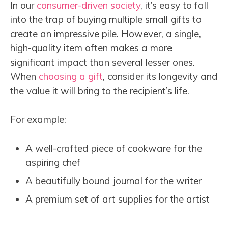
In our
consumer-driven society
, it’s easy to fall
into the trap of buying multiple small gifts to
create an impressive pile. However, a single,
high-quality item often makes a more
significant impact than several lesser ones.
When
choosing a gift
, consider its longevity and
the value it will bring to the recipient’s life.
For example:
A well-crafted piece of cookware for the
aspiring chef
A beautifully bound journal for the writer
A premium set of art supplies for the artist