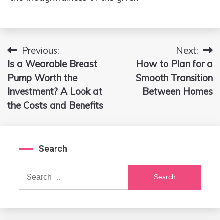
Previous:
Next:
Post
Is a Wearable Breast
How to Plan for a
navigation
Pump Worth the
Smooth Transition
Investment? A Look at
Between Homes
the Costs and Benefits
Search
Search
for: