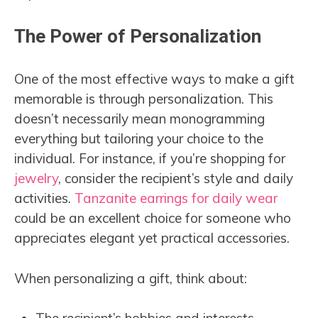
The Power of Personalization
One of the most effective ways to make a gift
memorable is through personalization. This
doesn’t necessarily mean monogramming
everything but tailoring your choice to the
individual. For instance, if you’re shopping for
jewelry
, consider the recipient’s style and daily
activities.
Tanzanite earrings for daily wear
could be an excellent choice for someone who
appreciates elegant yet practical accessories.
When personalizing a gift, think about: