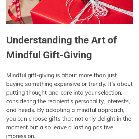
Understanding the Art of
Mindful Gift-Giving
Mindful gift-giving is about more than just
buying something expensive or trendy. It’s about
putting thought and care into your selection,
considering the recipient’s personality, interests,
and needs. By adopting a mindful approach,
you can choose gifts that not only delight in the
moment but also leave a lasting positive
impression.