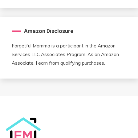
Amazon Disclosure
Forgetful Momma is a participant in the Amazon
Services LLC Associates Program. As an Amazon
Associate, I earn from qualifying purchases.