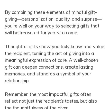
By combining these elements of mindful gift-
giving—personalization, quality, and surprise—
you’re well on your way to selecting gifts that
will be treasured for years to come.
Thoughtful gifts show you truly know and value
the recipient, turning the act of giving into a
meaningful expression of care. A well-chosen
gift can deepen connections, create lasting
memories, and stand as a symbol of your
relationship.
Remember, the most impactful gifts often
reflect not just the recipient’s tastes, but also
the thoughtfulness of the giver.