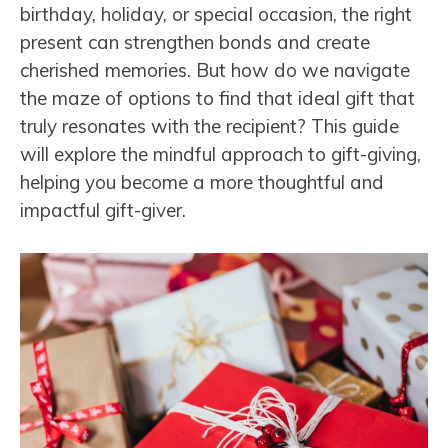
birthday, holiday, or special occasion, the right
present can strengthen bonds and create
cherished memories. But how do we navigate
the maze of options to find that ideal gift that
truly resonates with the recipient? This guide
will explore the mindful approach to gift-giving,
helping you become a more thoughtful and
impactful gift-giver.