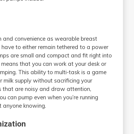
m and convenience as wearable breast
have to either remain tethered to a power
mps are small and compact and fit right into
s means that you can work at your desk or
ping. This ability to multi-task is a game
milk supply without sacrificing your
s that are noisy and draw attention,
you can pump even when you’re running
ut anyone knowing.
ization