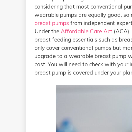
considering that most conventional pu
wearable pumps are equally good, so
breast pumps
from independent expert
Under the
Affordable Care Act
(ACA), 
breast feeding essentials such as bre
only cover conventional pumps but man
upgrade to a wearable breast pump whe
cost. You will need to check with your
breast pump is covered under your pla