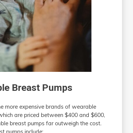
ble Breast Pumps
the more expensive brands of wearable
 which are priced between $400 and $600,
rable breast pumps far outweigh the cost.
st pumps include: