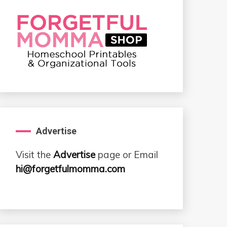
Advertise
Visit the
Advertise
page or Email
hi@forgetfulmomma.com