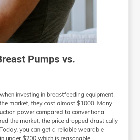
Breast Pumps vs.
 when investing in breastfeeding equipment.
 the market, they cost almost $1000. Many
suction power compared to conventional
d the market, the price dropped drastically
. Today, you can get a reliable wearable
in under $200 which is reasonable