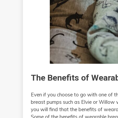
The Benefits of Weara
Even if you choose to go with one of 
breast pumps such as Elvie or Willow
you will find that the benefits of wea
Some of the benefits of wearable brea