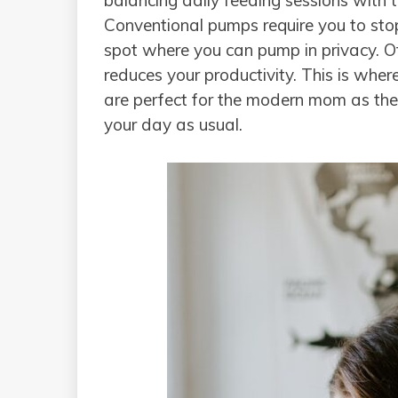
balancing daily feeding sessions with
Conventional pumps require you to st
spot where you can pump in privacy. Of 
reduces your productivity. This is whe
are perfect for the modern mom as th
your day as usual.