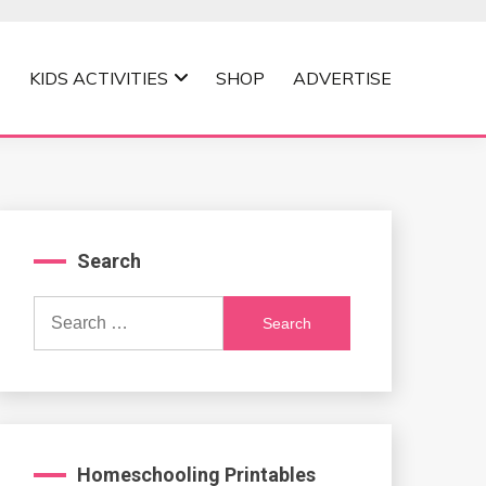
KIDS ACTIVITIES
SHOP
ADVERTISE
Search
Search
for:
Homeschooling Printables