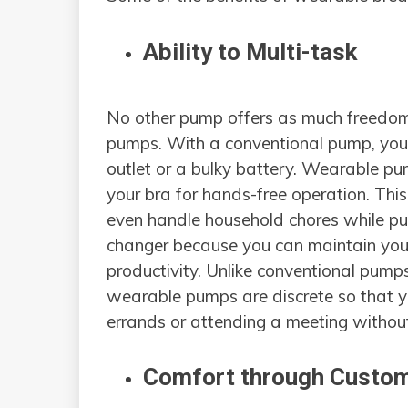
Ability to Multi-task
No other pump offers as much freedo
pumps. With a conventional pump, you 
outlet or a bulky battery. Wearable pu
your bra for hands-free operation. Thi
even handle household chores while pum
changer because you can maintain your 
productivity. Unlike conventional pump
wearable pumps are discrete so that 
errands or attending a meeting witho
Comfort through Custom