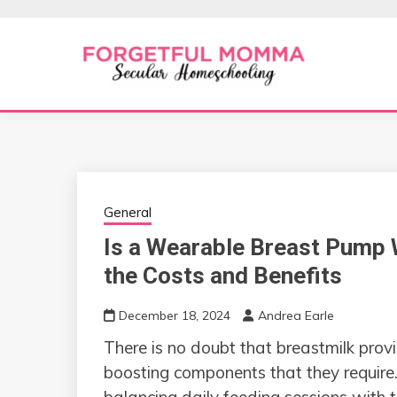
Skip
to
content
Secular Homeschooling
FORGETFUL 
General
Is a Wearable Breast Pump 
the Costs and Benefits
December 18, 2024
Andrea Earle
There is no doubt that breastmilk prov
boosting components that they requir