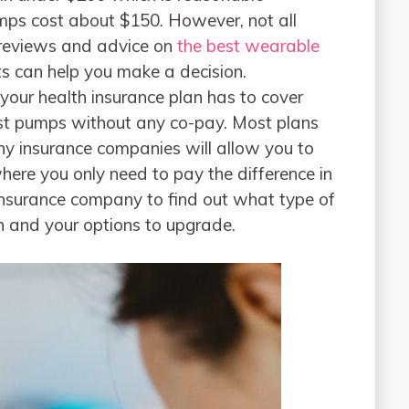
mps cost about $150. However, not all
 reviews and advice on
the best wearable
s can help you make a decision.
your health insurance plan has to cover
ast pumps without any co-pay. Most plans
y insurance companies will allow you to
re you only need to pay the difference in
 insurance company to find out what type of
n and your options to upgrade.