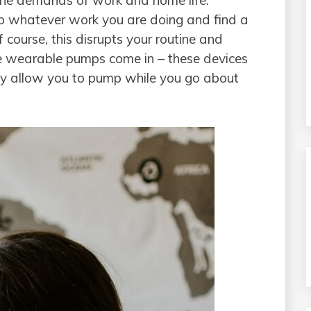
 the demands of work and home life.
op whatever work you are doing and find a
course, this disrupts your routine and
re wearable pumps come in – these devices
ey allow you to pump while you go about