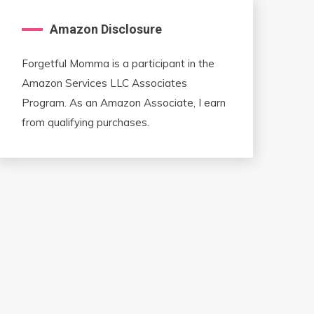
Amazon Disclosure
Forgetful Momma is a participant in the
Amazon Services LLC Associates
Program. As an Amazon Associate, I earn
from qualifying purchases.