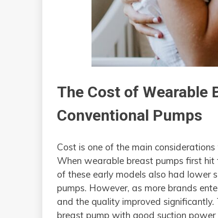
The Cost of Wearable 
Conventional Pumps
Cost is one of the main considerations
When wearable breast pumps first hit
of these early models also had lower 
pumps. However, as more brands entere
and the quality improved significantly
breast pump with good suction power 