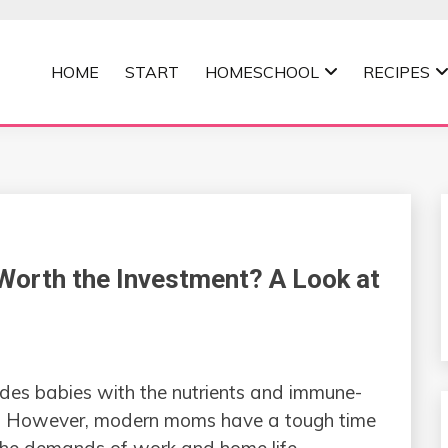
HOME
START
HOMESCHOOL
RECIPES
MOMMA
Worth the Investment? A Look at
ides babies with the nutrients and immune-
e. However, modern moms have a tough time