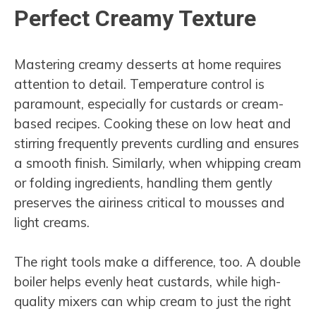
Perfect Creamy Texture
Mastering creamy desserts at home requires
attention to detail. Temperature control is
paramount, especially for custards or cream-
based recipes. Cooking these on low heat and
stirring frequently prevents curdling and ensures
a smooth finish. Similarly, when whipping cream
or folding ingredients, handling them gently
preserves the airiness critical to mousses and
light creams.
The right tools make a difference, too. A double
boiler helps evenly heat custards, while high-
quality mixers can whip cream to just the right