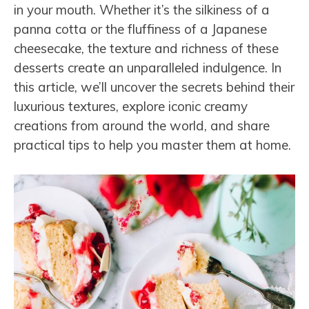
in your mouth. Whether it’s the silkiness of a
panna cotta or the fluffiness of a Japanese
cheesecake, the texture and richness of these
desserts create an unparalleled indulgence. In
this article, we’ll uncover the secrets behind their
luxurious textures, explore iconic creamy
creations from around the world, and share
practical tips to help you master them at home.