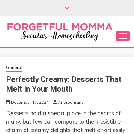
Skip
to
content
Secular Homeschooling
FORGETFUL
MOMMA
General
Perfectly Creamy: Desserts That
Melt in Your Mouth
December 17, 2024
Andrea Earle
Desserts hold a special place in the hearts of
many, but few can compare to the irresistible
charm of creamy delights that melt effortlessly