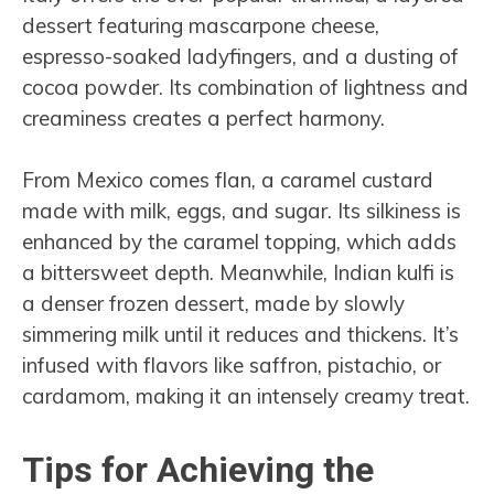
dessert featuring mascarpone cheese,
espresso-soaked ladyfingers, and a dusting of
cocoa powder. Its combination of lightness and
creaminess creates a perfect harmony.
From Mexico comes flan, a caramel custard
made with milk, eggs, and sugar. Its silkiness is
enhanced by the caramel topping, which adds
a bittersweet depth. Meanwhile, Indian kulfi is
a denser frozen dessert, made by slowly
simmering milk until it reduces and thickens. It’s
infused with flavors like saffron, pistachio, or
cardamom, making it an intensely creamy treat.
Tips for Achieving the