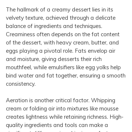
The hallmark of a creamy dessert lies in its
velvety texture, achieved through a delicate
balance of ingredients and techniques.
Creaminess often depends on the fat content
of the dessert, with heavy cream, butter, and
eggs playing a pivotal role. Fats envelop air
and moisture, giving desserts their rich
mouthfeel, while emulsifiers like egg yolks help
bind water and fat together, ensuring a smooth
consistency.
Aeration is another critical factor. Whipping
cream or folding air into mixtures like mousse
creates lightness while retaining richness. High-
quality ingredients and tools can make a