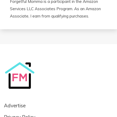
Forgetful Momma is a participant in the Amazon
Services LLC Associates Program. As an Amazon
Associate, I earn from qualifying purchases.
Advertise
Privacy Policy