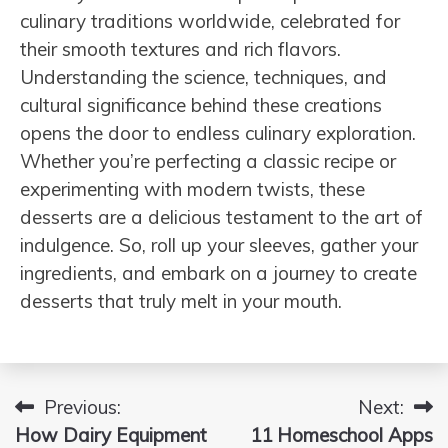
culinary traditions worldwide, celebrated for
their smooth textures and rich flavors.
Understanding the science, techniques, and
cultural significance behind these creations
opens the door to endless culinary exploration.
Whether you’re perfecting a classic recipe or
experimenting with modern twists, these
desserts are a delicious testament to the art of
indulgence. So, roll up your sleeves, gather your
ingredients, and embark on a journey to create
desserts that truly melt in your mouth.
Previous:
Next:
Post
How Dairy Equipment
11 Homeschool Apps