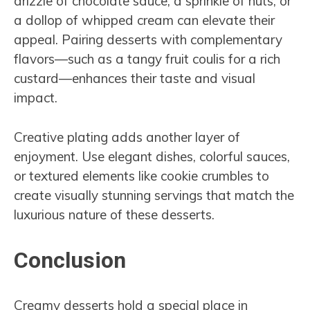
drizzle of chocolate sauce, a sprinkle of nuts, or
a dollop of whipped cream can elevate their
appeal. Pairing desserts with complementary
flavors—such as a tangy fruit coulis for a rich
custard—enhances their taste and visual
impact.
Creative plating adds another layer of
enjoyment. Use elegant dishes, colorful sauces,
or textured elements like cookie crumbles to
create visually stunning servings that match the
luxurious nature of these desserts.
Conclusion
Creamy desserts hold a special place in