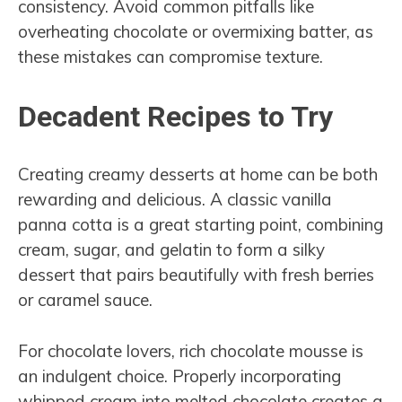
consistency. Avoid common pitfalls like
overheating chocolate or overmixing batter, as
these mistakes can compromise texture.
Decadent Recipes to Try
Creating creamy desserts at home can be both
rewarding and delicious. A classic vanilla
panna cotta is a great starting point, combining
cream, sugar, and gelatin to form a silky
dessert that pairs beautifully with fresh berries
or caramel sauce.
For chocolate lovers, rich chocolate mousse is
an indulgent choice. Properly incorporating
whipped cream into melted chocolate creates a