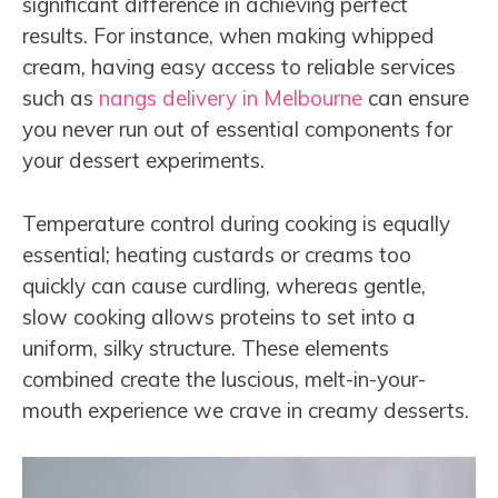
significant difference in achieving perfect
results. For instance, when making whipped
cream, having easy access to reliable services
such as
nangs delivery in Melbourne
can ensure
you never run out of essential components for
your dessert experiments.
Temperature control during cooking is equally
essential; heating custards or creams too
quickly can cause curdling, whereas gentle,
slow cooking allows proteins to set into a
uniform, silky structure. These elements
combined create the luscious, melt-in-your-
mouth experience we crave in creamy desserts.