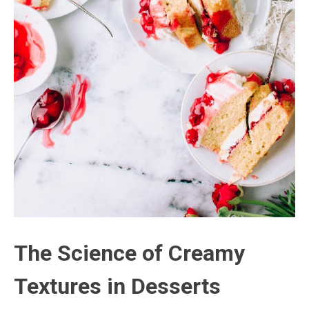
The Science of Creamy
Textures in Desserts