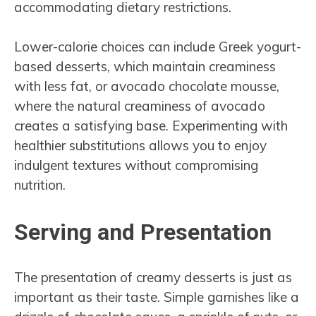
accommodating dietary restrictions.
Lower-calorie choices can include Greek yogurt-
based desserts, which maintain creaminess
with less fat, or avocado chocolate mousse,
where the natural creaminess of avocado
creates a satisfying base. Experimenting with
healthier substitutions allows you to enjoy
indulgent textures without compromising
nutrition.
Serving and Presentation
The presentation of creamy desserts is just as
important as their taste. Simple garnishes like a