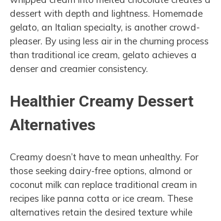
dessert with depth and lightness. Homemade
gelato, an Italian specialty, is another crowd-
pleaser. By using less air in the churning process
than traditional ice cream, gelato achieves a
denser and creamier consistency.
Healthier Creamy Dessert
Alternatives
Creamy doesn’t have to mean unhealthy. For
those seeking dairy-free options, almond or
coconut milk can replace traditional cream in
recipes like panna cotta or ice cream. These
alternatives retain the desired texture while