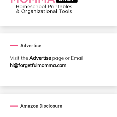
Advertise
Visit the
Advertise
page or Email
hi@forgetfulmomma.com
Amazon Disclosure