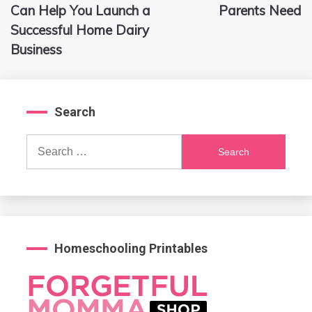
navigation
Can Help You Launch a
Parents Need
Successful Home Dairy
Business
Search
Search
for:
Homeschooling Printables