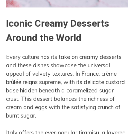
Iconic Creamy Desserts
Around the World
Every culture has its take on creamy desserts,
and these dishes showcase the universal
appeal of velvety textures. In France, crème
brûlée reigns supreme, with its delicate custard
base hidden beneath a caramelized sugar
crust. This dessert balances the richness of
cream and eggs with the satisfying crunch of
burnt sugar.
Italy offers the ever-popular tiramisu, a layered