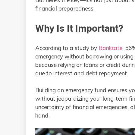
financial preparedness.
Why Is It Important?
According to a study by
Bankrate
, 56
emergency without borrowing or using a 
because relying on loans or credit duri
due to interest and debt repayment.
Building an emergency fund ensures yo
without jeopardizing your long-term fin
uncertainty of financial emergencies, a
hand.