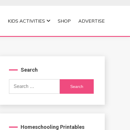
KIDS ACTIVITIES
SHOP
ADVERTISE
Search
Search
for:
Homeschooling Printables