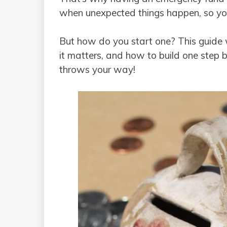
when unexpected things happen, so yo
But how do you start one? This guide 
it matters, and how to build one step 
throws your way!