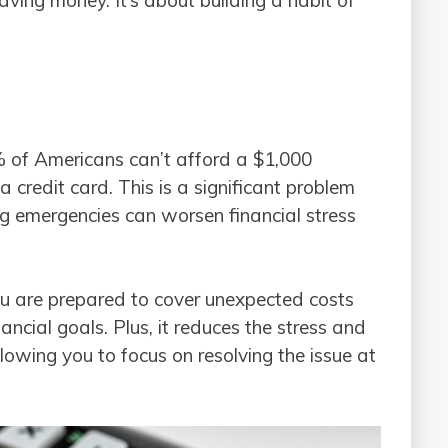
% of Americans can’t afford a $1,000
credit card. This is a significant problem
ng emergencies can worsen financial stress
u are prepared to cover unexpected costs
ancial goals. Plus, it reduces the stress and
llowing you to focus on resolving the issue at