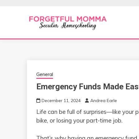
Skip
to
content
Secular Homeschooling
FORGETFUL 
General
Emergency Funds Made Easy:
December 11, 2024
Andrea Earle
Life can be full of surprises—like your
bike, or losing your part-time job.
That’s why having an emergency fund is 