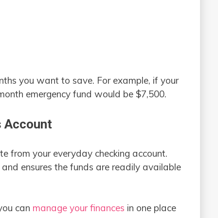
onths you want to save. For example, if your
-month emergency fund would be $7,500.
s Account
te from your everyday checking account.
 and ensures the funds are readily available
 you can
manage your finances
in one place