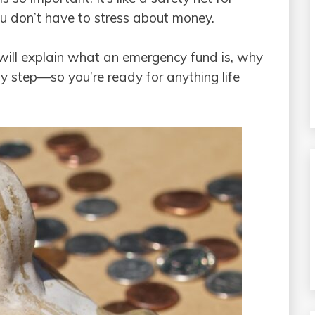
u don’t have to stress about money.
will explain what an emergency fund is, why
by step—so you’re ready for anything life