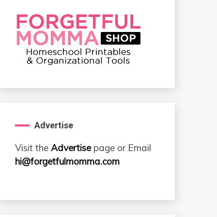
Advertise
Visit the
Advertise
page or Email
hi@forgetfulmomma.com