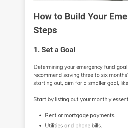
How to Build Your Eme
Steps
1. Set a Goal
Determining your emergency fund goal is
recommend saving three to six months’ w
starting out, aim for a smaller goal, l
Start by listing out your monthly essent
Rent or mortgage payments.
Utilities and phone bills.