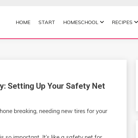
HOME
START
HOMESCHOOL
RECIPES
MOMMA
 Setting Up Your Safety Net
 phone breaking, needing new tires for your
so important. It’s like a safety net for