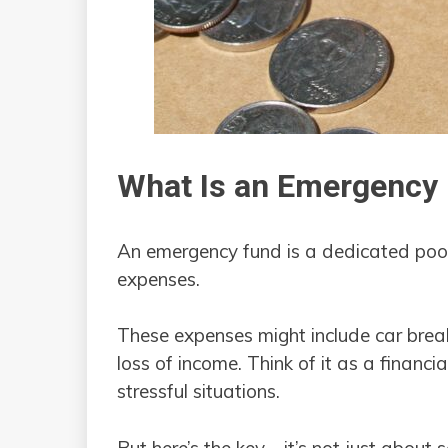
What Is an Emergency
An emergency fund is a dedicated pool
expenses.
These expenses might include car brea
loss of income. Think of it as a financia
stressful situations.
But here’s the key—it’s not just about s