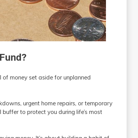
 Fund?
 of money set aside for unplanned
kdowns, urgent home repairs, or temporary
l buffer to protect you during life’s most
aving money. It’s about building a habit of