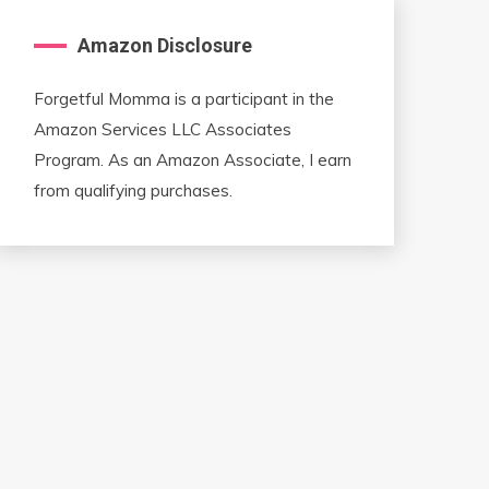
Amazon Disclosure
Forgetful Momma is a participant in the
Amazon Services LLC Associates
Program. As an Amazon Associate, I earn
from qualifying purchases.