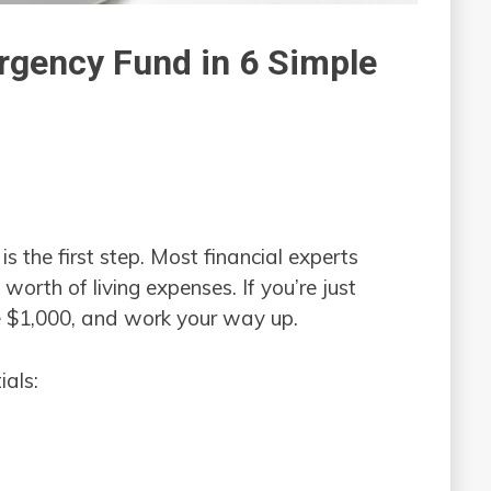
rgency Fund in 6 Simple
 the first step. Most financial experts
orth of living expenses. If you’re just
ike $1,000, and work your way up.
ials: