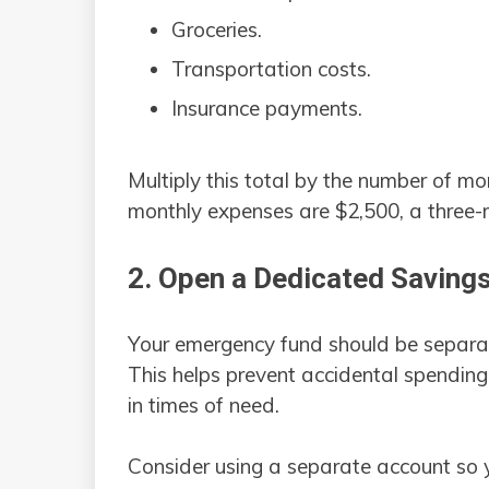
Groceries.
Transportation costs.
Insurance payments.
Multiply this total by the number of m
monthly expenses are $2,500, a three
2. Open a Dedicated Saving
Your emergency fund should be separa
This helps prevent accidental spending
in times of need.
Consider using a separate account so