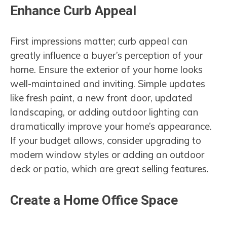
Enhance Curb Appeal
First impressions matter; curb appeal can
greatly influence a buyer’s perception of your
home. Ensure the exterior of your home looks
well-maintained and inviting. Simple updates
like fresh paint, a new front door, updated
landscaping, or adding outdoor lighting can
dramatically improve your home’s appearance.
If your budget allows, consider upgrading to
modern window styles or adding an outdoor
deck or patio, which are great selling features.
Create a Home Office Space