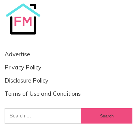
Advertise
Privacy Policy
Disclosure Policy
Terms of Use and Conditions
Search
for: