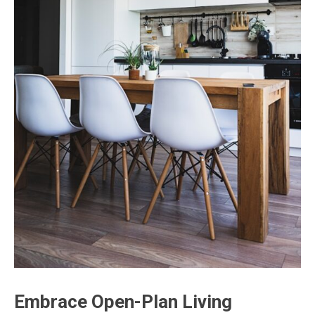
Embrace Open-Plan Living