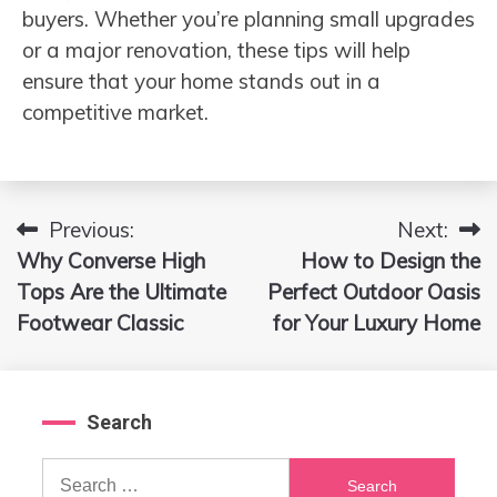
buyers. Whether you’re planning small upgrades
or a major renovation, these tips will help
ensure that your home stands out in a
competitive market.
Previous:
Next:
Post
Why Converse High
How to Design the
navigation
Tops Are the Ultimate
Perfect Outdoor Oasis
Footwear Classic
for Your Luxury Home
Search
Search