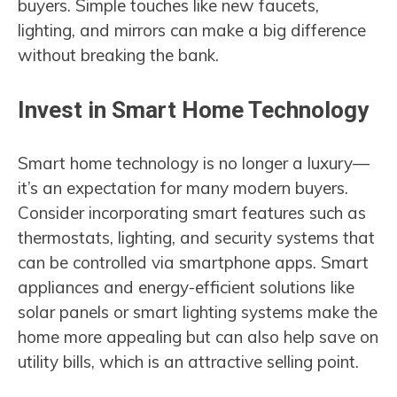
buyers. Simple touches like new faucets,
lighting, and mirrors can make a big difference
without breaking the bank.
Invest in Smart Home Technology
Smart home technology is no longer a luxury—
it’s an expectation for many modern buyers.
Consider incorporating smart features such as
thermostats, lighting, and security systems that
can be controlled via smartphone apps. Smart
appliances and energy-efficient solutions like
solar panels or smart lighting systems make the
home more appealing but can also help save on
utility bills, which is an attractive selling point.