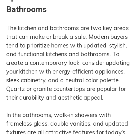
Bathrooms
The kitchen and bathrooms are two key areas
that can make or break a sale. Modern buyers
tend to prioritize homes with updated, stylish,
and functional kitchens and bathrooms. To
create a contemporary look, consider updating
your kitchen with energy-efficient appliances,
sleek cabinetry, and a neutral color palette.
Quartz or granite countertops are popular for
their durability and aesthetic appeal.
In the bathrooms, walk-in showers with
frameless glass, double vanities, and updated
fixtures are all attractive features for today’s