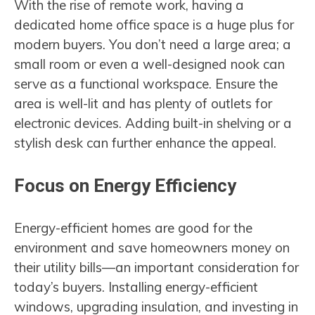
With the rise of remote work, having a
dedicated home office space is a huge plus for
modern buyers. You don’t need a large area; a
small room or even a well-designed nook can
serve as a functional workspace. Ensure the
area is well-lit and has plenty of outlets for
electronic devices. Adding built-in shelving or a
stylish desk can further enhance the appeal.
Focus on Energy Efficiency
Energy-efficient homes are good for the
environment and save homeowners money on
their utility bills—an important consideration for
today’s buyers. Installing energy-efficient
windows, upgrading insulation, and investing in