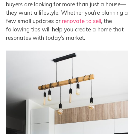
buyers are looking for more than just a house—
they want a lifestyle. Whether you’re planning a
few small updates or
renovate to sell
, the
following tips will help you create a home that
resonates with today’s market.