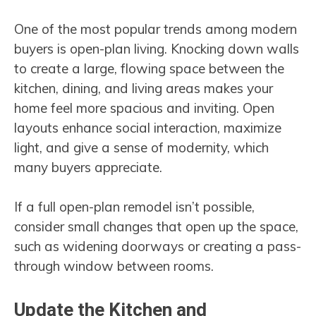
One of the most popular trends among modern
buyers is open-plan living. Knocking down walls
to create a large, flowing space between the
kitchen, dining, and living areas makes your
home feel more spacious and inviting. Open
layouts enhance social interaction, maximize
light, and give a sense of modernity, which
many buyers appreciate.
If a full open-plan remodel isn’t possible,
consider small changes that open up the space,
such as widening doorways or creating a pass-
through window between rooms.
Update the Kitchen and