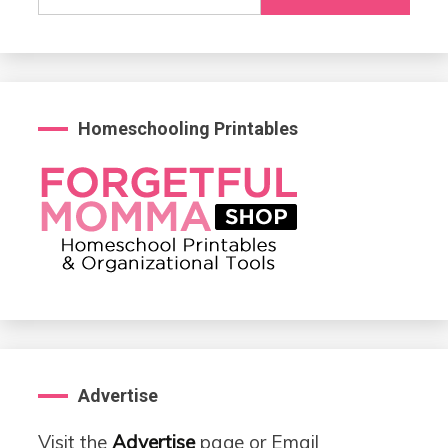
for:
Homeschooling Printables
Advertise
Visit the
Advertise
page or Email