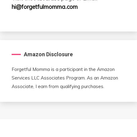
hi@forgetfulmomma.com
Amazon Disclosure
Forgetful Momma is a participant in the Amazon
Services LLC Associates Program. As an Amazon
Associate, I earn from qualifying purchases.