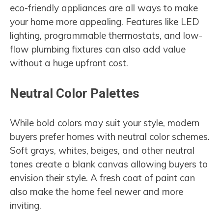
eco-friendly appliances are all ways to make
your home more appealing. Features like LED
lighting, programmable thermostats, and low-
flow plumbing fixtures can also add value
without a huge upfront cost.
Neutral Color Palettes
While bold colors may suit your style, modern
buyers prefer homes with neutral color schemes.
Soft grays, whites, beiges, and other neutral
tones create a blank canvas allowing buyers to
envision their style. A fresh coat of paint can
also make the home feel newer and more
inviting.