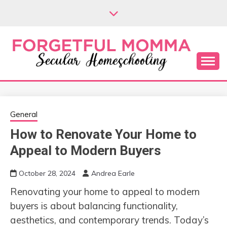
Skip
to
content
Secular Homeschooling
FORGETFUL
MOMMA
General
How to Renovate Your Home to
Appeal to Modern Buyers
October 28, 2024
Andrea Earle
Renovating your home to appeal to modern
buyers is about balancing functionality,
aesthetics, and contemporary trends. Today’s