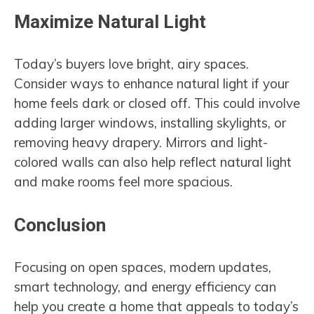
Maximize Natural Light
Today’s buyers love bright, airy spaces.
Consider ways to enhance natural light if your
home feels dark or closed off. This could involve
adding larger windows, installing skylights, or
removing heavy drapery. Mirrors and light-
colored walls can also help reflect natural light
and make rooms feel more spacious.
Conclusion
Focusing on open spaces, modern updates,
smart technology, and energy efficiency can
help you create a home that appeals to today’s