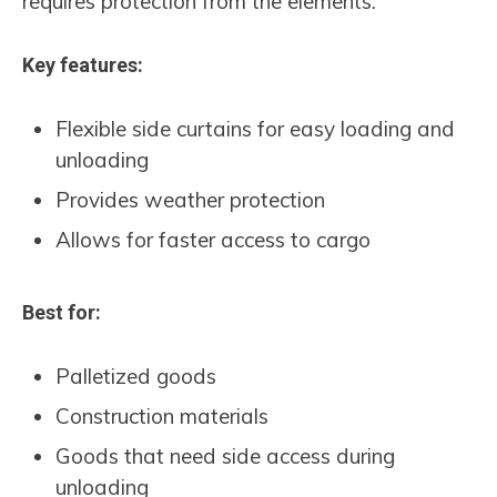
requires protection from the elements.
Key features:
Flexible side curtains for easy loading and
unloading
Provides weather protection
Allows for faster access to cargo
Best for:
Palletized goods
Construction materials
Goods that need side access during
unloading