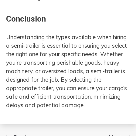
Conclusion
Understanding the types available when hiring
a semi-trailer is essential to ensuring you select
the right one for your specific needs. Whether
you’re transporting perishable goods, heavy
machinery, or oversized loads, a semi-trailer is
designed for the job. By selecting the
appropriate trailer, you can ensure your cargo’s
safe and efficient transportation, minimizing
delays and potential damage.