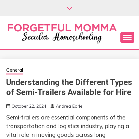
Skip
to
content
Secular Homeschooling
FORGETFUL
MOMMA
General
Understanding the Different Types
of Semi-Trailers Available for Hire
October 22, 2024
Andrea Earle
Semi-trailers are essential components of the
transportation and logistics industry, playing a
vital role in moving goods across long