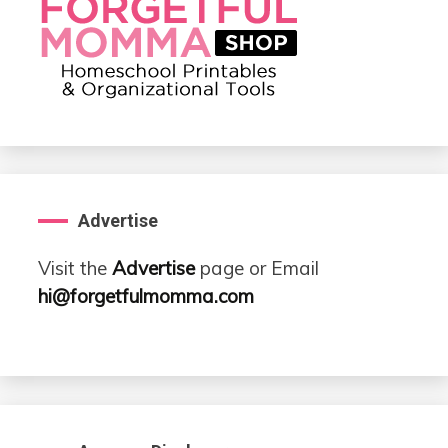
Advertise
Visit the
Advertise
page or Email
hi@forgetfulmomma.com