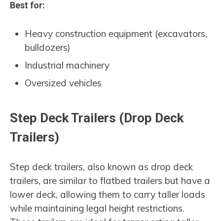
Best for:
Heavy construction equipment (excavators,
bulldozers)
Industrial machinery
Oversized vehicles
Step Deck Trailers (Drop Deck
Trailers)
Step deck trailers, also known as drop deck
trailers, are similar to flatbed trailers but have a
lower deck, allowing them to carry taller loads
while maintaining legal height restrictions.