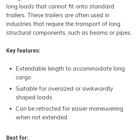
long loads that cannot fit onto standard
trailers. These trailers are often used in
industries that require the transport of long
structural components, such as beams or pipes.
Key features:
Extendable length to accommodate long
cargo
Suitable for oversized or awkwardly
shaped loads
Can be retracted for easier maneuvering
when not extended
Best for: