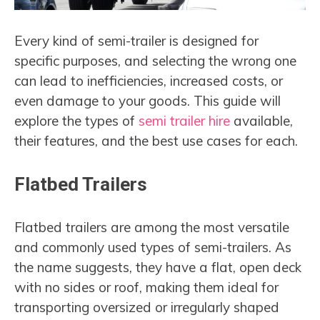
Every kind of semi-trailer is designed for
specific purposes, and selecting the wrong one
can lead to inefficiencies, increased costs, or
even damage to your goods. This guide will
explore the types of
semi trailer hire
available,
their features, and the best use cases for each.
Flatbed Trailers
Flatbed trailers are among the most versatile
and commonly used types of semi-trailers. As
the name suggests, they have a flat, open deck
with no sides or roof, making them ideal for
transporting oversized or irregularly shaped