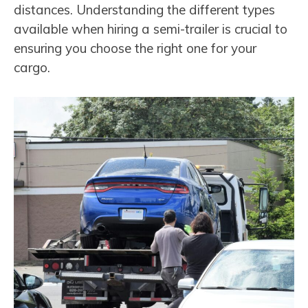
distances. Understanding the different types
available when hiring a semi-trailer is crucial to
ensuring you choose the right one for your
cargo.