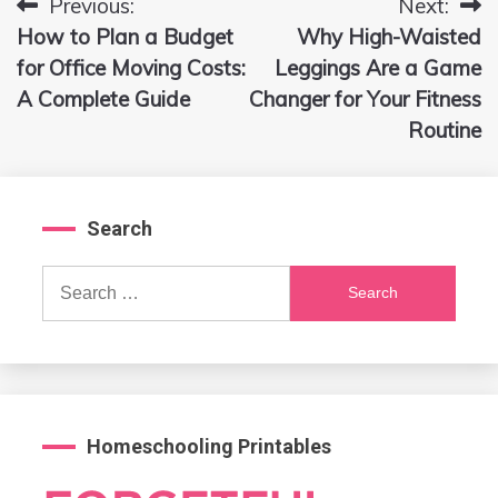
Previous:
Next:
Post
How to Plan a Budget
Why High-Waisted
navigation
for Office Moving Costs:
Leggings Are a Game
A Complete Guide
Changer for Your Fitness
Routine
Search
Search
for:
Homeschooling Printables