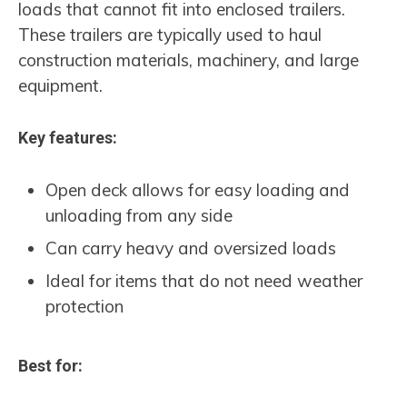
loads that cannot fit into enclosed trailers.
These trailers are typically used to haul
construction materials, machinery, and large
equipment.
Key features:
Open deck allows for easy loading and
unloading from any side
Can carry heavy and oversized loads
Ideal for items that do not need weather
protection
Best for: