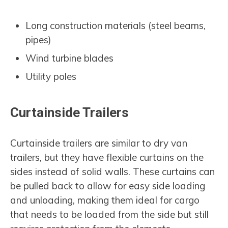
Long construction materials (steel beams,
pipes)
Wind turbine blades
Utility poles
Curtainside Trailers
Curtainside trailers are similar to dry van
trailers, but they have flexible curtains on the
sides instead of solid walls. These curtains can
be pulled back to allow for easy side loading
and unloading, making them ideal for cargo
that needs to be loaded from the side but still