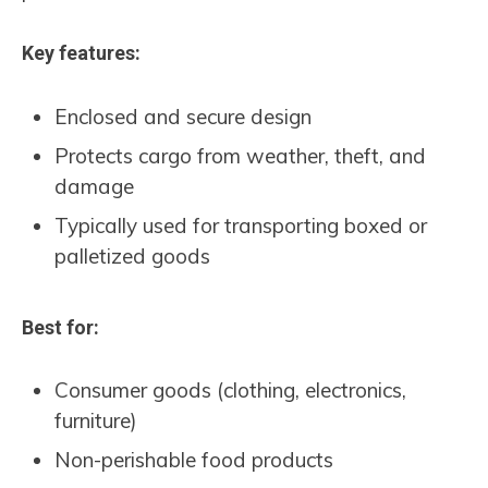
Key features:
Enclosed and secure design
Protects cargo from weather, theft, and
damage
Typically used for transporting boxed or
palletized goods
Best for:
Consumer goods (clothing, electronics,
furniture)
Non-perishable food products