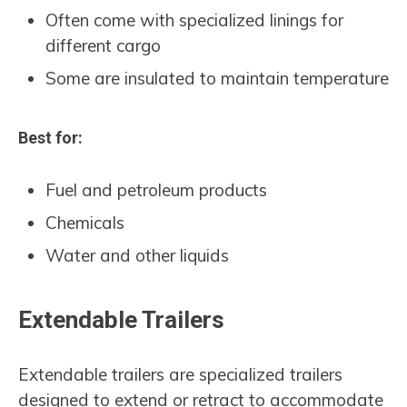
Often come with specialized linings for
different cargo
Some are insulated to maintain temperature
Best for:
Fuel and petroleum products
Chemicals
Water and other liquids
Extendable Trailers
Extendable trailers are specialized trailers
designed to extend or retract to accommodate