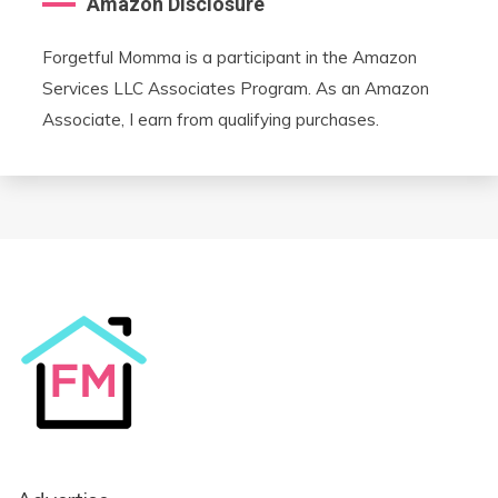
Amazon Disclosure
Forgetful Momma is a participant in the Amazon
Services LLC Associates Program. As an Amazon
Associate, I earn from qualifying purchases.