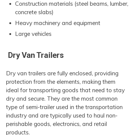
Construction materials (steel beams, lumber,
concrete slabs)
Heavy machinery and equipment
Large vehicles
Dry Van Trailers
Dry van trailers are fully enclosed, providing
protection from the elements, making them
ideal for transporting goods that need to stay
dry and secure. They are the most common
type of semi-trailer used in the transportation
industry and are typically used to haul non-
perishable goods, electronics, and retail
products.