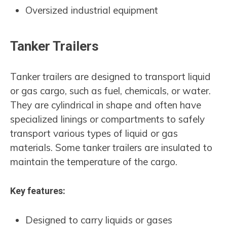
Oversized industrial equipment
Tanker Trailers
Tanker trailers are designed to transport liquid
or gas cargo, such as fuel, chemicals, or water.
They are cylindrical in shape and often have
specialized linings or compartments to safely
transport various types of liquid or gas
materials. Some tanker trailers are insulated to
maintain the temperature of the cargo.
Key features:
Designed to carry liquids or gases