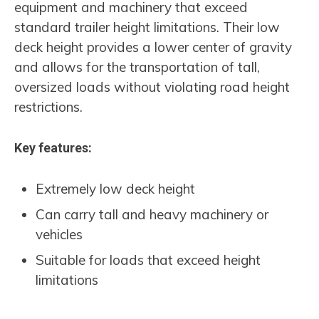
equipment and machinery that exceed
standard trailer height limitations. Their low
deck height provides a lower center of gravity
and allows for the transportation of tall,
oversized loads without violating road height
restrictions.
Key features:
Extremely low deck height
Can carry tall and heavy machinery or
vehicles
Suitable for loads that exceed height
limitations