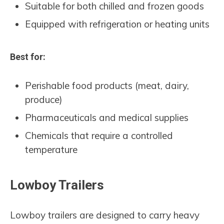
Suitable for both chilled and frozen goods
Equipped with refrigeration or heating units
Best for:
Perishable food products (meat, dairy,
produce)
Pharmaceuticals and medical supplies
Chemicals that require a controlled
temperature
Lowboy Trailers
Lowboy trailers are designed to carry heavy