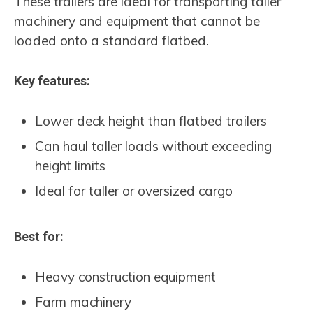
These trailers are ideal for transporting taller
machinery and equipment that cannot be
loaded onto a standard flatbed.
Key features:
Lower deck height than flatbed trailers
Can haul taller loads without exceeding
height limits
Ideal for taller or oversized cargo
Best for:
Heavy construction equipment
Farm machinery