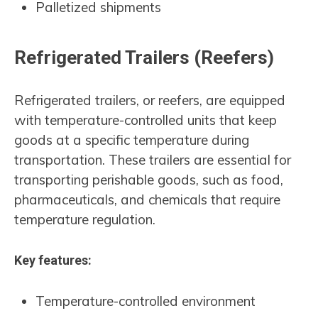
Palletized shipments
Refrigerated Trailers (Reefers)
Refrigerated trailers, or reefers, are equipped
with temperature-controlled units that keep
goods at a specific temperature during
transportation. These trailers are essential for
transporting perishable goods, such as food,
pharmaceuticals, and chemicals that require
temperature regulation.
Key features:
Temperature-controlled environment