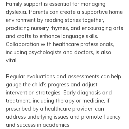
Family support is essential for managing
dyslexia. Parents can create a supportive home
environment by reading stories together,
practicing nursery rhymes, and encouraging arts
and crafts to enhance language skills.
Collaboration with healthcare professionals,
including psychologists and doctors, is also
vital.
Regular evaluations and assessments can help
gauge the child’s progress and adjust
intervention strategies. Early diagnosis and
treatment, including therapy or medicine, if
prescribed by a healthcare provider, can
address underlying issues and promote fluency
and success in academics.