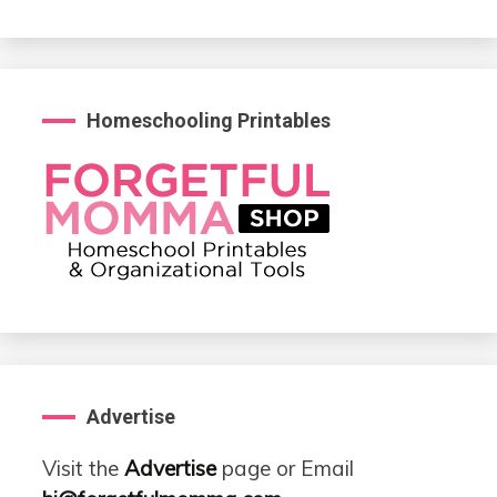
Homeschooling Printables
Advertise
Visit the
Advertise
page or Email