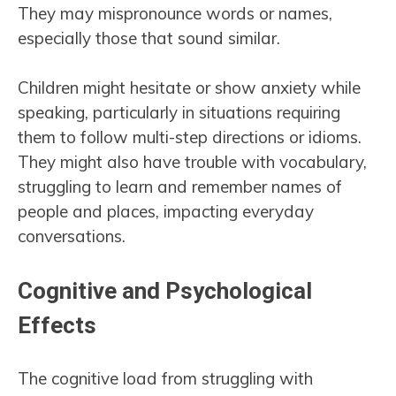
They may mispronounce words or names,
especially those that sound similar.
Children might hesitate or show anxiety while
speaking, particularly in situations requiring
them to follow multi-step directions or idioms.
They might also have trouble with vocabulary,
struggling to learn and remember names of
people and places, impacting everyday
conversations.
Cognitive and Psychological
Effects
The cognitive load from struggling with