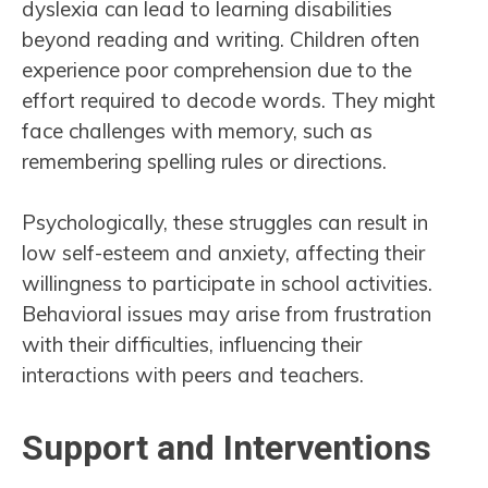
dyslexia can lead to learning disabilities
beyond reading and writing. Children often
experience poor comprehension due to the
effort required to decode words. They might
face challenges with memory, such as
remembering spelling rules or directions.
Psychologically, these struggles can result in
low self-esteem and anxiety, affecting their
willingness to participate in school activities.
Behavioral issues may arise from frustration
with their difficulties, influencing their
interactions with peers and teachers.
Support and Interventions