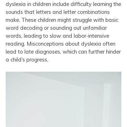
dyslexia in children include difficulty learning the
sounds that letters and letter combinations
make. These children might struggle with basic
word decoding or sounding out unfamiliar
words, leading to slow and labor-intensive
reading. Misconceptions about dyslexia often
lead to late diagnoses, which can further hinder
a child’s progress.