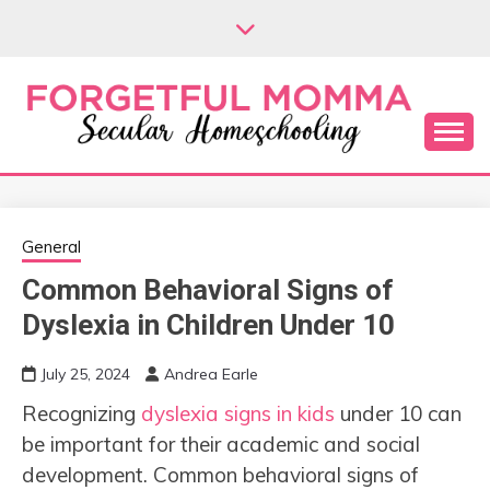
Skip
to
content
Secular Homeschooling
FORGETFUL
MOMMA
General
Common Behavioral Signs of
Dyslexia in Children Under 10
July 25, 2024
Andrea Earle
Recognizing
dyslexia signs in kids
under 10 can
be important for their academic and social
development. Common behavioral signs of