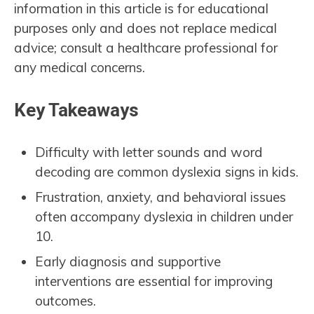
information in this article is for educational
purposes only and does not replace medical
advice; consult a healthcare professional for
any medical concerns.
Key Takeaways
Difficulty with letter sounds and word
decoding are common dyslexia signs in kids.
Frustration, anxiety, and behavioral issues
often accompany dyslexia in children under
10.
Early diagnosis and supportive
interventions are essential for improving
outcomes.