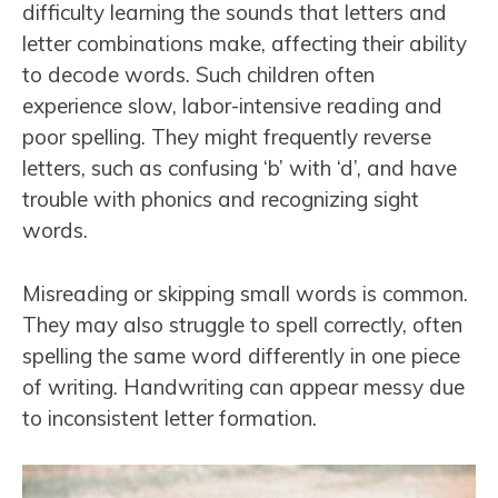
difficulty learning the sounds that letters and
letter combinations make, affecting their ability
to decode words. Such children often
experience slow, labor-intensive reading and
poor spelling. They might frequently reverse
letters, such as confusing ‘b’ with ‘d’, and have
trouble with phonics and recognizing sight
words.
Misreading or skipping small words is common.
They may also struggle to spell correctly, often
spelling the same word differently in one piece
of writing. Handwriting can appear messy due
to inconsistent letter formation.