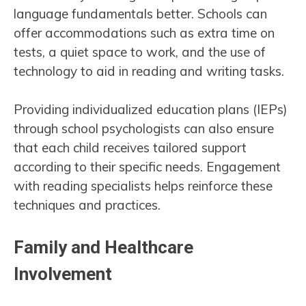
language fundamentals better. Schools can
offer accommodations such as extra time on
tests, a quiet space to work, and the use of
technology to aid in reading and writing tasks.
Providing individualized education plans (IEPs)
through school psychologists can also ensure
that each child receives tailored support
according to their specific needs. Engagement
with reading specialists helps reinforce these
techniques and practices.
Family and Healthcare
Involvement