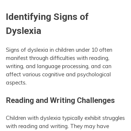
Identifying Signs of
Dyslexia
Signs of dyslexia in children under 10 often
manifest through difficulties with reading,
writing, and language processing, and can
affect various cognitive and psychological
aspects.
Reading and Writing Challenges
Children with dyslexia typically exhibit struggles
with reading and writing. They may have