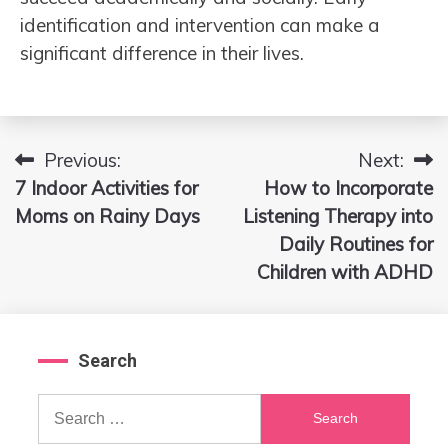
identification and intervention can make a
significant difference in their lives.
Previous:
Next:
Post
7 Indoor Activities for
How to Incorporate
navigation
Moms on Rainy Days
Listening Therapy into
Daily Routines for
Children with ADHD
Search
Search
for: