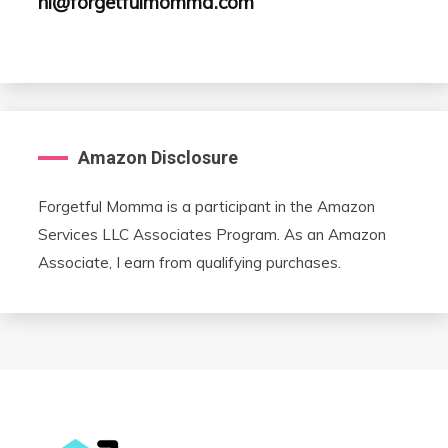
hi@forgetfulmomma.com
Amazon Disclosure
Forgetful Momma is a participant in the Amazon
Services LLC Associates Program. As an Amazon
Associate, I earn from qualifying purchases.