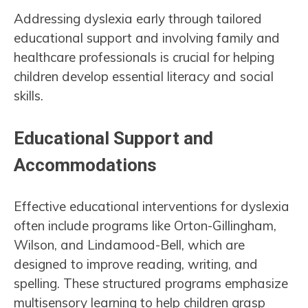
Addressing dyslexia early through tailored
educational support and involving family and
healthcare professionals is crucial for helping
children develop essential literacy and social
skills.
Educational Support and
Accommodations
Effective educational interventions for dyslexia
often include programs like Orton-Gillingham,
Wilson, and Lindamood-Bell, which are
designed to improve reading, writing, and
spelling. These structured programs emphasize
multisensory learning to help children grasp