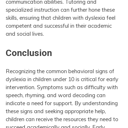
communication abilities. Tutoring and
specialized instruction can further hone these
skills, ensuring that children with dyslexia feel
competent and successful in their academic
and social lives.
Conclusion
Recognizing the common behavioral signs of
dyslexia in children under 10 is critical for early
intervention. Symptoms such as difficulty with
speech, rhyming, and word decoding can
indicate a need for support. By understanding
these signs and seeking appropriate help,
children can receive the resources they need to
succeed academically and socially. Early