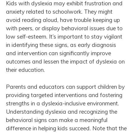
Kids with dyslexia may exhibit frustration and
anxiety related to schoolwork. They might
avoid reading aloud, have trouble keeping up
with peers, or display behavioral issues due to
low self-esteem. It’s important to stay vigilant
in identifying these signs, as early diagnosis
and intervention can significantly improve
outcomes and lessen the impact of dyslexia on
their education.
Parents and educators can support children by
providing targeted interventions and fostering
strengths in a dyslexia-inclusive environment.
Understanding dyslexia and recognizing the
behavioral signs can make a meaningful
difference in helping kids succeed. Note that the