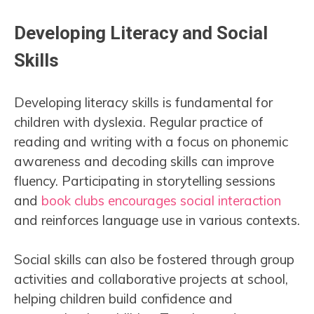
Developing Literacy and Social
Skills
Developing literacy skills is fundamental for
children with dyslexia. Regular practice of
reading and writing with a focus on phonemic
awareness and decoding skills can improve
fluency. Participating in storytelling sessions
and
book clubs encourages social interaction
and reinforces language use in various contexts.
Social skills can also be fostered through group
activities and collaborative projects at school,
helping children build confidence and