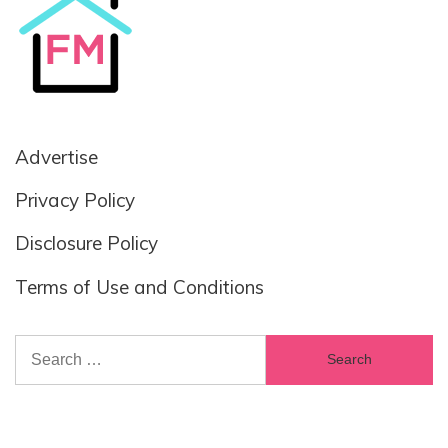
Advertise
Privacy Policy
Disclosure Policy
Terms of Use and Conditions
Search
for: