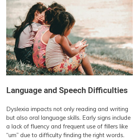
Language and Speech Difficulties
Dyslexia impacts not only reading and writing
but also oral language skills. Early signs include
a lack of fluency and frequent use of fillers like
“um” due to difficulty finding the right words.