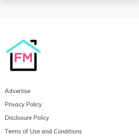
Advertise
Privacy Policy
Disclosure Policy
Terms of Use and Conditions