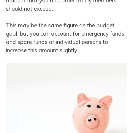
amount that you and other family members
should not exceed.
This may be the same figure as the budget
goal, but you can account for emergency funds
and spare funds of individual persons to
increase this amount slightly.