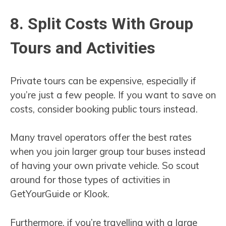
8. Split Costs With Group
Tours and Activities
Private tours can be expensive, especially if
you’re just a few people. If you want to save on
costs, consider booking public tours instead.
Many travel operators offer the best rates
when you join larger group tour buses instead
of having your own private vehicle. So scout
around for those types of activities in
GetYourGuide or Klook.
Furthermore, if you’re travelling with a large