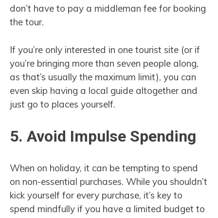
don’t have to pay a middleman fee for booking
the tour.
If you’re only interested in one tourist site (or if
you’re bringing more than seven people along,
as that’s usually the maximum limit), you can
even skip having a local guide altogether and
just go to places yourself.
5. Avoid Impulse Spending
When on holiday, it can be tempting to spend
on non-essential purchases. While you shouldn’t
kick yourself for every purchase, it’s key to
spend mindfully if you have a limited budget to