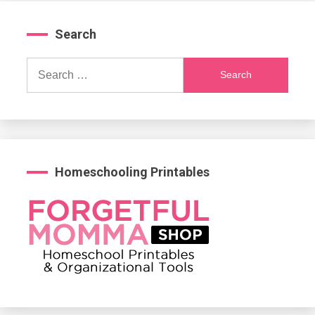
Search
Search
for:
Homeschooling Printables