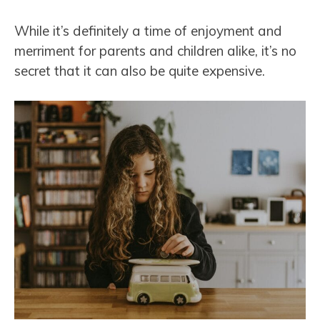
While it’s definitely a time of enjoyment and
merriment for parents and children alike, it’s no
secret that it can also be quite expensive.