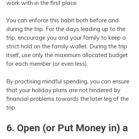
work with in the first place.
You can enforce this habit both before and
during the trip. For the days leading up to the
trip, encourage you and your family to keep a
strict hold on the family wallet. During the trip
itself, use only the maximum allocated budget
for each member (or even less).
By practising mindful spending, you can ensure
that your holiday plans are not hindered by
financial problems towards the later leg of the
trip.
6. Open (or Put Money in) a