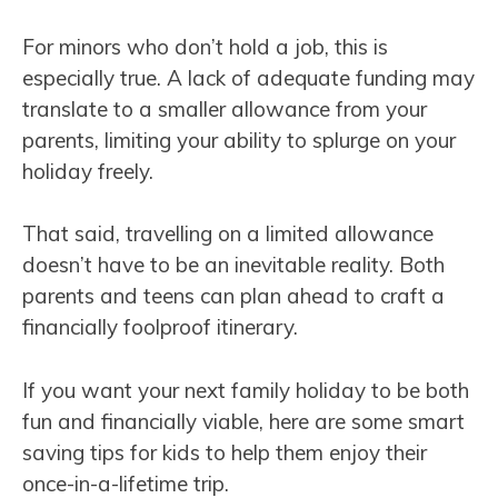
For minors who don’t hold a job, this is
especially true. A lack of adequate funding may
translate to a smaller allowance from your
parents, limiting your ability to splurge on your
holiday freely.
That said, travelling on a limited allowance
doesn’t have to be an inevitable reality. Both
parents and teens can plan ahead to craft a
financially foolproof itinerary.
If you want your next family holiday to be both
fun and financially viable, here are some smart
saving tips for kids to help them enjoy their
once-in-a-lifetime trip.