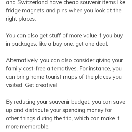
and Switzerland have cheap souvenir items like
fridge magnets and pins when you look at the
right places.
You can also get stuff of more value if you buy
in packages, like a buy one, get one deal.
Alternatively, you can also consider giving your
family cost-free alternatives. For instance, you
can bring home tourist maps of the places you
visited. Get creative!
By reducing your souvenir budget, you can save
up and distribute your spending money for
other things during the trip, which can make it
more memorable.