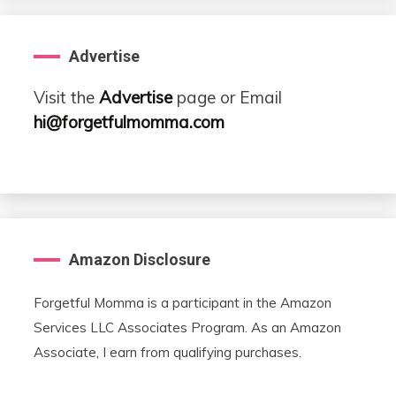
Advertise
Visit the
Advertise
page or Email
hi@forgetfulmomma.com
Amazon Disclosure
Forgetful Momma is a participant in the Amazon
Services LLC Associates Program. As an Amazon
Associate, I earn from qualifying purchases.