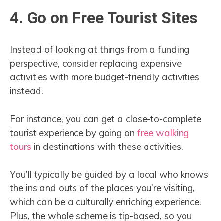
4. Go on Free Tourist Sites
Instead of looking at things from a funding
perspective, consider replacing expensive
activities with more budget-friendly activities
instead.
For instance, you can get a close-to-complete
tourist experience by going on
free walking
tours
in destinations with these activities.
You’ll typically be guided by a local who knows
the ins and outs of the places you’re visiting,
which can be a culturally enriching experience.
Plus, the whole scheme is tip-based, so you