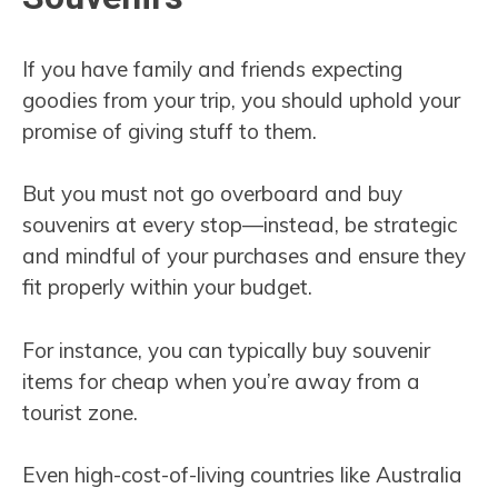
If you have family and friends expecting
goodies from your trip, you should uphold your
promise of giving stuff to them.
But you must not go overboard and buy
souvenirs at every stop—instead, be strategic
and mindful of your purchases and ensure they
fit properly within your budget.
For instance, you can typically buy souvenir
items for cheap when you’re away from a
tourist zone.
Even high-cost-of-living countries like Australia