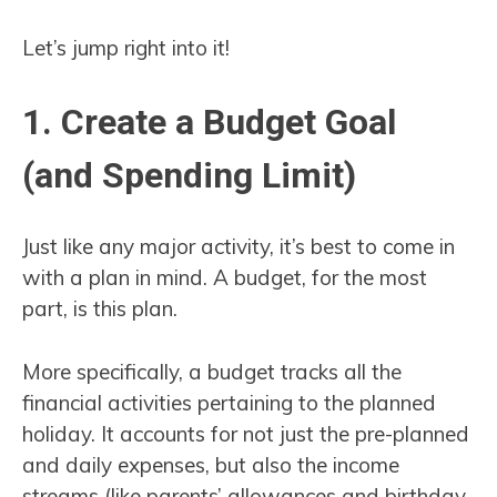
Let’s jump right into it!
1. Create a Budget Goal
(and Spending Limit)
Just like any major activity, it’s best to come in
with a plan in mind. A budget, for the most
part, is this plan.
More specifically, a budget tracks all the
financial activities pertaining to the planned
holiday. It accounts for not just the pre-planned
and daily expenses, but also the income
streams (like parents’ allowances and birthday