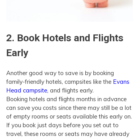
2. Book Hotels and Flights
Early
Another good way to save is by booking
family-friendly hotels, campsites like the
Evans
Head campsite
, and flights early.
Booking hotels and flights months in advance
can save you costs since there may still be a lot
of empty rooms or seats available this early on.
If you book just days before you set out to
travel, these rooms or seats may have already