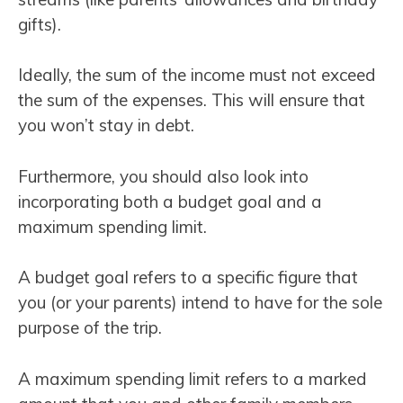
gifts).
Ideally, the sum of the income must not exceed
the sum of the expenses. This will ensure that
you won’t stay in debt.
Furthermore, you should also look into
incorporating both a budget goal and a
maximum spending limit.
A budget goal refers to a specific figure that
you (or your parents) intend to have for the sole
purpose of the trip.
A maximum spending limit refers to a marked