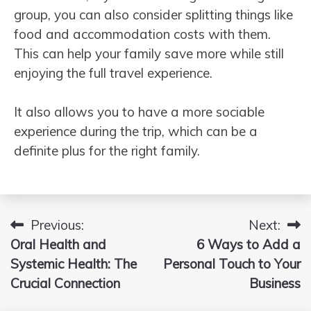
group, you can also consider splitting things like
food and accommodation costs with them.
This can help your family save more while still
enjoying the full travel experience.
It also allows you to have a more sociable
experience during the trip, which can be a
definite plus for the right family.
Previous:
Next:
Post
Oral Health and
6 Ways to Add a
navigation
Systemic Health: The
Personal Touch to Your
Crucial Connection
Business