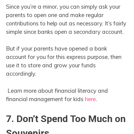
Since you’re a minor, you can simply ask your
parents to open one and make regular
contributions to help out as necessary. It’s fairly
simple since banks open a secondary account.
But if your parents have opened a bank
account for you for this express purpose, then
use it to store and grow your funds
accordingly.
Learn more about financial literacy and
financial management for kids
here
.
7. Don’t Spend Too Much on
Souvenirs