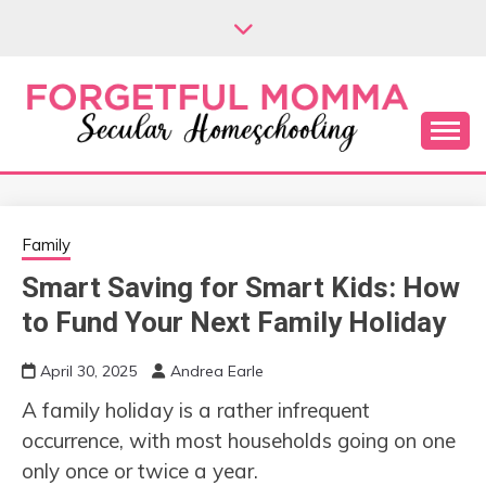
Skip
to
content
Secular Homeschooling
FORGETFUL
MOMMA
Family
Smart Saving for Smart Kids: How
to Fund Your Next Family Holiday
April 30, 2025
Andrea Earle
A family holiday is a rather infrequent
occurrence, with most households going on one
only once or twice a year.