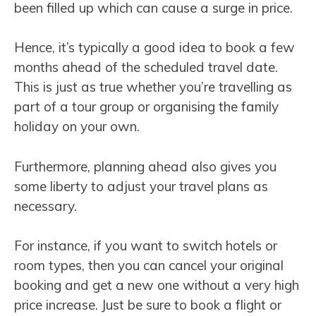
been filled up which can cause a surge in price.
Hence, it’s typically a good idea to book a few
months ahead of the scheduled travel date.
This is just as true whether you’re travelling as
part of a tour group or organising the family
holiday on your own.
Furthermore, planning ahead also gives you
some liberty to adjust your travel plans as
necessary.
For instance, if you want to switch hotels or
room types, then you can cancel your original
booking and get a new one without a very high
price increase. Just be sure to book a flight or