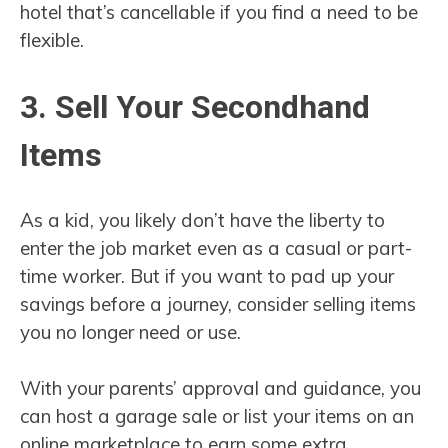
hotel that’s cancellable if you find a need to be
flexible.
3. Sell Your Secondhand
Items
As a kid, you likely don’t have the liberty to
enter the job market even as a casual or part-
time worker. But if you want to pad up your
savings before a journey, consider selling items
you no longer need or use.
With your parents’ approval and guidance, you
can host a garage sale or list your items on an
online marketplace to earn some extra