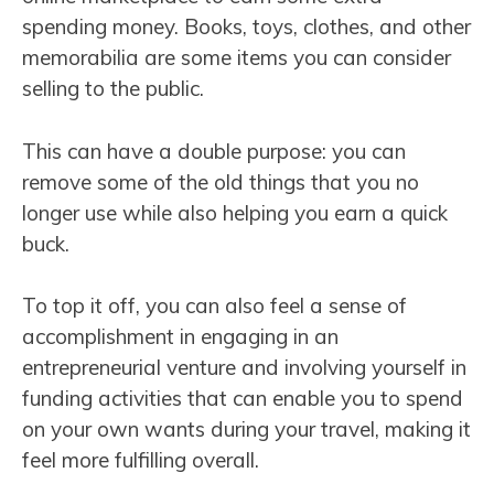
spending money. Books, toys, clothes, and other
memorabilia are some items you can consider
selling to the public.
This can have a double purpose: you can
remove some of the old things that you no
longer use while also helping you earn a quick
buck.
To top it off, you can also feel a sense of
accomplishment in engaging in an
entrepreneurial venture and involving yourself in
funding activities that can enable you to spend
on your own wants during your travel, making it
feel more fulfilling overall.