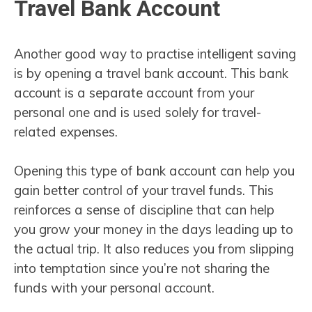
Travel Bank Account
Another good way to practise intelligent saving
is by opening a travel bank account. This bank
account is a separate account from your
personal one and is used solely for travel-
related expenses.
Opening this type of bank account can help you
gain better control of your travel funds. This
reinforces a sense of discipline that can help
you grow your money in the days leading up to
the actual trip. It also reduces you from slipping
into temptation since you’re not sharing the
funds with your personal account.