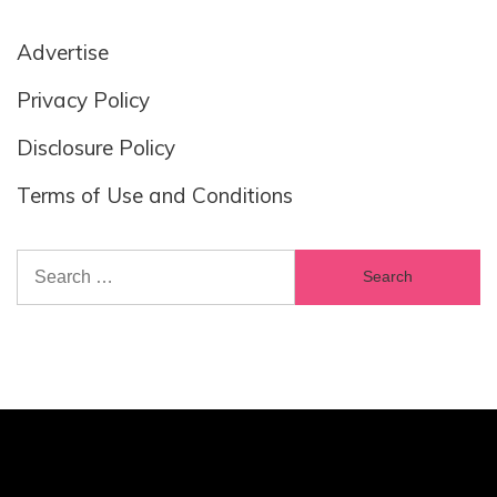
Advertise
Privacy Policy
Disclosure Policy
Terms of Use and Conditions
Search
for: