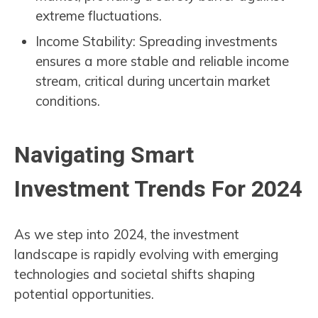
extreme fluctuations.
Income Stability: Spreading investments
ensures a more stable and reliable income
stream, critical during uncertain market
conditions.
Navigating Smart
Investment Trends For 2024
As we step into 2024, the investment
landscape is rapidly evolving with emerging
technologies and societal shifts shaping
potential opportunities.