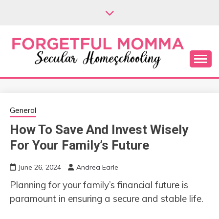
Skip
to
content
Secular Homeschooling
FORGETFUL
MOMMA
General
How To Save And Invest Wisely
For Your Family’s Future
June 26, 2024
Andrea Earle
Planning for your family’s financial future is
paramount in ensuring a secure and stable life.