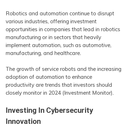
Robotics and automation continue to disrupt
various industries, offering investment
opportunities in companies that lead in robotics
manufacturing or in sectors that heavily
implement automation, such as automotive,
manufacturing, and healthcare.
The growth of service robots and the increasing
adoption of automation to enhance
productivity are trends that investors should
closely monitor in 2024​ (Investment Monitor)​.
Investing In Cybersecurity
Innovation