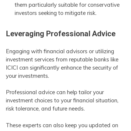
them particularly suitable for conservative
investors seeking to mitigate risk.
Leveraging Professional Advice
Engaging with financial advisors or utilizing
investment services from reputable banks like
ICICI can significantly enhance the security of
your investments.
Professional advice can help tailor your
investment choices to your financial situation,
risk tolerance, and future needs.
These experts can also keep you updated on