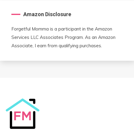
Amazon Disclosure
Forgetful Momma is a participant in the Amazon
Services LLC Associates Program. As an Amazon
Associate, I earn from qualifying purchases.