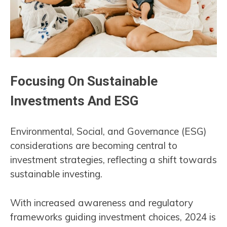
Focusing On Sustainable
Investments And ESG
Environmental, Social, and Governance (ESG)
considerations are becoming central to
investment strategies, reflecting a shift towards
sustainable investing.
With increased awareness and regulatory
frameworks guiding investment choices, 2024 is