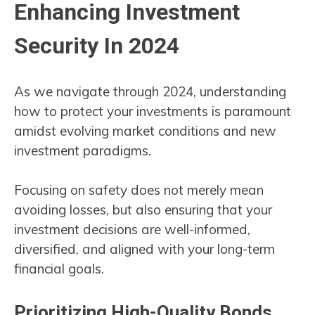
Enhancing Investment
Security In 2024
As we navigate through 2024, understanding
how to protect your investments is paramount
amidst evolving market conditions and new
investment paradigms.
Focusing on safety does not merely mean
avoiding losses, but also ensuring that your
investment decisions are well-informed,
diversified, and aligned with your long-term
financial goals.
Prioritizing High-Quality Bonds