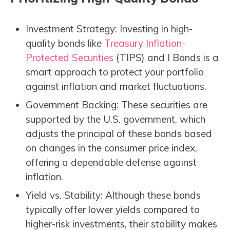
Investment Strategy: Investing in high-
quality bonds like
Treasury Inflation-
Protected Securities
(TIPS) and I Bonds is a
smart approach to protect your portfolio
against inflation and market fluctuations.
Government Backing: These securities are
supported by the U.S. government, which
adjusts the principal of these bonds based
on changes in the consumer price index,
offering a dependable defense against
inflation.
Yield vs. Stability: Although these bonds
typically offer lower yields compared to
higher-risk investments, their stability makes