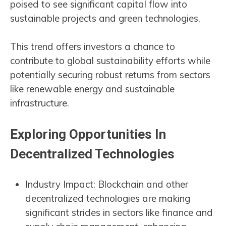
poised to see significant capital flow into
sustainable projects and green technologies.
This trend offers investors a chance to
contribute to global sustainability efforts while
potentially securing robust returns from sectors
like renewable energy and sustainable
infrastructure​​.
Exploring Opportunities In
Decentralized Technologies
Industry Impact: Blockchain and other
decentralized technologies are making
significant strides in sectors like finance and