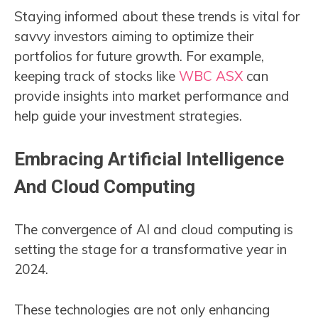
Staying informed about these trends is vital for
savvy investors aiming to optimize their
portfolios for future growth. For example,
keeping track of stocks like
WBC ASX
can
provide insights into market performance and
help guide your investment strategies.
Embracing Artificial Intelligence
And Cloud Computing
The convergence of AI and cloud computing is
setting the stage for a transformative year in
2024.
These technologies are not only enhancing