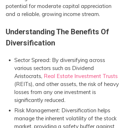
potential for moderate capital appreciation
and a reliable, growing income stream.
Understanding The Benefits Of
Diversification
Sector Spread: By diversifying across
various sectors such as Dividend
Aristocrats,
Real Estate Investment Trusts
(REITs), and other assets, the risk of heavy
losses from any one investment is
significantly reduced.
Risk Management: Diversification helps
manage the inherent volatility of the stock
market, providing a safety buffer against