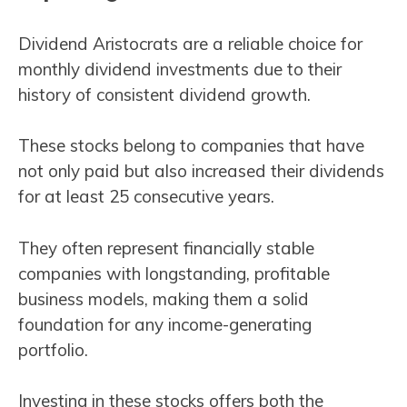
Dividend Aristocrats are a reliable choice for
monthly dividend investments due to their
history of consistent dividend growth.
These stocks belong to companies that have
not only paid but also increased their dividends
for at least 25 consecutive years.
They often represent financially stable
companies with longstanding, profitable
business models, making them a solid
foundation for any income-generating
portfolio.
Investing in these stocks offers both the