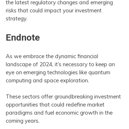
the latest regulatory changes and emerging
risks that could impact your investment
strategy.
Endnote
As we embrace the dynamic financial
landscape of 2024, it’s necessary to keep an
eye on emerging technologies like quantum
computing and space exploration.
These sectors offer groundbreaking investment
opportunities that could redefine market
paradigms and fuel economic growth in the
coming years.