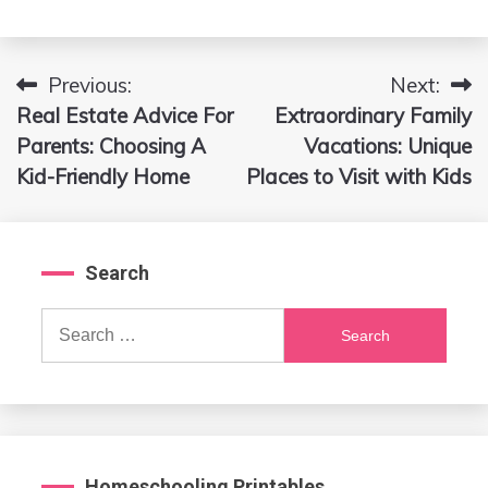
Previous:
Next:
Post
Real Estate Advice For
Extraordinary Family
navigation
Parents: Choosing A
Vacations: Unique
Kid-Friendly Home
Places to Visit with Kids
Search
Search
for:
Homeschooling Printables