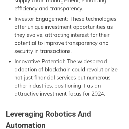
supply chain management, enhancing
efficiency and transparency.
Investor Engagement: These technologies
offer unique investment opportunities as
they evolve, attracting interest for their
potential to improve transparency and
security in transactions.
Innovative Potential: The widespread
adoption of blockchain could revolutionize
not just financial services but numerous
other industries, positioning it as an
attractive investment focus for 2024.
Leveraging Robotics And
Automation