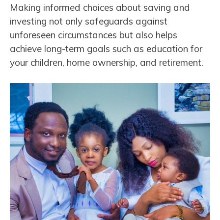
Making informed choices about saving and
investing not only safeguards against
unforeseen circumstances but also helps
achieve long-term goals such as education for
your children, home ownership, and retirement.