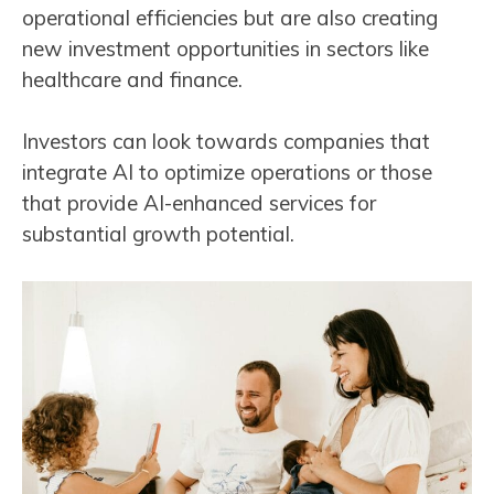
operational efficiencies but are also creating
new investment opportunities in sectors like
healthcare and finance.
Investors can look towards companies that
integrate AI to optimize operations or those
that provide AI-enhanced services for
substantial growth potential​​.