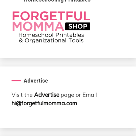
Advertise
Visit the
Advertise
page or Email
hi@forgetfulmomma.com