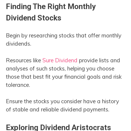
Finding The Right Monthly
Dividend Stocks
Begin by researching stocks that offer monthly
dividends.
Resources like
Sure Dividend
provide lists and
analyses of such stocks, helping you choose
those that best fit your financial goals and risk
tolerance.
Ensure the stocks you consider have a history
of stable and reliable dividend payments.
Exploring Dividend Aristocrats