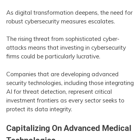
As digital transformation deepens, the need for
robust cybersecurity measures escalates.
The rising threat from sophisticated cyber-
attacks means that investing in cybersecurity
firms could be particularly lucrative.
Companies that are developing advanced
security technologies, including those integrating
AI for threat detection, represent critical
investment frontiers as every sector seeks to
protect its data integrity​​.
Capitalizing On Advanced Medical