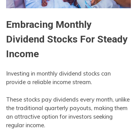
Embracing Monthly
Dividend Stocks For Steady
Income
Investing in monthly dividend stocks can
provide a reliable income stream.
These stocks pay dividends every month, unlike
the traditional quarterly payouts, making them
an attractive option for investors seeking
regular income.