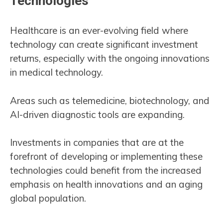
Technologies
Healthcare is an ever-evolving field where
technology can create significant investment
returns, especially with the ongoing innovations
in medical technology.
Areas such as telemedicine, biotechnology, and
AI-driven diagnostic tools are expanding.
Investments in companies that are at the
forefront of developing or implementing these
technologies could benefit from the increased
emphasis on health innovations and an aging
global population​.