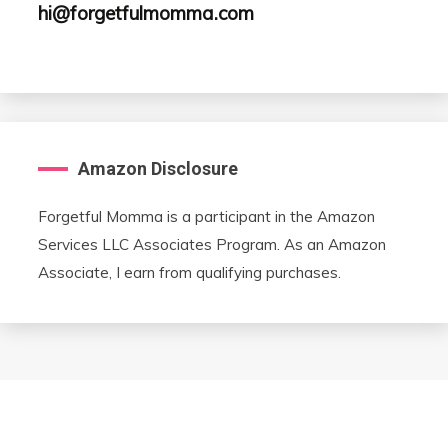
hi@forgetfulmomma.com
Amazon Disclosure
Forgetful Momma is a participant in the Amazon
Services LLC Associates Program. As an Amazon
Associate, I earn from qualifying purchases.