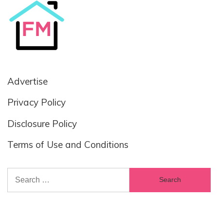
Advertise
Privacy Policy
Disclosure Policy
Terms of Use and Conditions
Search
for: