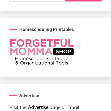
Homeschooling Printables
Advertise
Visit the
Advertise
page or Email