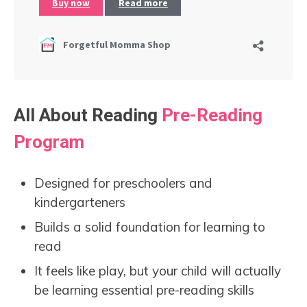
All About Reading
Pre-Reading
Program
Designed for preschoolers and
kindergarteners
Builds a solid foundation for learning to
read
It feels like play, but your child will actually
be learning essential pre-reading skills