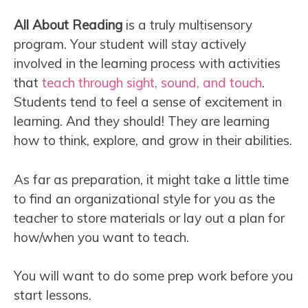
All About Reading
is a truly multisensory
program. Your student will stay actively
involved in the learning process with activities
that
teach through sight, sound, and touch
.
Students tend to feel a sense of excitement in
learning. And they should! They are learning
how to think, explore, and grow in their abilities.
As far as preparation, it might take a little time
to find an organizational style for you as the
teacher to store materials or lay out a plan for
how/when you want to teach.
You will want to do some prep work before you
start lessons.