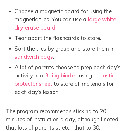
Choose a magnetic board for using the
magnetic tiles. You can use a
large white
dry-erase board
.
Tear apart the flashcards to store.
Sort the tiles by group and store them in
sandwich bags
.
A lot of parents choose to prep each day’s
activity in a
3-ring binder
, using a
plastic
protector sheet
to store all materials for
each day’s lesson.
The program recommends sticking to 20
minutes of instruction a day, although I noted
that lots of parents stretch that to 30.