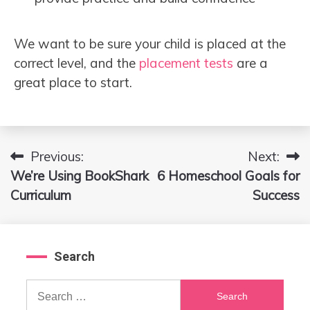
We want to be sure your child is placed at the
correct level, and the
placement tests
are a
great place to start.
Previous:
Next:
Post
We’re Using BookShark
6 Homeschool Goals for
navigation
Curriculum
Success
Search
Search
for: