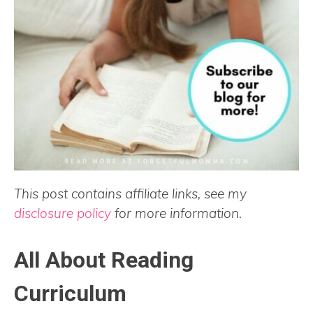
This post contains affiliate links, see my
disclosure policy
for more information.
All About Reading
Curriculum