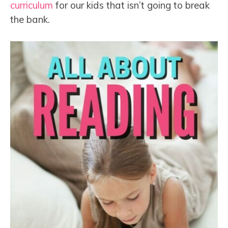
curriculum
for our kids that isn’t going to break
the bank.