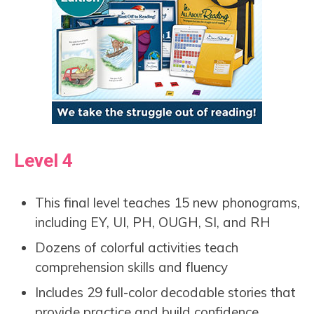
Level 4
This final level teaches 15 new phonograms,
including EY, UI, PH, OUGH, SI, and RH
Dozens of colorful activities teach
comprehension skills and fluency
Includes 29 full-color decodable stories that
provide practice and build confidence