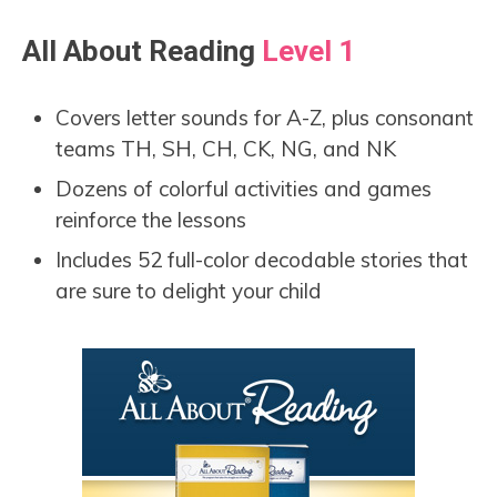
All About Reading
Level 1
Covers letter sounds for A-Z, plus consonant
teams TH, SH, CH, CK, NG, and NK
Dozens of colorful activities and games
reinforce the lessons
Includes 52 full-color decodable stories that
are sure to delight your child