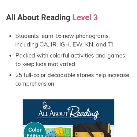
All About Reading
Level 3
Students learn 16 new phonograms,
including OA, IR, IGH, EW, KN, and TI
Packed with colorful activities and games
to keep kids motivated
25 full-color decodable stories help increase
comprehension