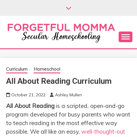
Skip
to
content
Secular Homeschooling
FORGETFUL
MOMMA
Curriculum
Homeschool
All About Reading Curriculum
October 21, 2022
Ashley Mullen
All About Reading
is a scripted, open-and-go
program developed for busy parents who want
to teach reading in the most effective way
possible. We all like an easy,
well-thought-out