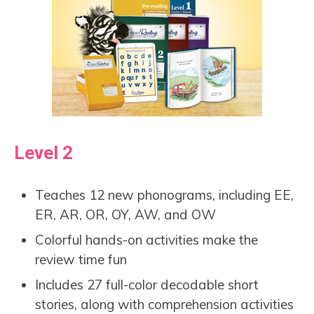
Level 2
Teaches 12 new phonograms, including EE,
ER, AR, OR, OY, AW, and OW
Colorful hands-on activities make the
review time fun
Includes 27 full-color decodable short
stories, along with comprehension activities