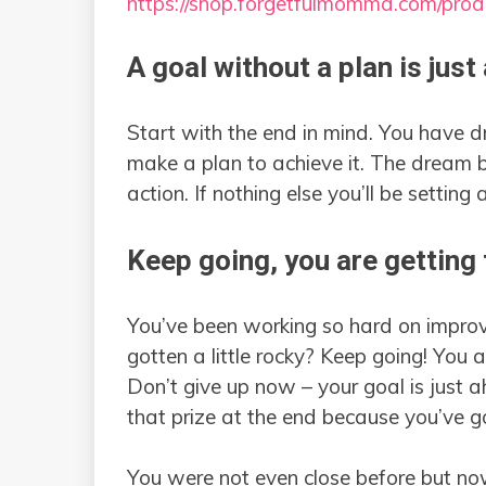
https://shop.forgetfulmomma.com/pro
A goal without a plan is just
Start with the end in mind. You have
make a plan to achieve it. The dream 
action. If nothing else you’ll be setting
Keep going, you are getting 
You’ve been working so hard on improv
gotten a little rocky? Keep going! You
Don’t give up now – your goal is just a
that prize at the end because you’ve g
You were not even close before but no