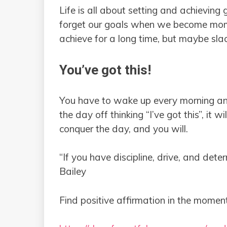
Life is all about setting and achievin
forget our goals when we become mo
achieve for a long time, but maybe sla
You’ve got this!
You have to wake up every morning and 
the day off thinking “I’ve got this”, it wi
conquer the day, and you will.
“If you have discipline, drive, and det
Bailey
Find positive affirmation in the moment