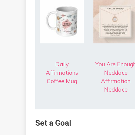
Daily
You Are Enoug
Affirmations
Necklace
Coffee Mug
Affirmation
Necklace
Set a Goal