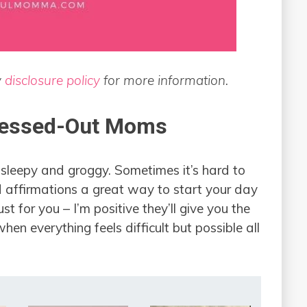
y
disclosure policy
for more information.
ressed-Out Moms
l sleepy and groggy. Sometimes it’s hard to
d affirmations a great way to start your day
st for you – I’m positive they’ll give you the
n everything feels difficult but possible all