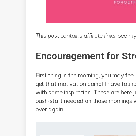
This post contains affiliate links, see m
Encouragement for St
First thing in the morning, you may fee
get that motivation going! I have foun
with some inspiration. These are here ju
push-start needed on those mornings whe
over again.