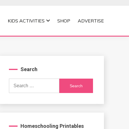
KIDS ACTIVITIES
SHOP
ADVERTISE
Search
Search
for:
Homeschooling Printables