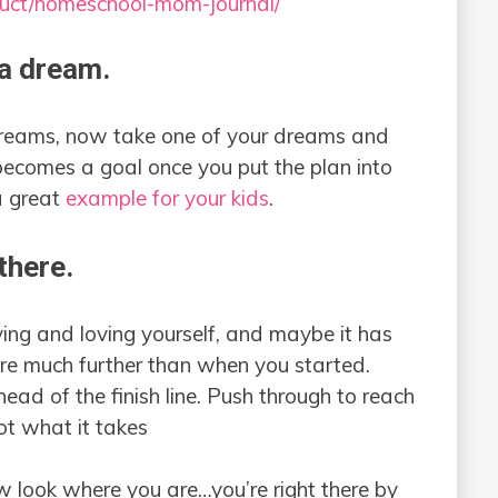
duct/homeschool-mom-journal/
 a dream.
 dreams, now take one of your dreams and
becomes a goal once you put the plan into
 a great
example for your kids
.
there.
ing and loving yourself, and maybe it has
 are much further than when you started.
head of the finish line. Push through to reach
ot what it takes
w look where you are…you’re right there by