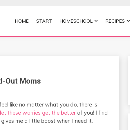
HOME
START
HOMESCHOOL
RECIPES
MOMMA
ed-Out Moms
eel like no matter what you do, there is
let these worries get the better
of you! I find
gives me a little boost when I need it.