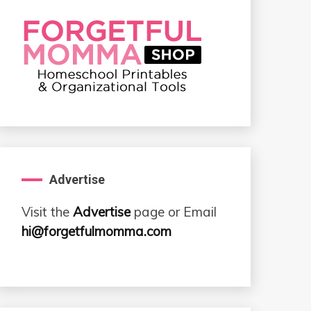
Advertise
Visit the
Advertise
page or Email
hi@forgetfulmomma.com