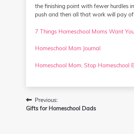
the finishing point with fewer hurdles 
push and then all that work will pay of
7 Things Homeschool Moms Want Yo
Homeschool Mom Journal
Homeschool Mom. Stop Homeschool B
Previous:
Post
Gifts for Homeschool Dads
navigation