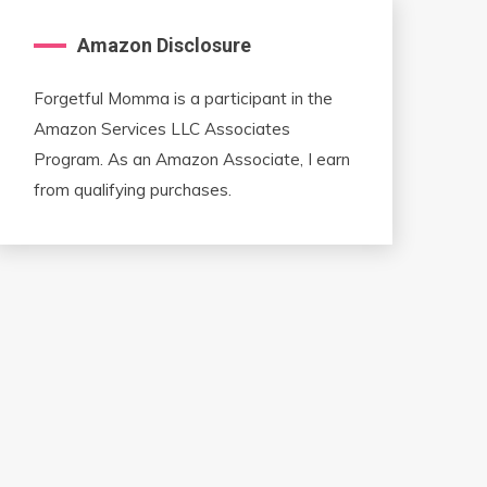
Amazon Disclosure
Forgetful Momma is a participant in the
Amazon Services LLC Associates
Program. As an Amazon Associate, I earn
from qualifying purchases.