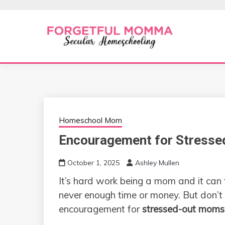
Skip
to
content
Secular Homeschooling
FORGETFUL 
Homeschool Mom
Encouragement for Stress
October 1, 2025
Ashley Mullen
It’s hard work being a mom and it can f
never enough time or money. But don’t
encouragement for
stressed-out moms