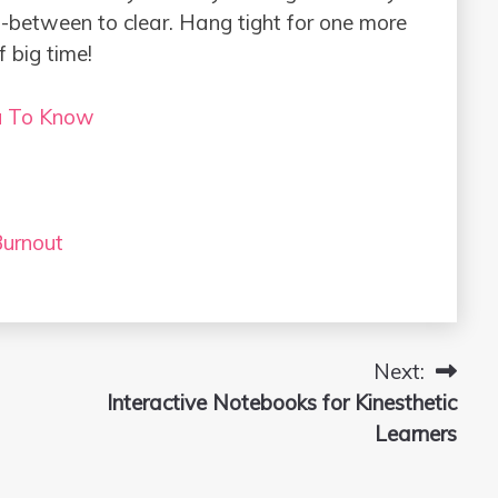
in-between to clear. Hang tight for one more
f big time!
u To Know
urnout
Next:
Interactive Notebooks for Kinesthetic
Learners