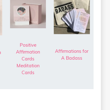
Positive
Affirmations for
Affirmation
h
A Badass
Cards
Meditation
Cards