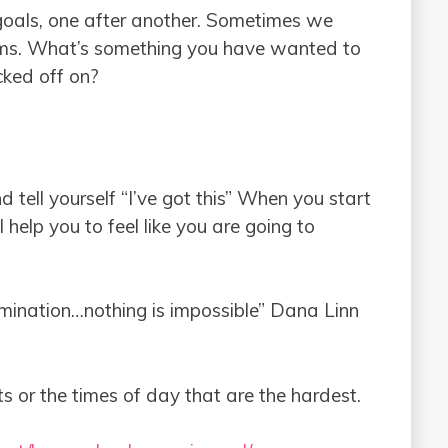
g goals, one after another. Sometimes we
ms. What’s something you have wanted to
cked off on?
tell yourself “I’ve got this” When you start
ll help you to feel like you are going to
ermination…nothing is impossible” Dana Linn
s or the times of day that are the hardest.