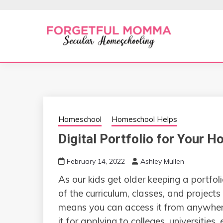
Skip
to
content
Secular Homeschooling
FORGETFUL 
Homeschool
Homeschool Helps
Digital Portfolio for Your 
February 14, 2022
Ashley Mullen
As our kids get older keeping a portfo
of the curriculum, classes, and project
means you can access it from anywhe
it for applying to colleges, universities, 