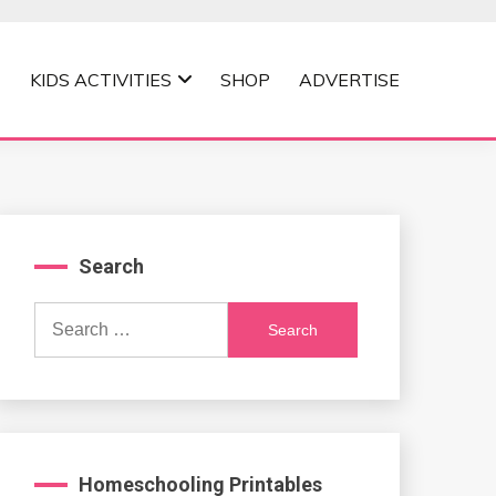
KIDS ACTIVITIES
SHOP
ADVERTISE
Search
Search
for:
Homeschooling Printables