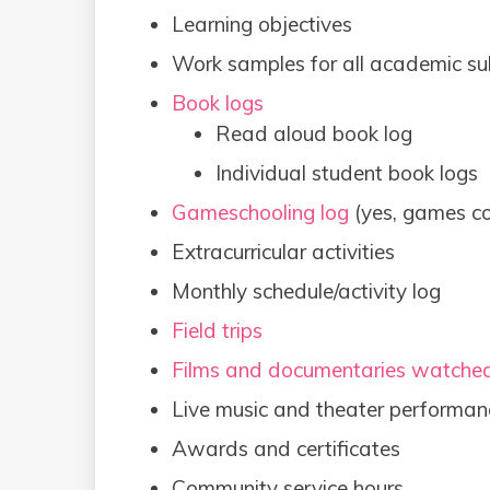
Learning objectives
Work samples for all academic su
Book logs
Read aloud book log
Individual student book logs
Gameschooling log
(yes, games co
Extracurricular activities
Monthly schedule/activity log
Field trips
Films and documentaries watche
Live music and theater performan
Awards and certificates
Community service hours