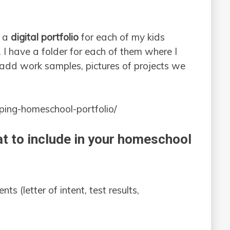
g a
digital portfolio
for each of my kids
. I have a folder for each of them where I
 add work samples, pictures of projects we
ing-homeschool-portfolio/
t to include in your homeschool
 (letter of intent, test results,