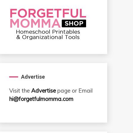
Advertise
Visit the
Advertise
page or Email
hi@forgetfulmomma.com