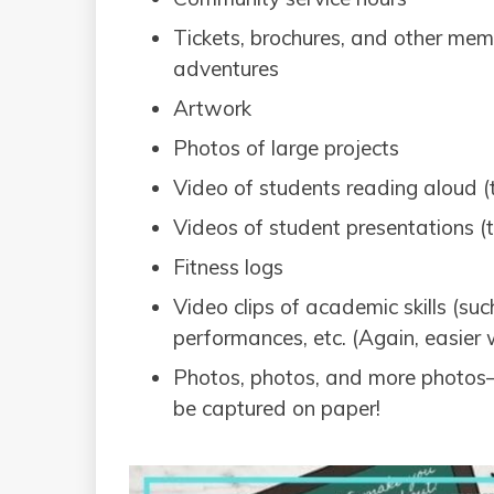
Tickets, brochures, and other memo
adventures
Artwork
Photos of large projects
Video of students reading aloud (th
Videos of student presentations (th
Fitness logs
Video clips of academic skills (su
performances, etc. (Again, easier w
Photos, photos, and more photos
be captured on paper!