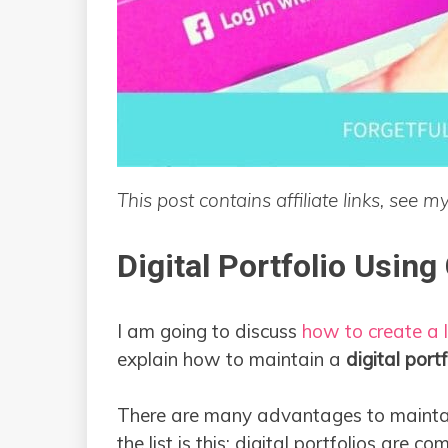
This post contains affiliate links, see m
Digital Portfolio Using
I am going to discuss
how to create a l
explain how to maintain a
digital portf
There are many advantages to mainta
the list is this: digital portfolios are co