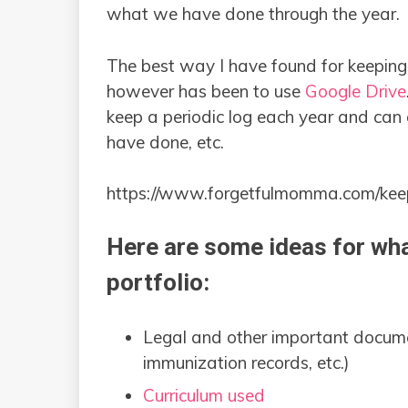
what we have done through the year.
The best way I have found for keepin
however has been to use
Google Drive
keep a periodic log each year and can
have done, etc.
https://www.forgetfulmomma.com/keep
Here are some ideas for wha
portfolio:
Legal and other important documents
immunization records, etc.)
Curriculum used