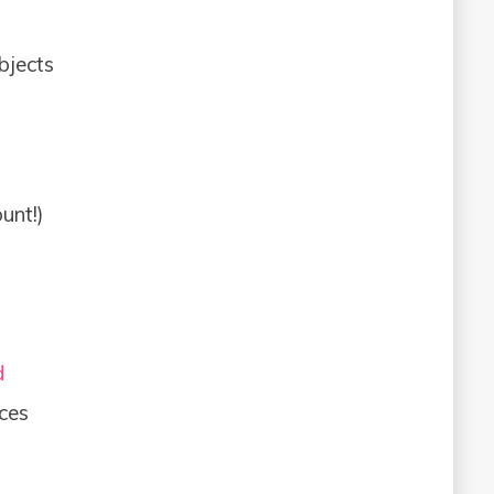
bjects
unt!)
d
ces