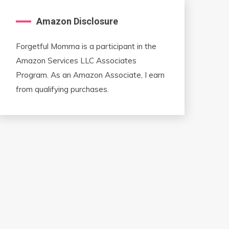
Amazon Disclosure
Forgetful Momma is a participant in the
Amazon Services LLC Associates
Program. As an Amazon Associate, I earn
from qualifying purchases.