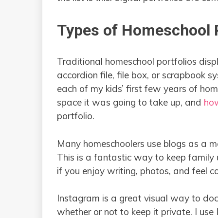
Types of Homeschool P
Traditional homeschool portfolios dis
accordion file, file box, or scrapbook sy
each of my kids’ first few years of ho
space it was going to take up, and
how
portfolio.
Many homeschoolers use blogs as a me
This is a fantastic way to keep famil
if you enjoy writing, photos, and feel 
Instagram is a great visual way to d
whether or not to keep it private. I us