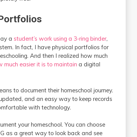
ortfolios
play a
student’s work using a 3-ring binder
,
stem. In fact, I have physical portfolios for
meschooling. And then I realized how much
 much easier it is to maintain
a digital
ans to document their homeschool journey.
y updated, and an easy way to keep records
comfortable with technology.
ocument your homeschool. You can choose
e IG as a great way to look back and see