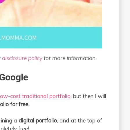
y
disclosure policy
for more information.
 Google
ow-cost traditional portfolio
, but then I will
olio for free
.
ining a
digital portfolio
, and at the top of
mpletely free!