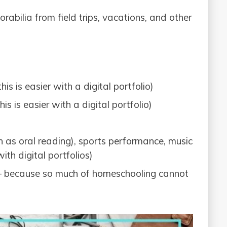
rabilia from field trips, vacations, and other
is is easier with a digital portfolio)
is is easier with a digital portfolio)
ch as oral reading), sports performance, music
ith digital portfolios)
– because so much of homeschooling cannot