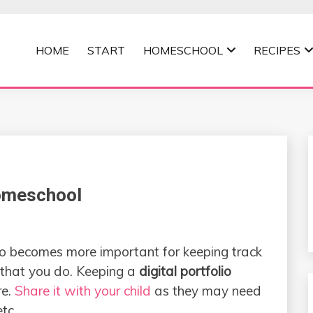
HOME
START
HOMESCHOOL
RECIPES
MOMMA
Homeschool
lio becomes more important for keeping track
s that you do. Keeping a
digital portfolio
re.
Share it with your child
as they may need
etc.