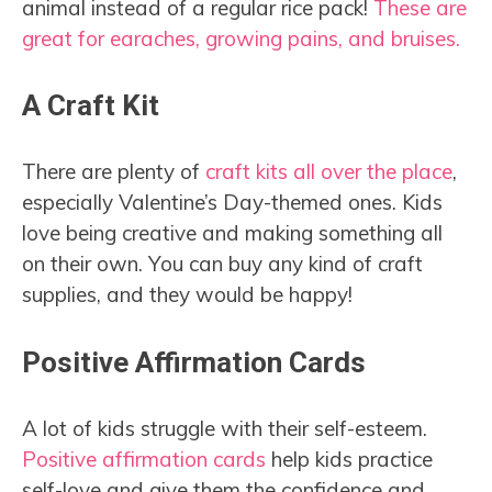
animal instead of a regular rice pack!
These are
great for earaches, growing pains, and bruises.
A Craft Kit
There are plenty of
craft kits all over the place
,
especially Valentine’s Day-themed ones. Kids
love being creative and making something all
on their own. You can buy any kind of craft
supplies, and they would be happy!
Positive Affirmation Cards
A lot of kids struggle with their self-esteem.
Positive affirmation cards
help kids practice
self-love and give them the confidence and