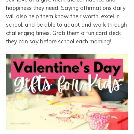
happiness they need. Saying affirmations daily
will also help them know their worth, excel in
school, and be able to adapt and work through
challenging times. Grab them a fun card deck
they can say before school each morning!