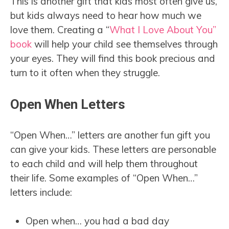
This is another gift that kids most often give us,
but kids always need to hear how much we
love them. Creating a “
What I Love About You”
book
will help your child see themselves through
your eyes. They will find this book precious and
turn to it often when they struggle.
Open When Letters
“Open When…” letters are another fun gift you
can give your kids. These letters are personable
to each child and will help them throughout
their life. Some examples of “Open When…”
letters include:
Open when… you had a bad day