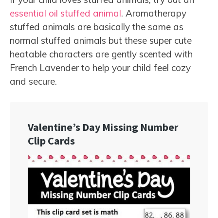
essential oil stuffed animal
. Aromatherapy
stuffed animals are basically the same as
normal stuffed animals but these super cute
heatable characters are gently scented with
French Lavender to help your child feel cozy
and secure.