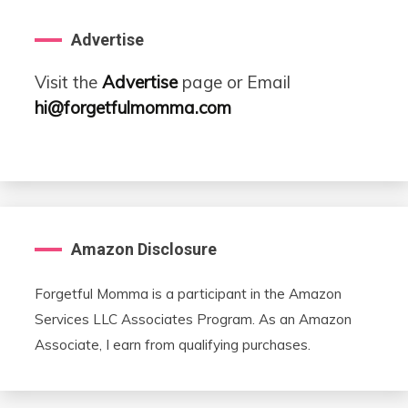
Advertise
Visit the
Advertise
page or Email
hi@forgetfulmomma.com
Amazon Disclosure
Forgetful Momma is a participant in the Amazon
Services LLC Associates Program. As an Amazon
Associate, I earn from qualifying purchases.