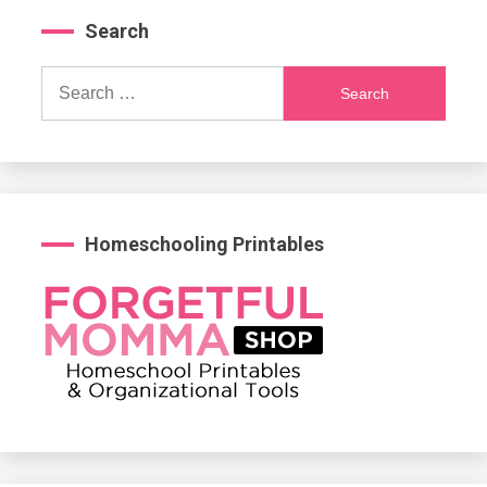
Search
Search
for:
Homeschooling Printables