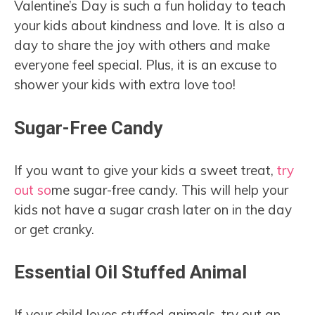
Valentine’s Day is such a fun holiday to teach
your kids about kindness and love. It is also a
day to share the joy with others and make
everyone feel special. Plus, it is an excuse to
shower your kids with extra love too!
Sugar-Free Candy
If you want to give your kids a sweet treat,
try
out so
me sugar-free candy. This will help your
kids not have a sugar crash later on in the day
or get cranky.
Essential Oil Stuffed Animal
If your child loves stuffed animals, try out an