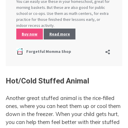
Hot/Cold Stuffed Animal
Another great stuffed animal is the rice-filled
ones, where you can heat them up or cool them
down in the freezer. When your child gets hurt,
you can help them feel better with their stuffed