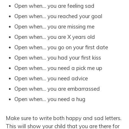
Open when… you are feeling sad
Open when… you reached your goal
Open when… you are missing me
Open when… you are X years old
Open when… you go on your first date
Open when… you had your first kiss
Open when… you need a pick me up
Open when… you need advice
Open when… you are embarrassed
Open when… you need a hug
Make sure to write both happy and sad letters.
This will show your child that you are there for