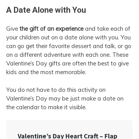
A Date Alone with You
Give
the gift of an experience
and take each of
your children out on a date alone with you. You
can go get their favorite dessert and talk, or go
on a different adventure with each one. These
Valentine’s Day gifts are often the best to give
kids and the most memorable.
You do not have to do this activity on
Valentine’s Day may be just make a date on
the calendar to make it visible.