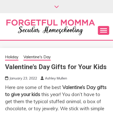
Skip
to
content
Secular Homeschooling
FORGETFUL
MOMMA
Holiday
Valentine's Day
Valentine’s Day Gifts for Your Kids
January 23, 2022
Ashley Mullen
Here are some of the best
Valentine’s Day gifts
to give your kids
this year! You don’t have to
get them the typical stuffed animal, a box of
chocolate, or toy jewelry. We stick with simple