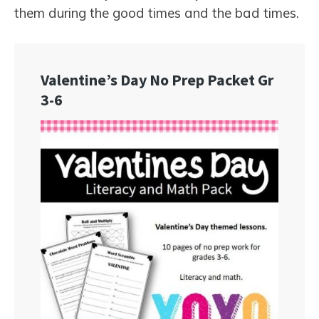
them during the good times and the bad times.