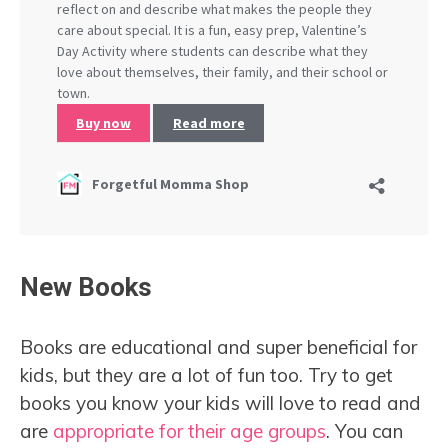
New Books
Books are educational and super beneficial for
kids, but they are a lot of fun too. Try to get
books you know your kids will love to read and
are
appropriate for their age groups
. You can