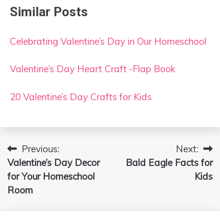
Similar Posts
Celebrating Valentine’s Day in Our Homeschool
Valentine’s Day Heart Craft -Flap Book
20 Valentine’s Day Crafts for Kids
Previous:
Next:
Post
Valentine’s Day Decor
Bald Eagle Facts for
navigation
for Your Homeschool
Kids
Room