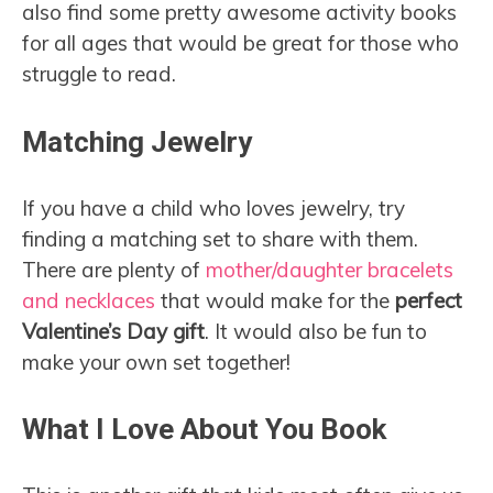
also find some pretty awesome activity books
for all ages that would be great for those who
struggle to read.
Matching Jewelry
If you have a child who loves jewelry, try
finding a matching set to share with them.
There are plenty of
mother/daughter bracelets
and necklaces
that would make for the
perfect
Valentine’s Day gift
. It would also be fun to
make your own set together!
What I Love About You Book