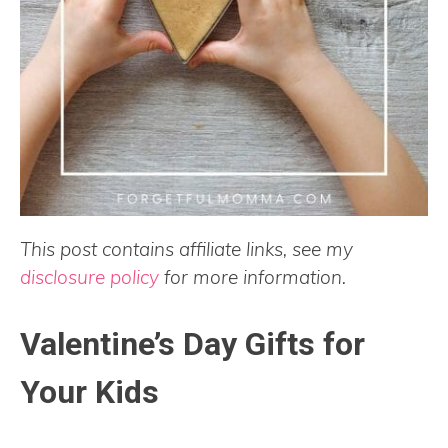
This post contains affiliate links, see my
disclosure policy
for more information.
Valentine’s Day Gifts for
Your Kids