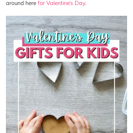
around here
for Valentine’s Day
.