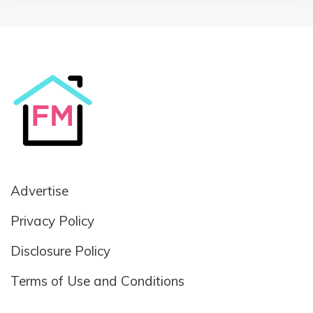
Advertise
Privacy Policy
Disclosure Policy
Terms of Use and Conditions