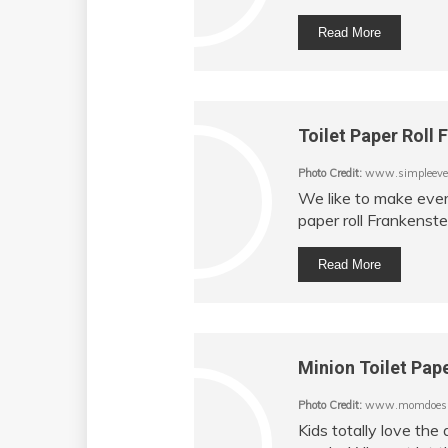
Read More
Toilet Paper Roll 
Photo Credit:
www.simpleeve
We like to make every
paper roll Frankenstei
Read More
Minion Toilet Pape
Photo Credit:
www.momdoesr
Kids totally love th