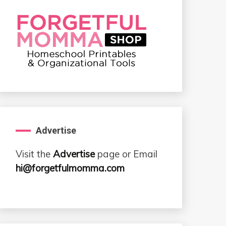
Advertise
Visit the
Advertise
page or Email
hi@forgetfulmomma.com