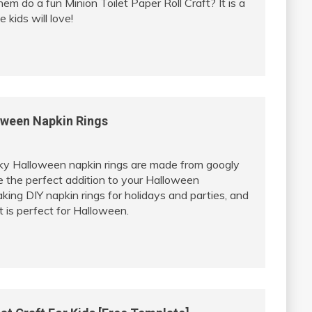
em do a fun Minion Toilet Paper Roll Craft? It is a
 kids will love!
oween Napkin Rings
y Halloween napkin rings are made from googly
e the perfect addition to your Halloween
king DIY napkin rings for holidays and parties, and
t is perfect for Halloween.