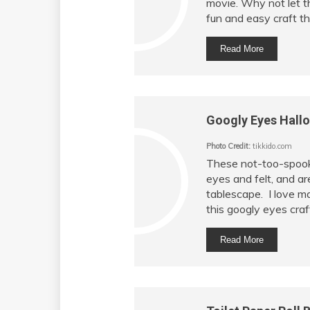
movie. Why not let th
fun and easy craft the
Read More
Googly Eyes Hall
Photo Credit:
tikkido.com
These not-too-spook
eyes and felt, and ar
tablescape. I love ma
this googly eyes craf
Read More