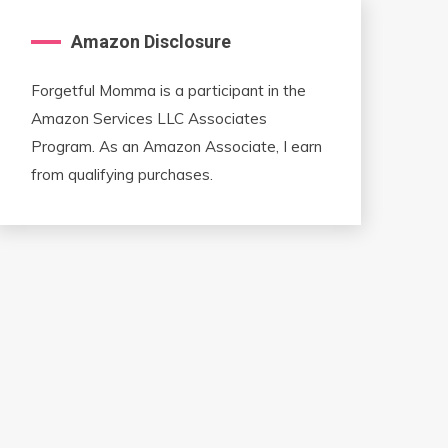
Amazon Disclosure
Forgetful Momma is a participant in the
Amazon Services LLC Associates
Program. As an Amazon Associate, I earn
from qualifying purchases.