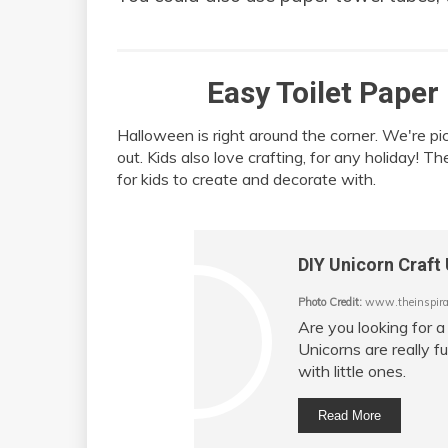
Easy Toilet Paper
Halloween is right around the corner. We're pi
out. Kids also love crafting, for any holiday! T
for kids to create and decorate with.
DIY Unicorn Craft 
Photo Credit:
www.theinspirat
Are you looking for a
Unicorns are really f
with little ones.
Read More