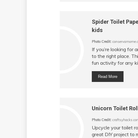
Spider Toilet Pape
kids
Photo Credit:
conservamome.
If you’re looking for
to the right place. Th
fun activity for any ki
Read More
Unicorn Toilet Rol
Photo Credit:
craftsyhacks.co
Upcycle your toilet ro
great DIY project to 