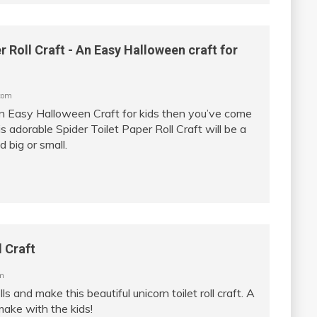
r Roll Craft - An Easy Halloween craft for
com
 an Easy Halloween Craft for kids then you’ve come
is adorable Spider Toilet Paper Roll Craft will be a
d big or small.
l Craft
m
lls and make this beautiful unicorn toilet roll craft. A
make with the kids!