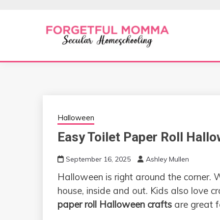
Skip
to
content
Secular Homeschooling
FORGETFUL 
Halloween
Easy Toilet Paper Roll Hall
September 16, 2025
Ashley Mullen
Halloween is right around the corner. 
house, inside and out. Kids also love c
paper roll Halloween crafts
are great f