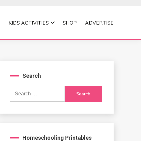
KIDS ACTIVITIES
SHOP
ADVERTISE
Search
Search
for:
Homeschooling Printables