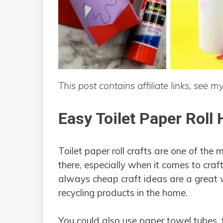
This post contains affiliate links, see m
Easy Toilet Paper Roll
Toilet paper roll crafts are one of the 
there, especially when it comes to cra
always cheap craft ideas are a great 
recycling products in the home.
You could also use paper towel tubes,