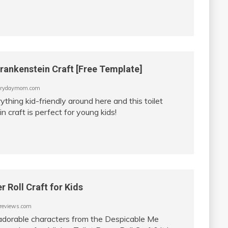
Frankenstein Craft [Free Template]
rydaymom.com
thing kid-friendly around here and this toilet
n craft is perfect for young kids!
r Roll Craft for Kids
eviews.com
e adorable characters from the Despicable Me