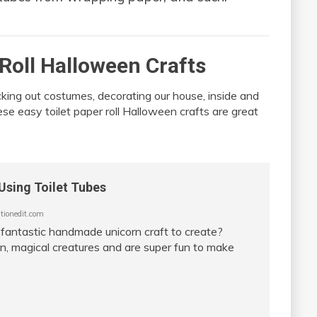
 Roll Halloween Crafts
cking out costumes, decorating our house, inside and
hese easy toilet paper roll Halloween crafts are great
Using Toilet Tubes
ionedit.com
 fantastic handmade unicorn craft to create?
un, magical creatures and are super fun to make