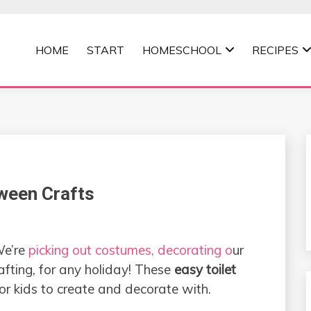
HOME
START
HOMESCHOOL
RECIPES
MOMMA
oween Crafts
We’re
picking out costumes, decorating o
ur
rafting, for any holiday! These
easy toilet
or kids to create and decorate with.