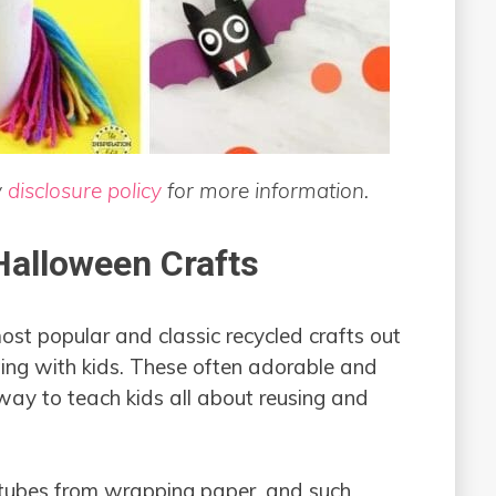
y
disclosure policy
for more information.
 Halloween Crafts
most popular and classic recycled crafts out
fting with kids. These often adorable and
way to teach kids all about reusing and
 tubes from wrapping paper, and such.