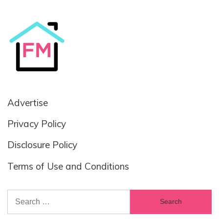
Advertise
Privacy Policy
Disclosure Policy
Terms of Use and Conditions
Search
for: