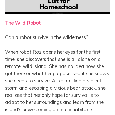
The Wild Robot
Can a robot survive in the wilderness?
When robot Roz opens her eyes for the first
time, she discovers that she is all alone on a
remote, wild island. She has no idea how she
got there or what her purpose is–but she knows
she needs to survive. After battling a violent
storm and escaping a vicious bear attack, she
realizes that her only hope for survival is to
adapt to her surroundings and learn from the
island’s unwelcoming animal inhabitants.