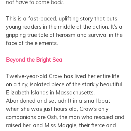
not have to come back.
This is a fast-paced, uplifting story that puts
young readers in the middle of the action. It’s a
gripping true tale of heroism and survival in the
face of the elements.
Beyond the Bright Sea
Twelve-year-old Crow has lived her entire life
on a tiny, isolated piece of the starkly beautiful
Elizabeth Islands in Massachusetts.
Abandoned and set adrift in a small boat
when she was just hours old, Crow’s only
companions are Osh, the man who rescued and
raised her, and Miss Maggie, their fierce and