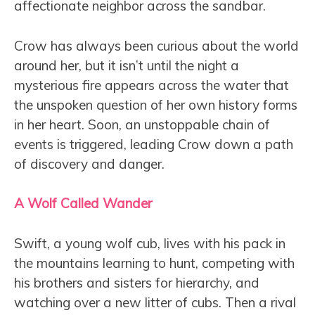
affectionate neighbor across the sandbar.
Crow has always been curious about the world
around her, but it isn’t until the night a
mysterious fire appears across the water that
the unspoken question of her own history forms
in her heart. Soon, an unstoppable chain of
events is triggered, leading Crow down a path
of discovery and danger.
A Wolf Called Wander
Swift, a young wolf cub, lives with his pack in
the mountains learning to hunt, competing with
his brothers and sisters for hierarchy, and
watching over a new litter of cubs. Then a rival