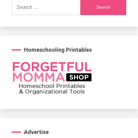
Search
for:
Homeschooling Printables
Advertise