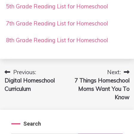
5th Grade Reading List for Homeschool
7th Grade Reading List for Homeschool
8th Grade Reading List for Homeschool
Previous:
Next:
Post
Digital Homeschool
7 Things Homeschool
navigation
Curriculum
Moms Want You To
Know
Search