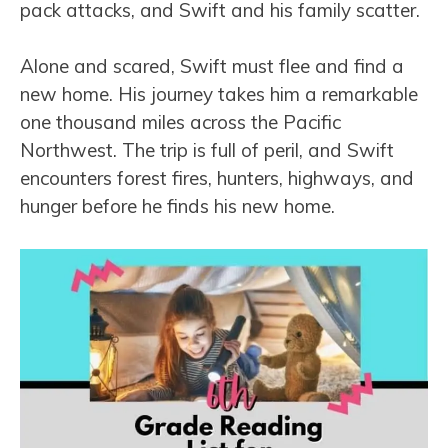
pack attacks, and Swift and his family scatter.
Alone and scared, Swift must flee and find a
new home. His journey takes him a remarkable
one thousand miles across the Pacific
Northwest. The trip is full of peril, and Swift
encounters forest fires, hunters, highways, and
hunger before he finds his new home.