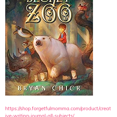
https://shop.forgetfulmomma.com/product/creat
ive-writing-journal-all-subjects/