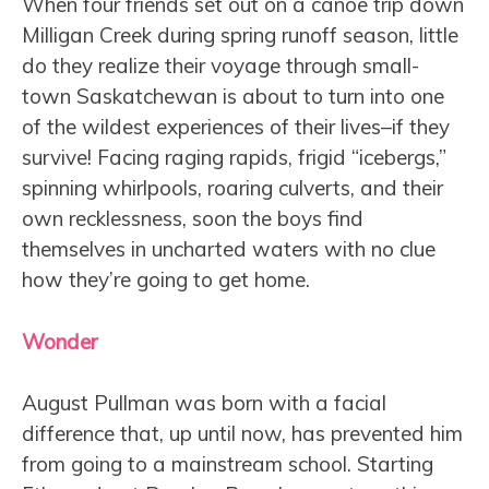
When four friends set out on a canoe trip down
Milligan Creek during spring runoff season, little
do they realize their voyage through small-
town Saskatchewan is about to turn into one
of the wildest experiences of their lives–if they
survive! Facing raging rapids, frigid “icebergs,”
spinning whirlpools, roaring culverts, and their
own recklessness, soon the boys find
themselves in uncharted waters with no clue
how they’re going to get home.
Wonder
August Pullman was born with a facial
difference that, up until now, has prevented him
from going to a mainstream school. Starting