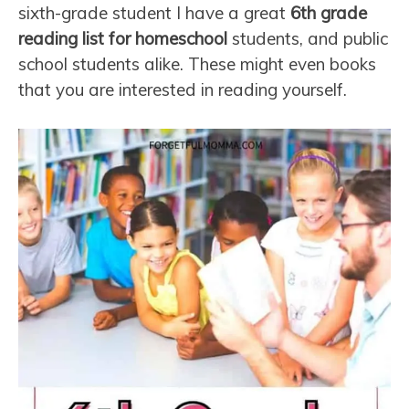
sixth-grade student I have a great
6th grade
reading list for homeschool
students, and public
school students alike. These might even books
that you are interested in reading yourself.