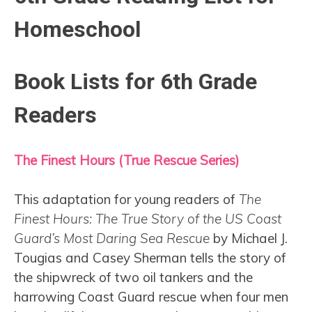
Homeschool
Book Lists for 6th Grade
Readers
The Finest Hours (True Rescue Series)
This adaptation for young readers of
The
Finest Hours: The True Story of the US Coast
Guard’s Most Daring Sea Rescue
by Michael J.
Tougias and Casey Sherman tells the story of
the shipwreck of two oil tankers and the
harrowing Coast Guard rescue when four men