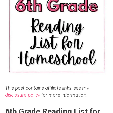
This post contains affiliate links, see my
disclosure policy
for more information.
6th Grade Reading List for