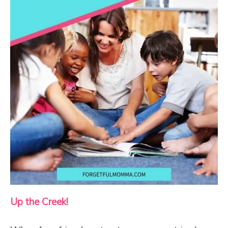
Up the Creek!