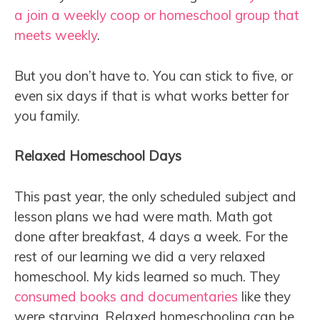
a join a weekly coop or homeschool group that
meets weekly
.
But you don’t have to. You can stick to five, or
even six days if that is what works better for
you family.
Relaxed Homeschool Days
This past year, the only scheduled subject and
lesson plans we had were math. Math got
done after breakfast, 4 days a week. For the
rest of our learning we did a very relaxed
homeschool. My kids learned so much. They
consumed books and documentaries
like they
were starving. Relaxed homeschooling can be