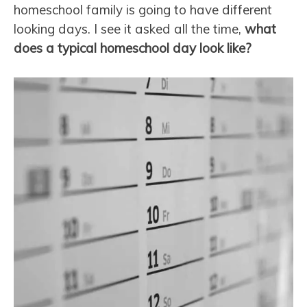
homeschool family is going to have different
looking days. I see it asked all the time,
what
does a typical homeschool day look like?