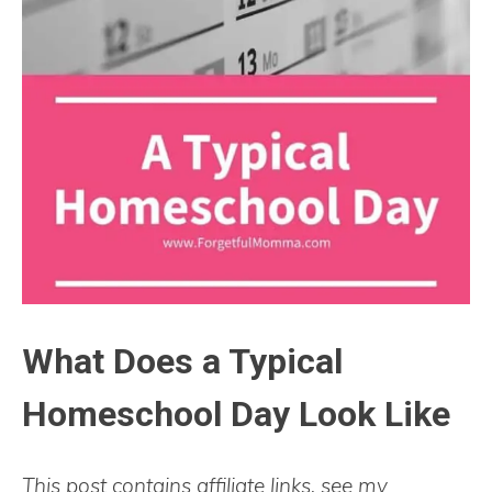
What Does a Typical
Homeschool Day Look Like
This post contains affiliate links, see my