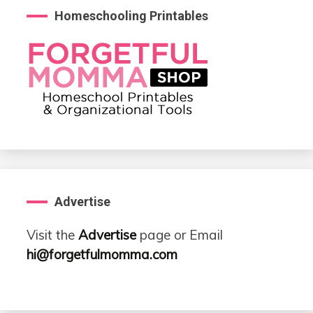
Homeschooling Printables
Advertise
Visit the
Advertise
page or Email
hi@forgetfulmomma.com