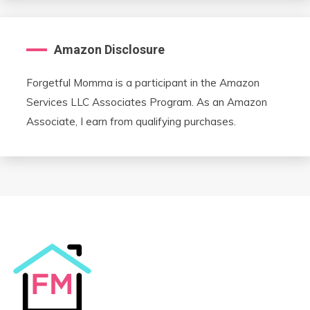
Amazon Disclosure
Forgetful Momma is a participant in the Amazon
Services LLC Associates Program. As an Amazon
Associate, I earn from qualifying purchases.