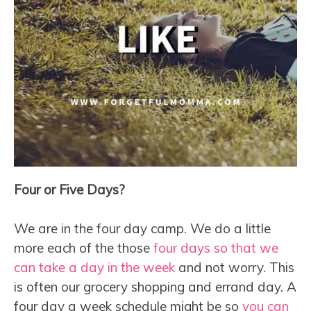
Four or Five Days?
We are in the four day camp. We do a little
more each of the those
four days so that we
can take a day in the week
and not worry. This
is often our grocery shopping and errand day. A
four day a week schedule might be so
you can