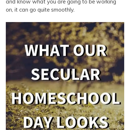
and know what you are going to be working
on, it can go quite smoothly.