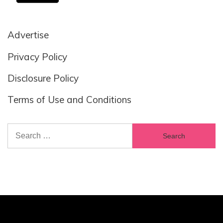
Advertise
Privacy Policy
Disclosure Policy
Terms of Use and Conditions
Search
for: