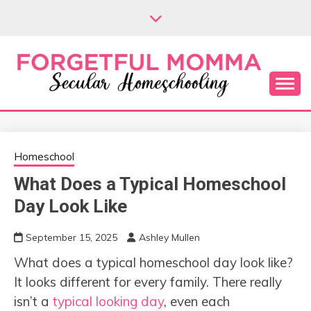
Skip
to
content
Secular Homeschooling
FORGETFUL
MOMMA
Homeschool
What Does a Typical Homeschool
Day Look Like
September 15, 2025
Ashley Mullen
What does a typical homeschool day look like?
It looks different for every family. There really
isn’t a
typical looking day
, even each