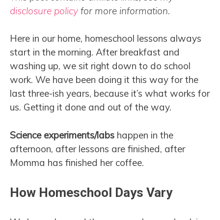
disclosure policy
for more information.
Here in our home, homeschool lessons always
start in the morning. After breakfast and
washing up, we sit right down to do school
work. We have been doing it this way for the
last three-ish years, because it’s what works for
us. Getting it done and out of the way.
Science experiments/labs
happen in the
afternoon, after lessons are finished, after
Momma has finished her coffee.
How Homeschool Days Vary