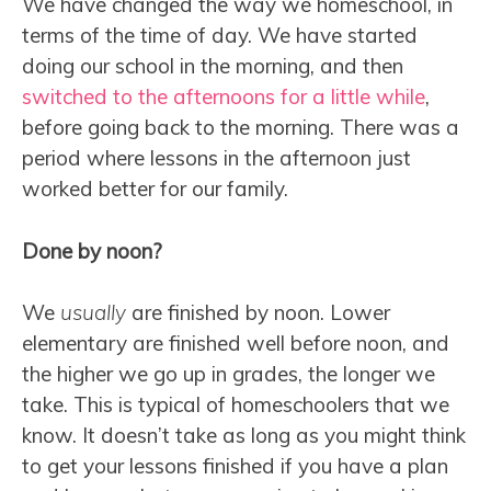
We have changed the way we homeschool, in
terms of the time of day. We have started
doing our school in the morning, and then
switched to the afternoons for a little while
,
before going back to the morning. There was a
period where lessons in the afternoon just
worked better for our family.
Done by noon?
We
usually
are finished by noon. Lower
elementary are finished well before noon, and
the higher we go up in grades, the longer we
take. This is typical of homeschoolers that we
know. It doesn’t take as long as you might think
to get your lessons finished if you have a plan