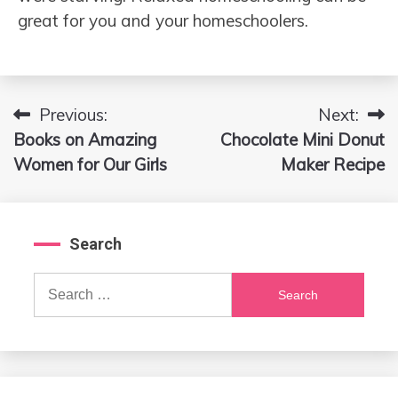
great for you and your homeschoolers.
Previous:
Next:
Post
Books on Amazing
Chocolate Mini Donut
navigation
Women for Our Girls
Maker Recipe
Search
Search
for: