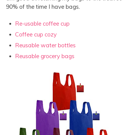
90% of the time I have bags.
Re-usable coffee cup
Coffee cup cozy
Reusable water bottles
Reusable grocery bags