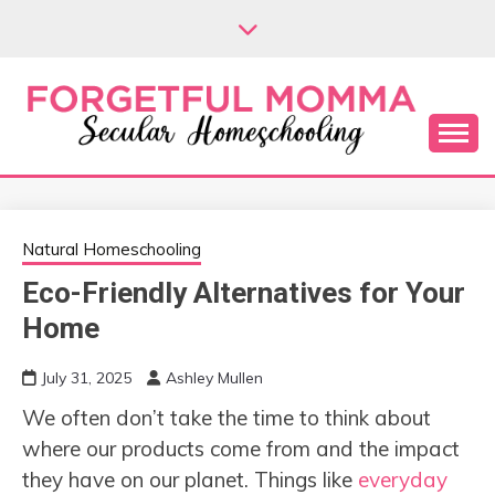
Skip
to
content
Secular Homeschooling
FORGETFUL
MOMMA
Natural Homeschooling
Eco-Friendly Alternatives for Your
Home
July 31, 2025
Ashley Mullen
We often don’t take the time to think about
where our products come from and the impact
they have on our planet. Things like
everyday