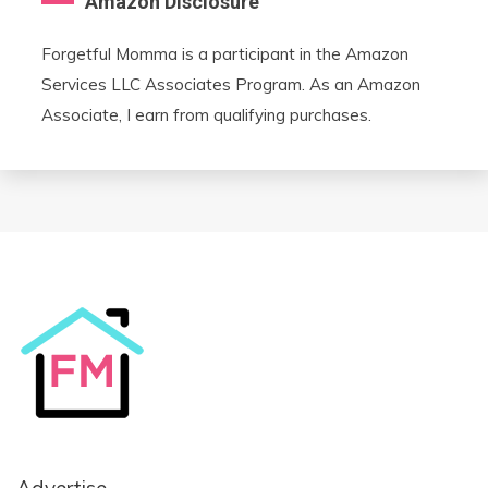
Amazon Disclosure
Forgetful Momma is a participant in the Amazon
Services LLC Associates Program. As an Amazon
Associate, I earn from qualifying purchases.