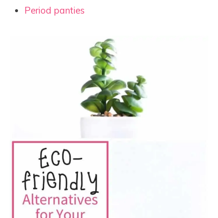
Period panties