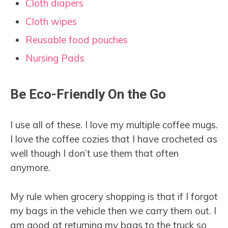
Cloth diapers
Cloth wipes
Reusable food pouches
Nursing Pads
Be Eco-Friendly On the Go
I use all of these. I love my multiple coffee mugs.
I love the coffee cozies that I have crocheted as
well though I don’t use them that often
anymore.
My rule when grocery shopping is that if I forgot
my bags in the vehicle then we carry them out. I
am good at returning my bags to the truck so