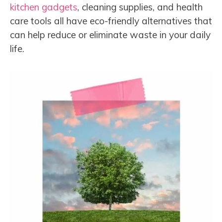
kitchen gadgets
, cleaning supplies, and health
care tools all have eco-friendly alternatives that
can help reduce or eliminate waste in your daily
life.