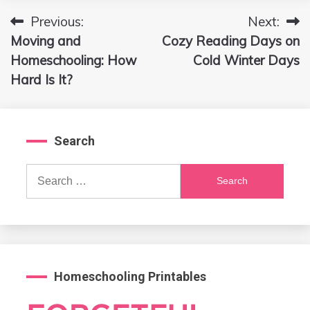
Previous:
Next:
Post
Moving and
Cozy Reading Days on
navigation
Homeschooling: How
Cold Winter Days
Hard Is It?
Search
Search
for:
Homeschooling Printables