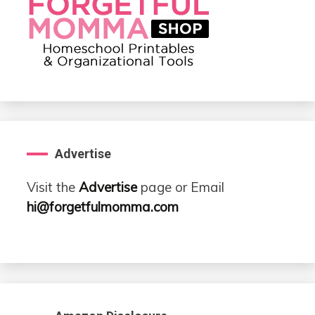
Advertise
Visit the
Advertise
page or Email
hi@forgetfulmomma.com