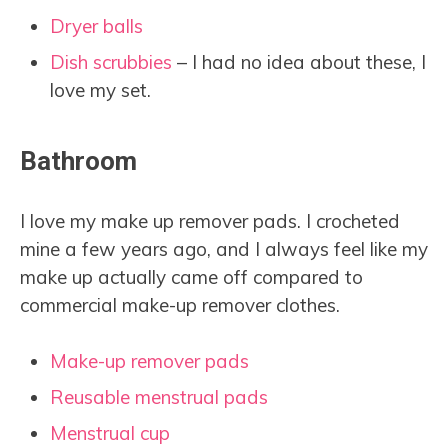
Dryer balls
Dish scrubbies
– I had no idea about these, I
love my set.
Bathroom
I love my make up remover pads. I crocheted
mine a few years ago, and I always feel like my
make up actually came off compared to
commercial make-up remover clothes.
Make-up remover pads
Reusable menstrual pads
Menstrual cup