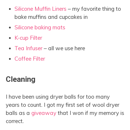
Silicone Muffin Liners
– my favorite thing to
bake muffins and cupcakes in
Silicone baking mats
K-cup Filter
Tea Infuser
– all we use here
Coffee Filter
Cleaning
I have been using dryer balls for too many
years to count. I got my first set of wool dryer
balls as a
giveaway
that I won if my memory is
correct.