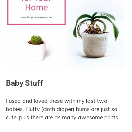
Baby Stuff
I used and loved these with my last two
babies. Fluffy (cloth diaper) bums are just so
cute, plus there are as many awesome prints.