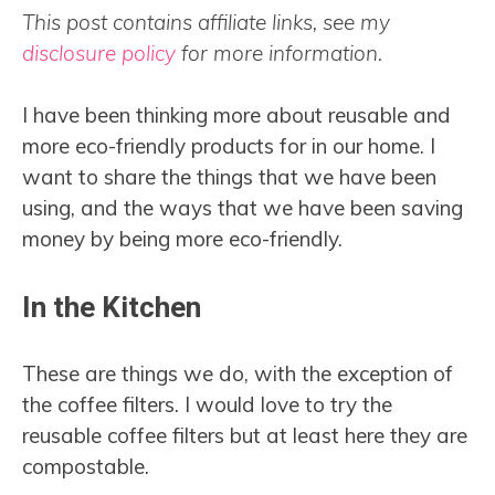
This post contains affiliate links, see my
disclosure policy
for more information.
I have been thinking more about reusable and
more eco-friendly products for in our home. I
want to share the things that we have been
using, and the ways that we have been saving
money by being more eco-friendly.
In the Kitchen
These are things we do, with the exception of
the coffee filters. I would love to try the
reusable coffee filters but at least here they are
compostable.