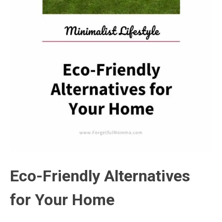
Eco-Friendly Alternatives
for Your Home