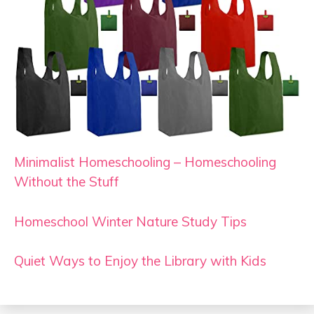
Minimalist Homeschooling – Homeschooling
Without the Stuff
Homeschool Winter Nature Study Tips
Quiet Ways to Enjoy the Library with Kids