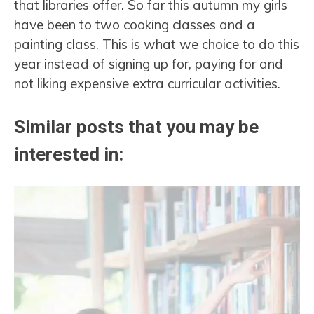
that libraries offer. So far this autumn my girls
have been to two cooking classes and a
painting class. This is what we choice to do this
year instead of signing up for, paying for and
not liking expensive extra curricular activities.
Similar posts that you may be
interested in: