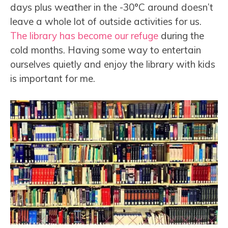
days plus weather in the -30°C around doesn’t
leave a whole lot of outside activities for us.
The library has become our refuge
during the
cold months. Having some way to entertain
ourselves quietly and enjoy the library with kids
is important for me.