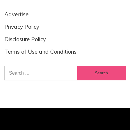
Advertise
Privacy Policy
Disclosure Policy
Terms of Use and Conditions
Search
for: