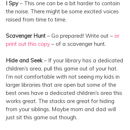
I Spy
– This one can be a bit harder to contain
the noise. There might be some excited voices
raised from time to time.
Scavenger Hunt
– Go prepared! Write out –
or
print out this copy
– of a scavenger hunt.
Hide and Seek
– If your library has a dedicated
children’s area, pull this game out of your hat.
I’m not comfortable with not seeing my kids in
larger libraries that are open but some of the
best ones have a dedicated children’s area this
works great. The stacks are great for hiding
from your siblings. Maybe mom and dad will
just sit this game out though.