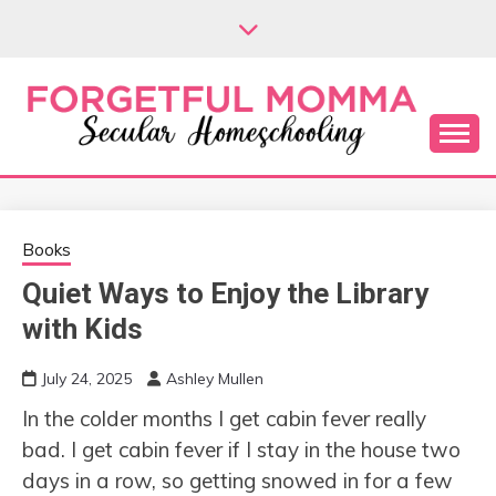
Skip
to
content
Secular Homeschooling
FORGETFUL
MOMMA
Books
Quiet Ways to Enjoy the Library
with Kids
July 24, 2025
Ashley Mullen
In the colder months I get cabin fever really
bad. I get cabin fever if I stay in the house two
days in a row, so getting snowed in for a few