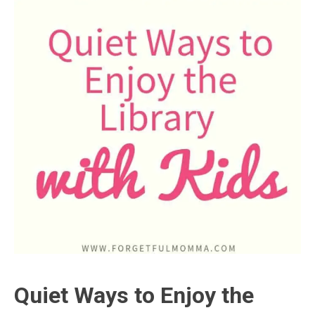
Quiet Ways to Enjoy the