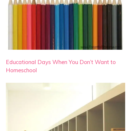
Educational Days When You Don’t Want to
Homeschool