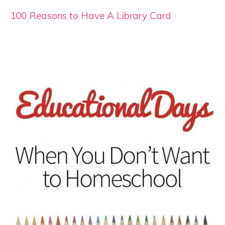
100 Reasons to Have A Library Card