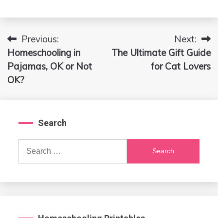
Previous:
Next:
Post
Homeschooling in
The Ultimate Gift Guide
navigation
Pajamas, OK or Not
for Cat Lovers
OK?
Search
Search
for: