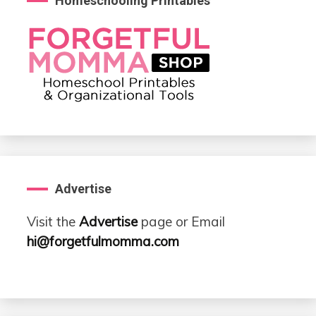
Homeschooling Printables
Advertise
Visit the
Advertise
page or Email
hi@forgetfulmomma.com