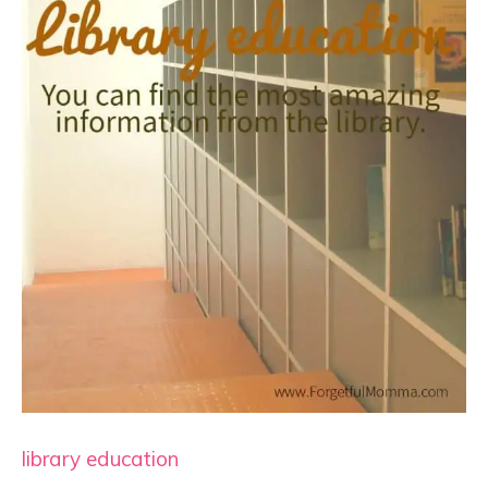
library education