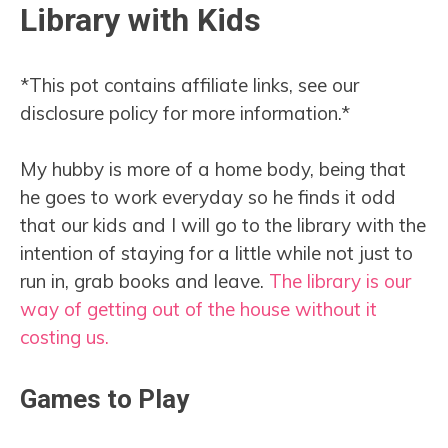
Library with Kids
*This pot contains affiliate links, see our
disclosure policy for more information.*
My hubby is more of a home body, being that
he goes to work everyday so he finds it odd
that our kids and I will go to the library with the
intention of staying for a little while not just to
run in, grab books and leave.
The library is our
way of getting out of the house without it
costing us.
Games to Play