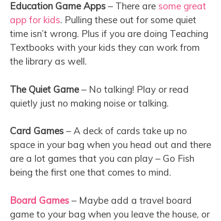
Education Game Apps
– There are
some great
app for kids
. Pulling these out for some quiet
time isn’t wrong. Plus if you are doing Teaching
Textbooks with your kids they can work from
the library as well.
The Quiet Game
– No talking! Play or read
quietly just no making noise or talking.
Card Games
– A deck of cards take up no
space in your bag when you head out and there
are a lot games that you can play – Go Fish
being the first one that comes to mind.
Board Games
– Maybe add a travel board
game to your bag when you leave the house, or