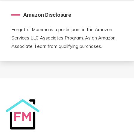
Amazon Disclosure
Forgetful Momma is a participant in the Amazon
Services LLC Associates Program. As an Amazon
Associate, I earn from qualifying purchases.