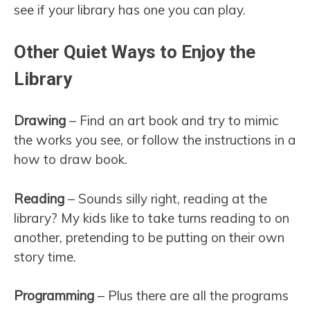
see if your library has one you can play.
Other Quiet Ways to Enjoy the
Library
Drawing
– Find an art book and try to mimic
the works you see, or follow the instructions in a
how to draw book.
Reading
– Sounds silly right, reading at the
library? My kids like to take turns reading to on
another, pretending to be putting on their own
story time.
Programming
– Plus there are all the programs