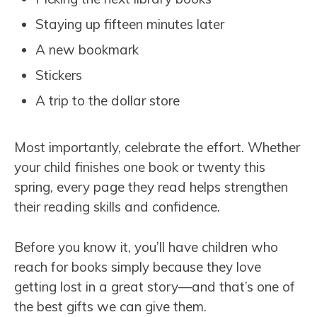
Staying up fifteen minutes later
A new bookmark
Stickers
A trip to the dollar store
Most importantly, celebrate the effort. Whether
your child finishes one book or twenty this
spring, every page they read helps strengthen
their reading skills and confidence.
Before you know it, you’ll have children who
reach for books simply because they love
getting lost in a great story—and that’s one of
the best gifts we can give them.