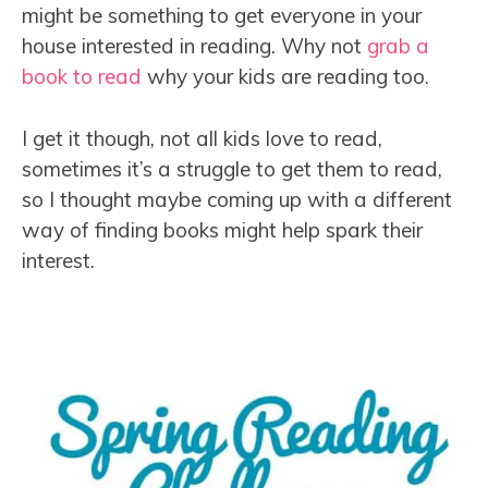
might be something to get everyone in your
house interested in reading. Why not
grab a
book to read
why your kids are reading too.
I get it though, not all kids love to read,
sometimes it’s a struggle to get them to read,
so I thought maybe coming up with a different
way of finding books might help spark their
interest.