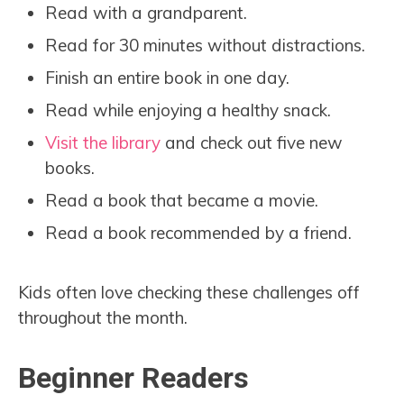
Read with a grandparent.
Read for 30 minutes without distractions.
Finish an entire book in one day.
Read while enjoying a healthy snack.
Visit the library
and check out five new
books.
Read a book that became a movie.
Read a book recommended by a friend.
Kids often love checking these challenges off
throughout the month.
Beginner Readers