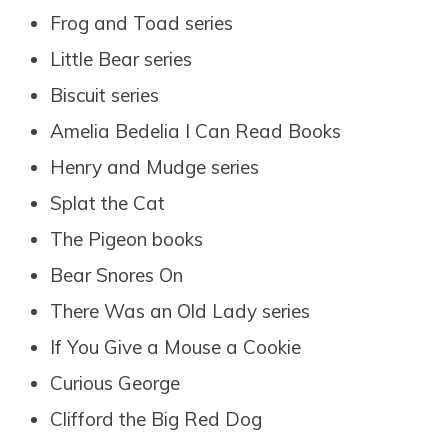
Frog and Toad series
Little Bear series
Biscuit series
Amelia Bedelia I Can Read Books
Henry and Mudge series
Splat the Cat
The Pigeon books
Bear Snores On
There Was an Old Lady series
If You Give a Mouse a Cookie
Curious George
Clifford the Big Red Dog