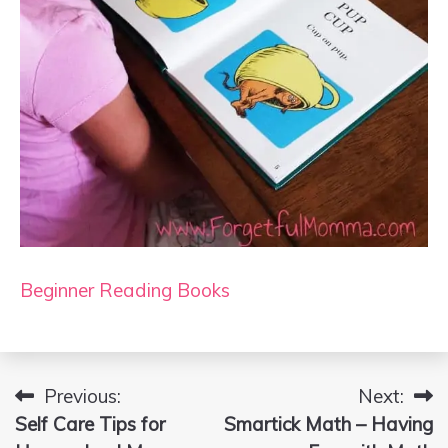
Beginner Reading Books
Previous:
Next:
Post
Self Care Tips for
Smartick Math – Having
navigation