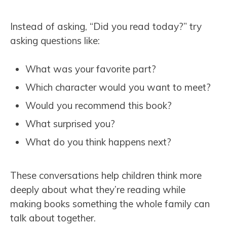
Instead of asking, “Did you read today?” try
asking questions like:
What was your favorite part?
Which character would you want to meet?
Would you recommend this book?
What surprised you?
What do you think happens next?
These conversations help children think more
deeply about what they’re reading while
making books something the whole family can
talk about together.