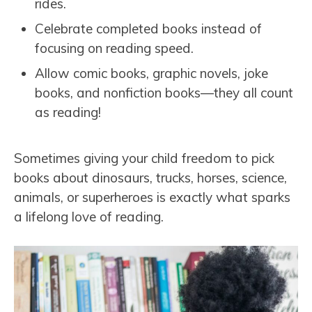
rides.
Celebrate completed books instead of
focusing on reading speed.
Allow comic books, graphic novels, joke
books, and nonfiction books—they all count
as reading!
Sometimes giving your child freedom to pick
books about dinosaurs, trucks, horses, science,
animals, or superheroes is exactly what sparks
a lifelong love of reading.