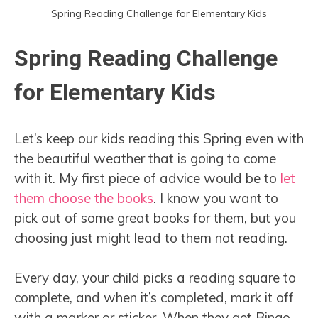
Spring Reading Challenge for Elementary Kids
Spring Reading Challenge
for Elementary Kids
Let’s keep our kids reading this Spring even with
the beautiful weather that is going to come
with it. My first piece of advice would be to
let
them choose the books
. I know you want to
pick out of some great books for them, but you
choosing just might lead to them not reading.
Every day, your child picks a reading square to
complete, and when it’s completed, mark it off
with a marker or sticker. When they get Bingo,