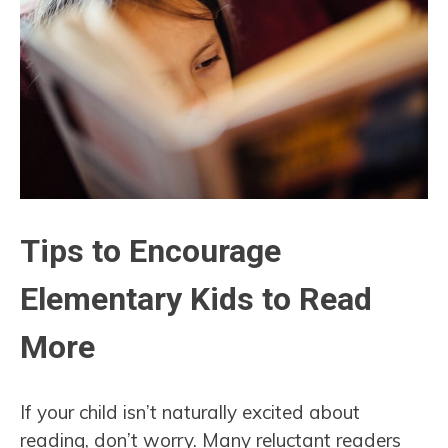
Tips to Encourage
Elementary Kids to Read
More
If your child isn’t naturally excited about
reading, don’t worry. Many reluctant readers