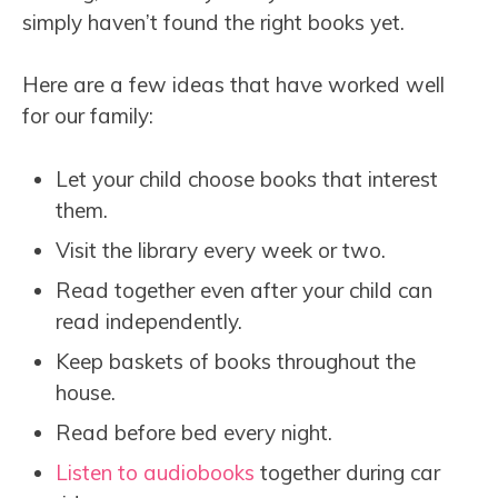
simply haven’t found the right books yet.
Here are a few ideas that have worked well
for our family:
Let your child choose books that interest
them.
Visit the library every week or two.
Read together even after your child can
read independently.
Keep baskets of books throughout the
house.
Read before bed every night.
Listen to audiobooks
together during car