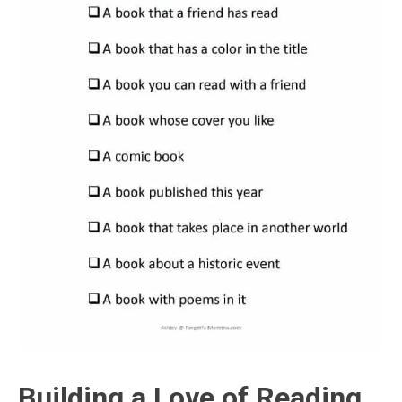
Building a Love of Reading