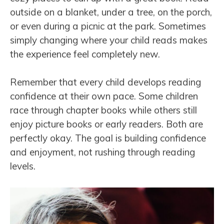
outside on a blanket, under a tree, on the porch,
or even during a picnic at the park. Sometimes
simply changing where your child reads makes
the experience feel completely new.
Remember that every child develops reading
confidence at their own pace. Some children
race through chapter books while others still
enjoy picture books or early readers. Both are
perfectly okay. The goal is building confidence
and enjoyment, not rushing through reading
levels.