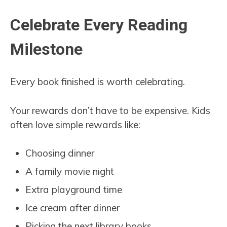
Celebrate Every Reading
Milestone
Every book finished is worth celebrating.
Your rewards don’t have to be expensive. Kids
often love simple rewards like:
Choosing dinner
A family movie night
Extra playground time
Ice cream after dinner
Picking the next library books