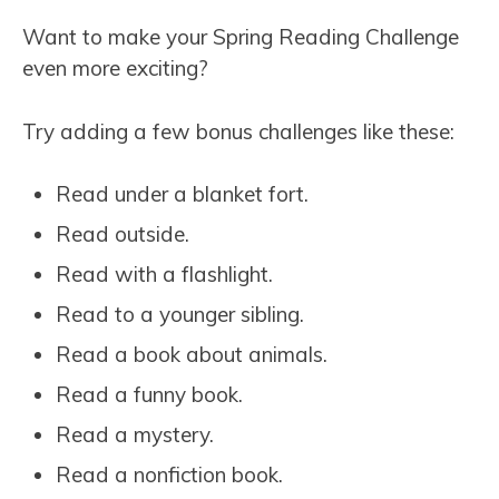
Want to make your Spring Reading Challenge
even more exciting?
Try adding a few bonus challenges like these:
Read under a blanket fort.
Read outside.
Read with a flashlight.
Read to a younger sibling.
Read a book about animals.
Read a funny book.
Read a mystery.
Read a nonfiction book.