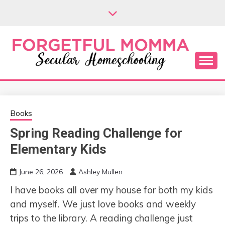
Skip
to
content
Secular Homeschooling
FORGETFUL
MOMMA
Books
Spring Reading Challenge for
Elementary Kids
June 26, 2026
Ashley Mullen
I have books all over my house for both my kids
and myself. We just love books and weekly
trips to the library. A reading challenge just