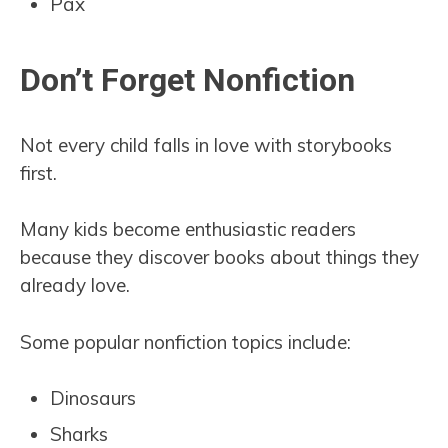
Pax
Don’t Forget Nonfiction
Not every child falls in love with storybooks
first.
Many kids become enthusiastic readers
because they discover books about things they
already love.
Some popular nonfiction topics include:
Dinosaurs
Sharks