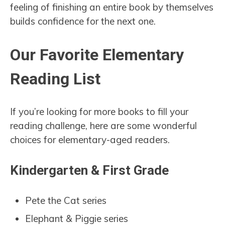
feeling of finishing an entire book by themselves
builds confidence for the next one.
Our Favorite Elementary
Reading List
If you’re looking for more books to fill your
reading challenge, here are some wonderful
choices for elementary-aged readers.
Kindergarten & First Grade
Pete the Cat series
Elephant & Piggie series