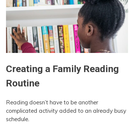
Creating a Family Reading
Routine
Reading doesn’t have to be another
complicated activity added to an already busy
schedule.