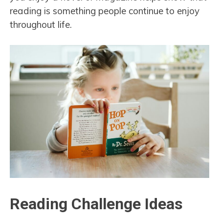
reading is something people continue to enjoy
throughout life.
Reading Challenge Ideas