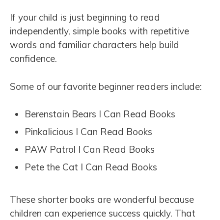
If your child is just beginning to read
independently, simple books with repetitive
words and familiar characters help build
confidence.
Some of our favorite beginner readers include:
Berenstain Bears I Can Read Books
Pinkalicious I Can Read Books
PAW Patrol I Can Read Books
Pete the Cat I Can Read Books
These shorter books are wonderful because
children can experience success quickly. That