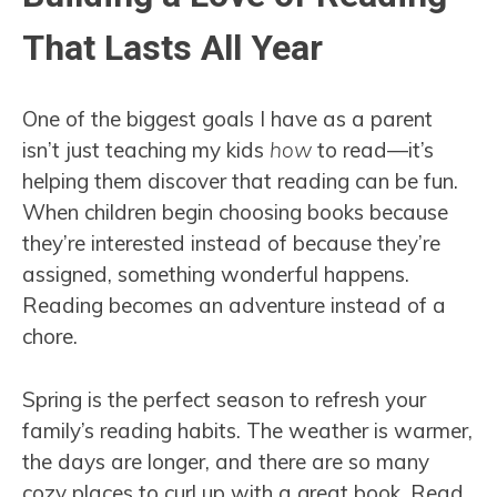
That Lasts All Year
One of the biggest goals I have as a parent
isn’t just teaching my kids
how
to read—it’s
helping them discover that reading can be fun.
When children begin choosing books because
they’re interested instead of because they’re
assigned, something wonderful happens.
Reading becomes an adventure instead of a
chore.
Spring is the perfect season to refresh your
family’s reading habits. The weather is warmer,
the days are longer, and there are so many
cozy places to curl up with a great book. Read