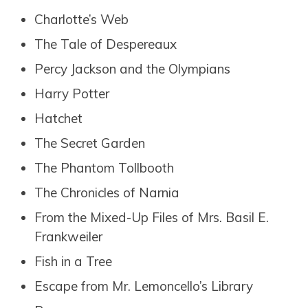
Charlotte’s Web
The Tale of Despereaux
Percy Jackson and the Olympians
Harry Potter
Hatchet
The Secret Garden
The Phantom Tollbooth
The Chronicles of Narnia
From the Mixed-Up Files of Mrs. Basil E.
Frankweiler
Fish in a Tree
Escape from Mr. Lemoncello’s Library