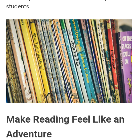
students.
Make Reading Feel Like an
Adventure