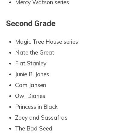
Mercy Watson series
Second Grade
Magic Tree House series
Nate the Great
Flat Stanley
Junie B. Jones
Cam Jansen
Owl Diaries
Princess in Black
Zoey and Sassafras
The Bad Seed