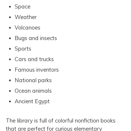
Space
Weather
Volcanoes
Bugs and insects
Sports
Cars and trucks
Famous inventors
National parks
Ocean animals
Ancient Egypt
The library is full of colorful nonfiction books
that are perfect for curious elementary