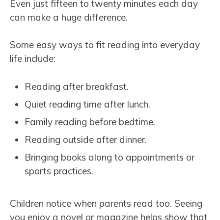
Even just fifteen to twenty minutes each day
can make a huge difference.
Some easy ways to fit reading into everyday
life include:
Reading after breakfast.
Quiet reading time after lunch.
Family reading before bedtime.
Reading outside after dinner.
Bringing books along to appointments or
sports practices.
Children notice when parents read too. Seeing
you enjoy a novel or magazine helps show that