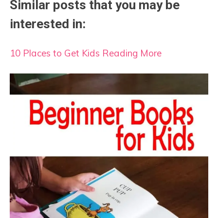
Similar posts that you may be
interested in:
10 Places to Get Kids Reading More