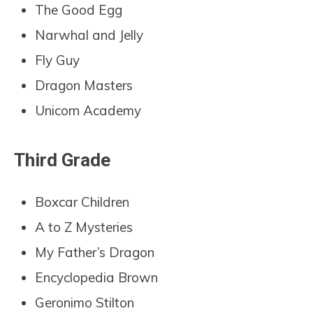
The Good Egg
Narwhal and Jelly
Fly Guy
Dragon Masters
Unicorn Academy
Third Grade
Boxcar Children
A to Z Mysteries
My Father’s Dragon
Encyclopedia Brown
Geronimo Stilton