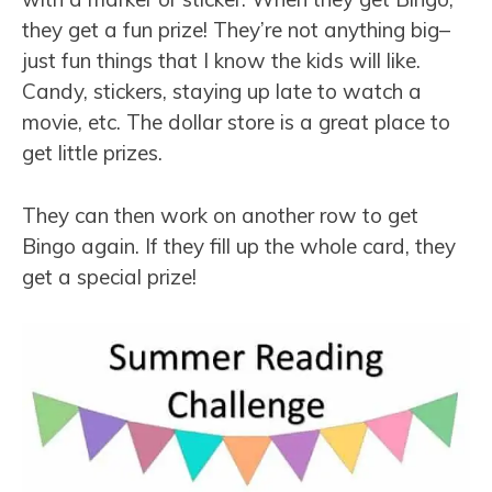
they get a fun prize! They’re not anything big–
just fun things that I know the kids will like.
Candy, stickers, staying up late to watch a
movie, etc. The dollar store is a great place to
get little prizes.
They can then work on another row to get
Bingo again. If they fill up the whole card, they
get a special prize!