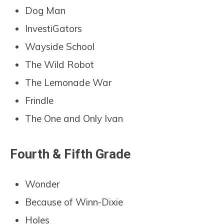
Dog Man
InvestiGators
Wayside School
The Wild Robot
The Lemonade War
Frindle
The One and Only Ivan
Fourth & Fifth Grade
Wonder
Because of Winn-Dixie
Holes