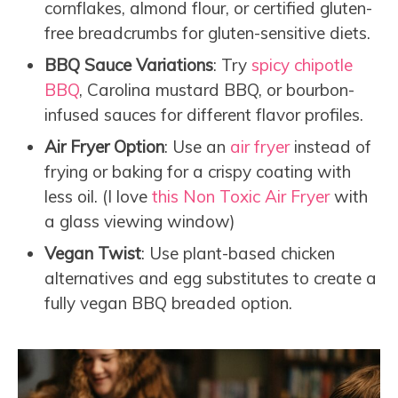
cornflakes, almond flour, or certified gluten-
free breadcrumbs for gluten-sensitive diets.
BBQ Sauce Variations
: Try
spicy chipotle
BBQ
, Carolina mustard BBQ, or bourbon-
infused sauces for different flavor profiles.
Air Fryer Option
: Use an
air fryer
instead of
frying or baking for a crispy coating with
less oil. (I love
this Non Toxic Air Fryer
with
a glass viewing window)
Vegan Twist
: Use plant-based chicken
alternatives and egg substitutes to create a
fully vegan BBQ breaded option.