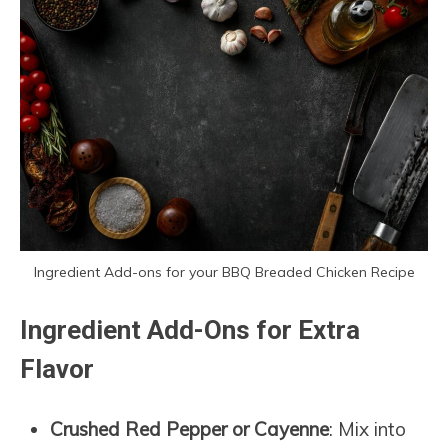
Ingredient Add-ons for your BBQ Breaded Chicken Recipe
Ingredient Add-Ons for Extra
Flavor
Crushed Red Pepper or Cayenne
: Mix into