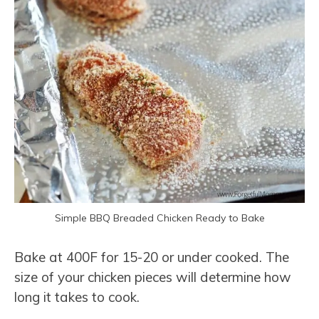
Simple BBQ Breaded Chicken Ready to Bake
Bake at 400F for 15-20 or under cooked. The
size of your chicken pieces will determine how
long it takes to cook.