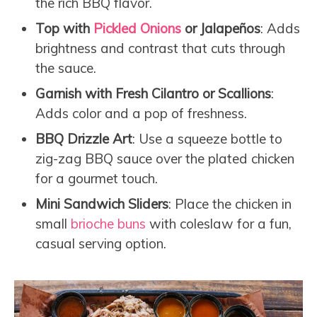
the rich BBQ flavor.
Top with
Pickled Onions
or Jalapeños
: Adds
brightness and contrast that cuts through
the sauce.
Garnish with Fresh Cilantro or Scallions
:
Adds color and a pop of freshness.
BBQ Drizzle Art
: Use a squeeze bottle to
zig-zag BBQ sauce over the plated chicken
for a gourmet touch.
Mini Sandwich Sliders
: Place the chicken in
small
brioche buns
with coleslaw for a fun,
casual serving option.