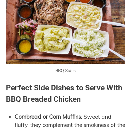
BBQ Sides
Perfect Side Dishes to Serve With
BBQ Breaded Chicken
Cornbread or Corn Muffins
: Sweet and
fluffy, they complement the smokiness of the