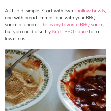
As I said, simple. Start with two
shallow bowls
,
one with bread crumbs, one with your BBQ
sauce of choice.
This is my favorite BBQ sauce
,
but you could also try
Kraft BBQ sauce
for a
lower cost.