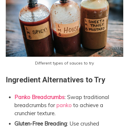
Different types of sauces to try
Ingredient Alternatives to Try
Panko Breadcrumbs
: Swap traditional
breadcrumbs for
panko
to achieve a
crunchier texture.
Gluten-Free Breading
: Use crushed