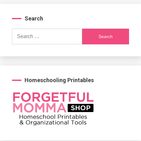
Search
Search
for:
Homeschooling Printables