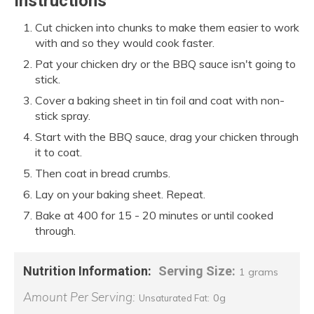
Instructions
Cut chicken into chunks to make them easier to work
with and so they would cook faster.
Pat your chicken dry or the BBQ sauce isn't going to
stick.
Cover a baking sheet in tin foil and coat with non-
stick spray.
Start with the BBQ sauce, drag your chicken through
it to coat.
Then coat in bread crumbs.
Lay on your baking sheet. Repeat.
Bake at 400 for 15 - 20 minutes or until cooked
through.
Nutrition Information:
Serving Size:
1 grams
Amount Per Serving:
0g
Unsaturated Fat: