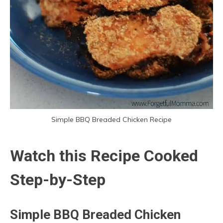
Simple BBQ Breaded Chicken Recipe
Watch this Recipe Cooked
Step-by-Step
Simple BBQ Breaded Chicken