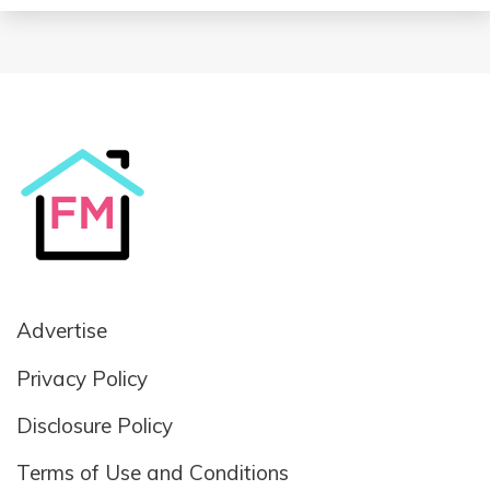
Advertise
Privacy Policy
Disclosure Policy
Terms of Use and Conditions