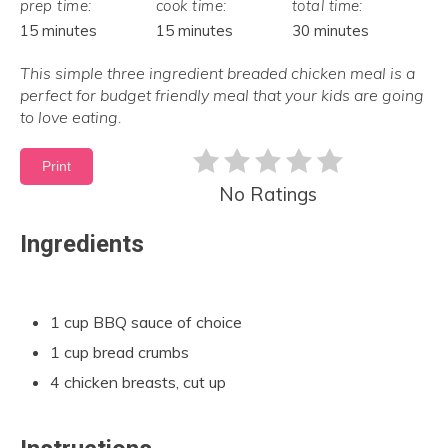
prep time:
cook time:
total time:
15 minutes
15 minutes
30 minutes
This simple three ingredient breaded chicken meal is a
perfect for budget friendly meal that your kids are going
to love eating.
Print
No Ratings
Ingredients
1 cup BBQ sauce of choice
1 cup bread crumbs
4 chicken breasts, cut up