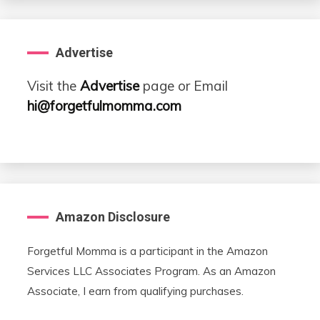
Advertise
Visit the
Advertise
page or Email
hi@forgetfulmomma.com
Amazon Disclosure
Forgetful Momma is a participant in the Amazon
Services LLC Associates Program. As an Amazon
Associate, I earn from qualifying purchases.