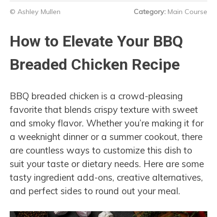
© Ashley Mullen
Category:
Main Course
How to Elevate Your BBQ
Breaded Chicken Recipe
BBQ breaded chicken is a crowd-pleasing
favorite that blends crispy texture with sweet
and smoky flavor. Whether you’re making it for
a weeknight dinner or a summer cookout, there
are countless ways to customize this dish to
suit your taste or dietary needs. Here are some
tasty ingredient add-ons, creative alternatives,
and perfect sides to round out your meal.