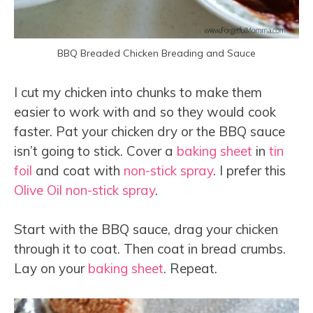
BBQ Breaded Chicken Breading and Sauce
I cut my chicken into chunks to make them
easier to work with and so they would cook
faster. Pat your chicken dry or the BBQ sauce
isn’t going to stick. Cover a
baking sheet
in
tin
foil
and coat with
non-stick spray
. I prefer this
Olive Oil non-stick spray
.
Start with the BBQ sauce, drag your chicken
through it to coat. Then coat in bread crumbs.
Lay on your
baking sheet
. Repeat.