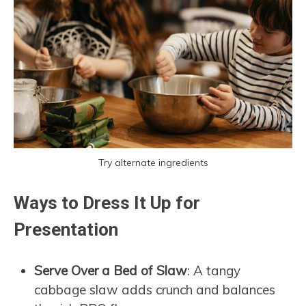
Try alternate ingredients
Ways to Dress It Up for
Presentation
Serve Over a Bed of Slaw
: A tangy
cabbage slaw adds crunch and balances