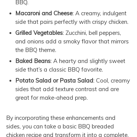
BBQ.
Macaroni and Cheese
: A creamy, indulgent
side that pairs perfectly with crispy chicken.
Grilled Vegetables
: Zucchini, bell peppers,
and onions add a smoky flavor that mirrors
the BBQ theme.
Baked Beans
: A hearty and slightly sweet
side that’s a classic BBQ favorite.
Potato Salad or Pasta Salad
: Cool, creamy
sides that add texture contrast and are
great for make-ahead prep.
By incorporating these enhancements and
sides, you can take a basic BBQ breaded
chicken recipe and transform it into a complete,