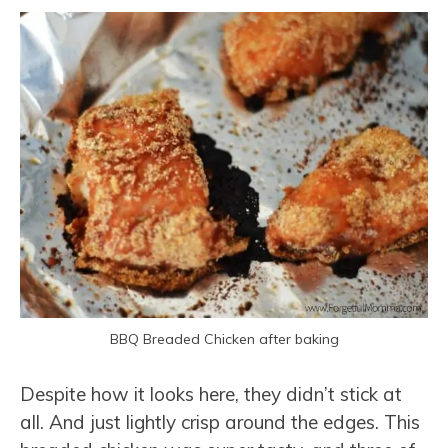
BBQ Breaded Chicken after baking
Despite how it looks here, they didn’t stick at
all. And just lightly crisp around the edges. This