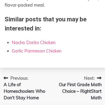
flavor-packed meal.
Similar posts that you may be
interested in:
Nacho Dorito Chicken
Garlic Parmesan Chicken
Previous:
Next:
Post
A Life of
Our First Grade Math
navigation
Homeschoolers Who
Choice – RightStart
Don’t Stay Home
Math