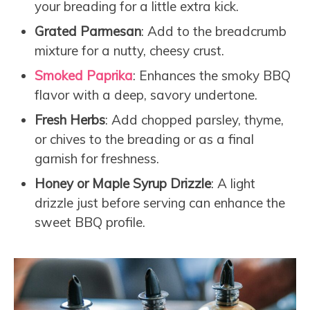
your breading for a little extra kick.
Grated Parmesan
: Add to the breadcrumb
mixture for a nutty, cheesy crust.
Smoked Paprika
: Enhances the smoky BBQ
flavor with a deep, savory undertone.
Fresh Herbs
: Add chopped parsley, thyme,
or chives to the breading or as a final
garnish for freshness.
Honey or Maple Syrup Drizzle
: A light
drizzle just before serving can enhance the
sweet BBQ profile.