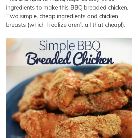
ingredients to make this BBQ breaded chicken.
Two simple, cheap ingredients and chicken
breasts (which I realize aren’t all that cheap!).