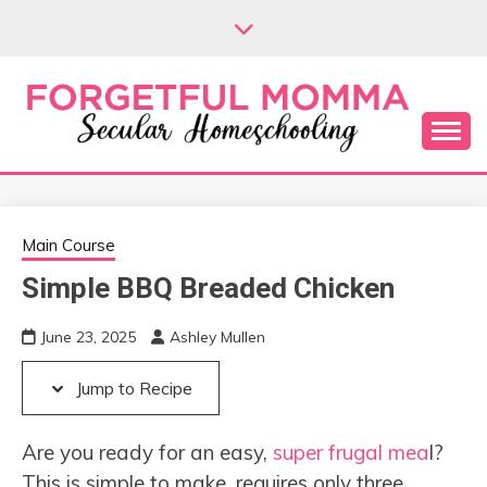
Skip
Skip
to
to
Recipe
content
Secular Homeschooling
FORGETFUL
MOMMA
Main Course
Simple BBQ Breaded Chicken
June 23, 2025
Ashley Mullen
Jump to Recipe
Are you ready for an easy,
super frugal mea
l?
This is simple to make, requires only three