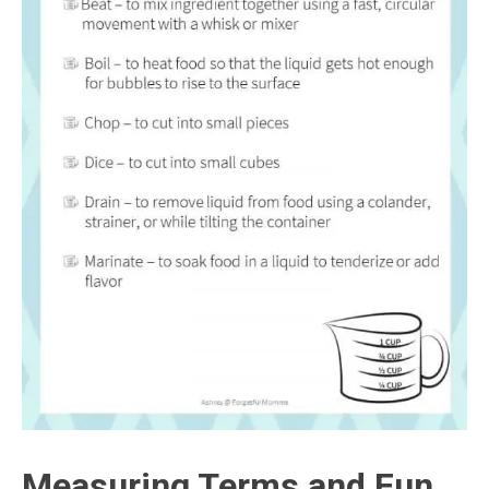
Measuring Terms and Fun