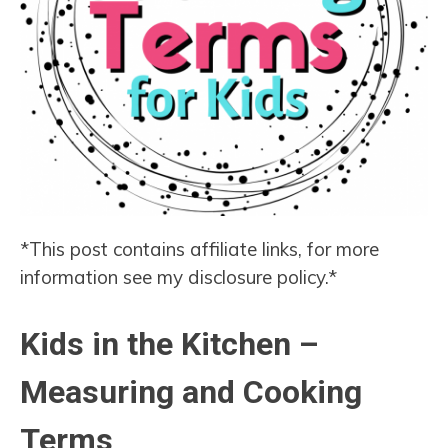
*This post contains affiliate links, for more
information see my disclosure policy.*
Kids in the Kitchen –
Measuring and Cooking
Terms