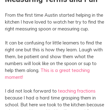
From the first time Austin started helping in the
kitchen I have loved to watch her try to find the
right measuring spoon or measuring cup.
It can be confusing for little learners to find the
right one but this is how they learn. Laugh with
them, be patient and show them what the
numbers will look like on the spoon or sup to
help them along.
This is a great teaching
moment!
I did not look forward to
teaching fractions
because I had a hard time grasping them in
school. But here we took to the kitchen because