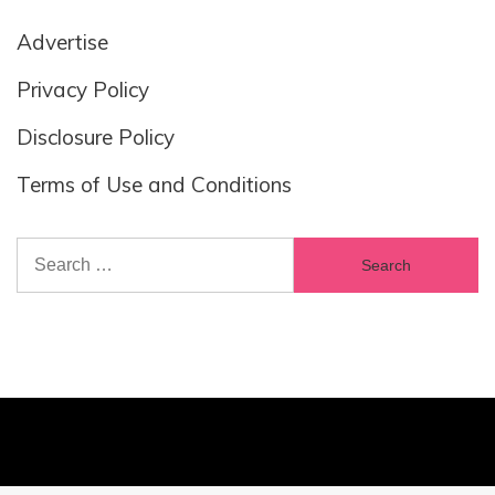
Advertise
Privacy Policy
Disclosure Policy
Terms of Use and Conditions
Search
for: