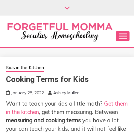
Skip
to
content
Secular Homeschooling
FORGETFUL
MOMMA
Kids in the Kitchen
Cooking Terms for Kids
January 25, 2022
Ashley Mullen
Want to teach your kids a little math?
Get them
in the kitchen
, get them measuring. Between
measuring and cooking terms
you have a lot
your can teach your kids, and it will not feel like