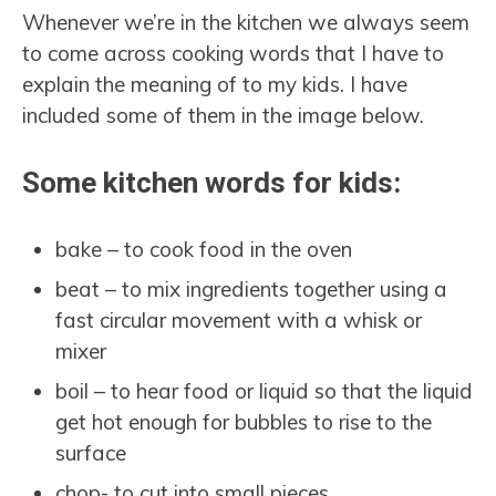
Whenever we’re in the kitchen we always seem
to come across cooking words that I have to
explain the meaning of to my kids. I have
included some of them in the image below.
Some kitchen words for kids:
bake – to cook food in the oven
beat – to mix ingredients together using a
fast circular movement with a whisk or
mixer
boil – to hear food or liquid so that the liquid
get hot enough for bubbles to rise to the
surface
chop- to cut into small pieces