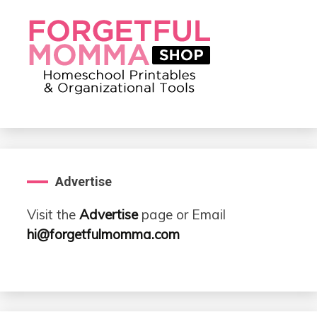
Advertise
Visit the
Advertise
page or Email
hi@forgetfulmomma.com