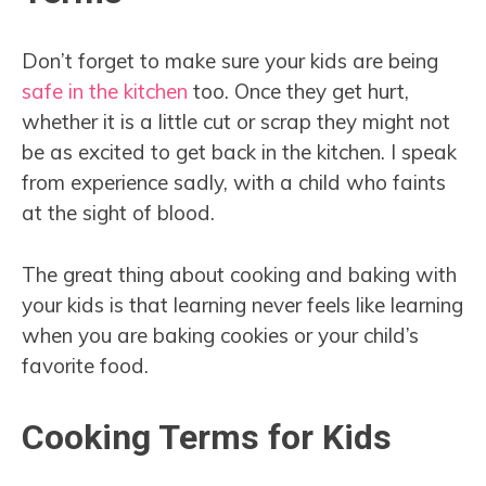
Don’t forget to make sure your kids are being
safe in the kitchen
too. Once they get hurt,
whether it is a little cut or scrap they might not
be as excited to get back in the kitchen. I speak
from experience sadly, with a child who faints
at the sight of blood.
The great thing about cooking and baking with
your kids is that learning never feels like learning
when you are baking cookies or your child’s
favorite food.
Cooking Terms for Kids