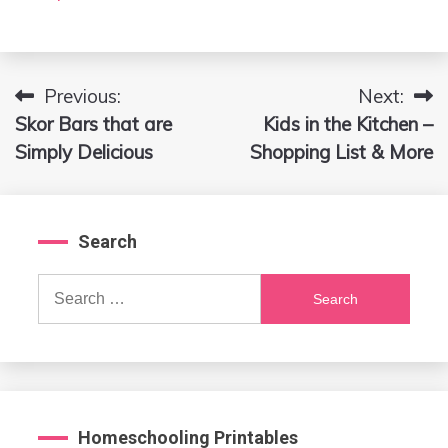
Previous:
Next:
Post
Skor Bars that are
Kids in the Kitchen –
navigation
Simply Delicious
Shopping List & More
Search
Search
for:
Homeschooling Printables