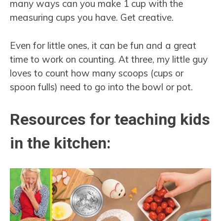
many ways can you make 1 cup with the
measuring cups you have. Get creative.
Even for little ones, it can be fun and a great
time to work on counting. At three, my little guy
loves to count how many scoops (cups or
spoon fulls) need to go into the bowl or pot.
Resources for teaching kids
in the kitchen: