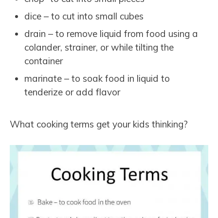
dice – to cut into small cubes
drain – to remove liquid from food using a
colander, strainer, or while tilting the
container
marinate – to soak food in liquid to
tenderize or add flavor
What cooking terms get your kids thinking?