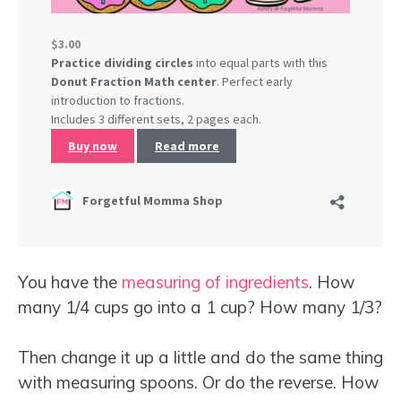
You have the
measuring of ingredients
. How
many 1/4 cups go into a 1 cup? How many 1/3?
Then change it up a little and do the same thing
with measuring spoons. Or do the reverse. How