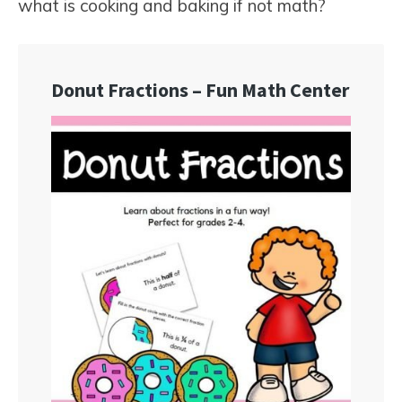
what is cooking and baking if not math?