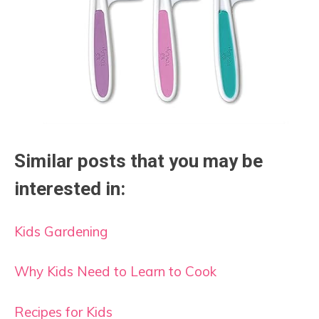
Similar posts that you may be
interested in:
Kids Gardening
Why Kids Need to Learn to Cook
Recipes for Kids