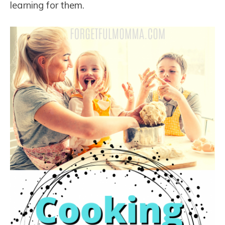
learning for them.