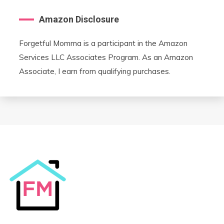
Amazon Disclosure
Forgetful Momma is a participant in the Amazon
Services LLC Associates Program. As an Amazon
Associate, I earn from qualifying purchases.