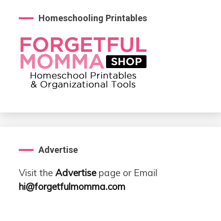
Homeschooling Printables
Advertise
Visit the
Advertise
page or Email
hi@forgetfulmomma.com