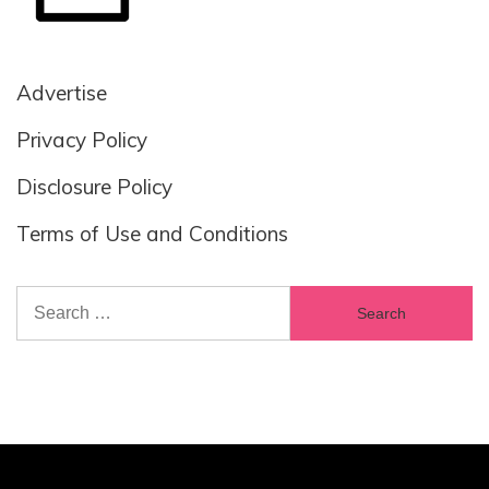
Advertise
Privacy Policy
Disclosure Policy
Terms of Use and Conditions
Search
for: