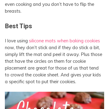
even cooking and you don’t have to flip the
breasts.
Best Tips
I love using
silicone mats when baking cookies
now, they don’t stick and if they do stick a bit,
simply lift the mat and peel it away. Plus those
that have the circles on them for cookie
placement are great for those of us that tend
to crowd the cookie sheet. And gives your kids
a specific spot to put their cookies.