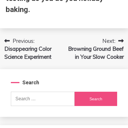
baking.
Previous:
Next:
Post
Disappearing Color
Browning Ground Beef
navigation
Science Experiment
in Your Slow Cooker
Search
Search
for: