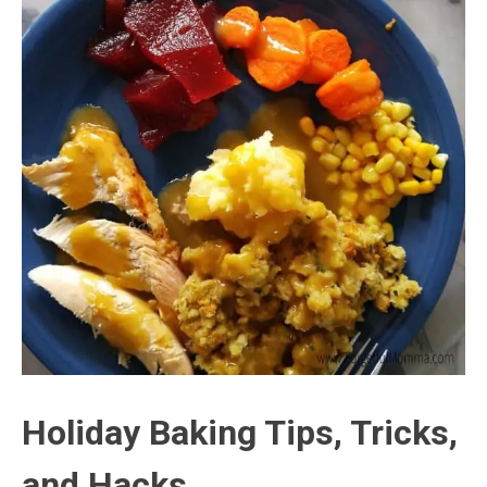
Holiday Baking Tips, Tricks,
and Hacks