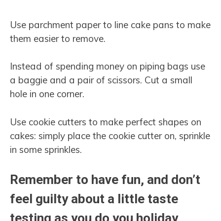
Use parchment paper to line cake pans to make
them easier to remove.
Instead of spending money on piping bags use
a baggie and a pair of scissors. Cut a small
hole in one corner.
Use cookie cutters to make perfect shapes on
cakes: simply place the cookie cutter on, sprinkle
in some sprinkles.
Remember to have fun, and don’t
feel guilty about a little taste
testing as you do you holiday