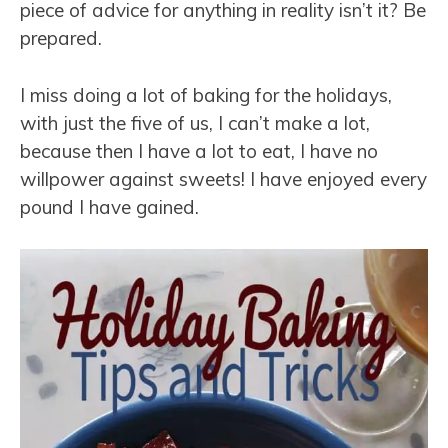
piece of advice for anything in reality isn’t it? Be
prepared.
I miss doing a lot of baking for the holidays,
with just the five of us, I can’t make a lot,
because then I have a lot to eat, I have no
willpower against sweets! I have enjoyed every
pound I have gained.