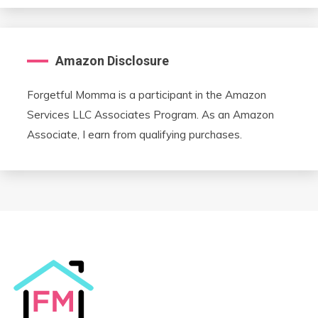
Amazon Disclosure
Forgetful Momma is a participant in the Amazon
Services LLC Associates Program. As an Amazon
Associate, I earn from qualifying purchases.