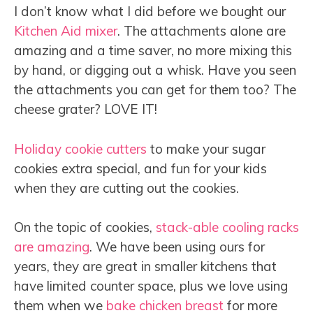
I don’t know what I did before we bought our
Kitchen Aid mixer
. The attachments alone are
amazing and a time saver, no more mixing this
by hand, or digging out a whisk. Have you seen
the attachments you can get for them too? The
cheese grater? LOVE IT!
Holiday cookie cutters
to make your sugar
cookies extra special, and fun for your kids
when they are cutting out the cookies.
On the topic of cookies,
stack-able cooling racks
are amazing
. We have been using ours for
years, they are great in smaller kitchens that
have limited counter space, plus we love using
them when we
bake chicken breast
for more