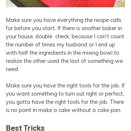
Make sure you have everything the recipe calls
for before you start. If there is another baker in
your house, double check, because I can’t count
the number of times my husband or I end up
with half the ingredients in the mixing bowl to
realize the other used the last of something we
need.
Make sure you have the right tools for the job. If
you want something to turn out right or perfect,
you gotta have the right tools for the job. There
is no point in make a cake without a cake pan.
Best Tricks