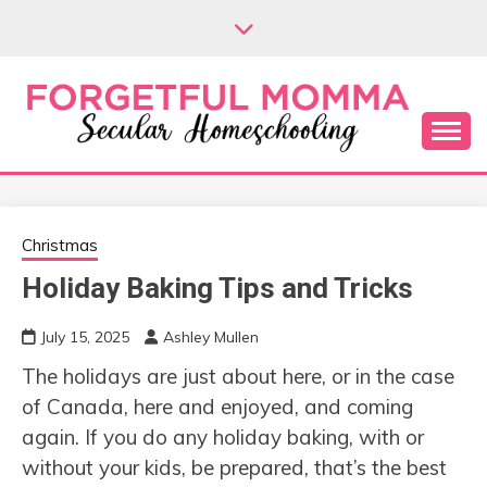
Skip
to
content
Secular Homeschooling
FORGETFUL
MOMMA
Christmas
Holiday Baking Tips and Tricks
July 15, 2025
Ashley Mullen
The holidays are just about here, or in the case
of Canada, here and enjoyed, and coming
again. If you do any holiday baking, with or
without your kids, be prepared, that’s the best