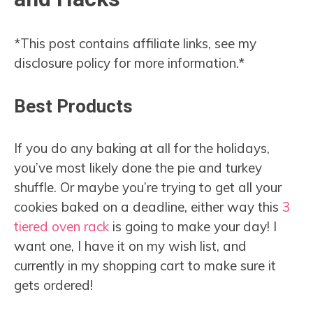
*This post contains affiliate links, see my
disclosure policy for more information.*
Best Products
If you do any baking at all for the holidays,
you’ve most likely done the pie and turkey
shuffle. Or maybe you’re trying to get all your
cookies baked on a deadline, either way this
3
tiered oven rack
is going to make your day! I
want one, I have it on my wish list, and
currently in my shopping cart to make sure it
gets ordered!