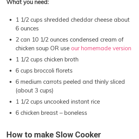
What you need:
1 1/2 cups shredded cheddar cheese about
6 ounces
2 can 10 1/2 ounces condensed cream of
chicken soup OR use
our homemade version
1 1/2 cups chicken broth
6 cups broccoli florets
6 medium carrots peeled and thinly sliced
(about 3 cups)
1 1/2 cups uncooked instant rice
6 chicken breast – boneless
How to make Slow Cooker