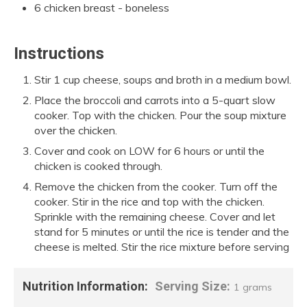
6 chicken breast - boneless
Instructions
Stir 1 cup cheese, soups and broth in a medium bowl.
Place the broccoli and carrots into a 5-quart slow
cooker. Top with the chicken. Pour the soup mixture
over the chicken.
Cover and cook on LOW for 6 hours or until the
chicken is cooked through.
Remove the chicken from the cooker. Turn off the
cooker. Stir in the rice and top with the chicken.
Sprinkle with the remaining cheese. Cover and let
stand for 5 minutes or until the rice is tender and the
cheese is melted. Stir the rice mixture before serving
Nutrition Information:
Serving Size:
1 grams