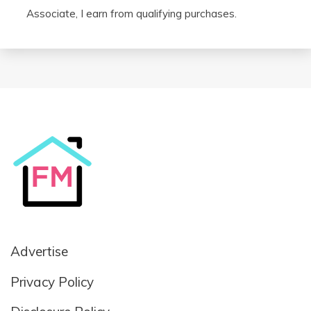
Associate, I earn from qualifying purchases.
Advertise
Privacy Policy