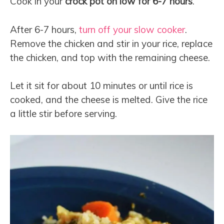
Cook in your
crock pot on low for 6-7 hours
.
After 6-7 hours,
turn off your slow cooker
.
Remove the chicken and stir in your rice, replace
the chicken, and top with the remaining cheese.
Let it sit for about 10 minutes or until rice is
cooked, and the cheese is melted. Give the rice
a little stir before serving.