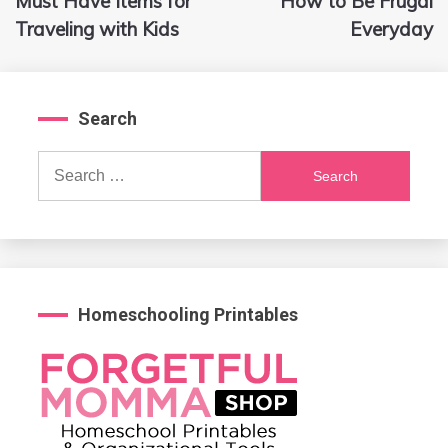
Must Have Items for
How to Be Frugal
navigation
Traveling with Kids
Everyday
Search
Search
for:
Homeschooling Printables