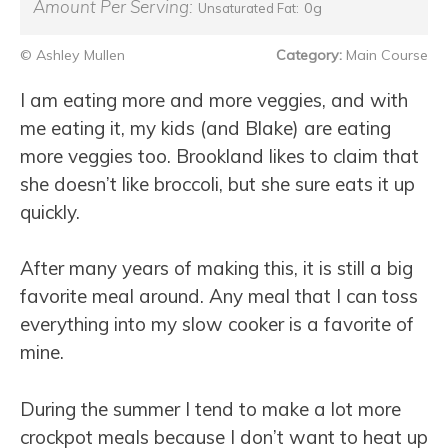
Amount Per Serving:
0g
Unsaturated Fat:
© Ashley Mullen
Category:
Main Course
I am eating more and more veggies, and with
me eating it, my kids (and Blake) are eating
more veggies too. Brookland likes to claim that
she doesn’t like broccoli, but she sure eats it up
quickly.
After many years of making this, it is still a big
favorite meal around. Any meal that I can toss
everything into my slow cooker is a favorite of
mine.
During the summer I tend to make a lot more
crockpot meals because I don’t want to heat up