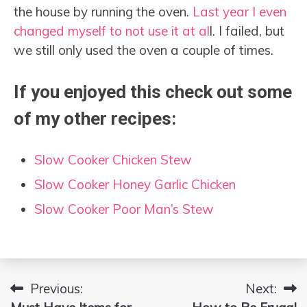
the house by running the oven.
Last year I even
changed myself to not use it at al
l. I failed, but
we still only used the oven a couple of times.
If you enjoyed this check out some
of my other recipes:
Slow Cooker Chicken Stew
Slow Cooker Honey Garlic Chicken
Slow Cooker Poor Man’s Stew
Previous:
Next:
Post