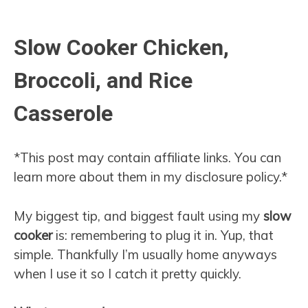
Slow Cooker Chicken,
Broccoli, and Rice
Casserole
*This post may contain affiliate links. You can
learn more about them in my disclosure policy.*
My biggest tip, and biggest fault using my
slow
cooker
is: remembering to plug it in. Yup, that
simple. Thankfully I’m usually home anyways
when I use it so I catch it pretty quickly.