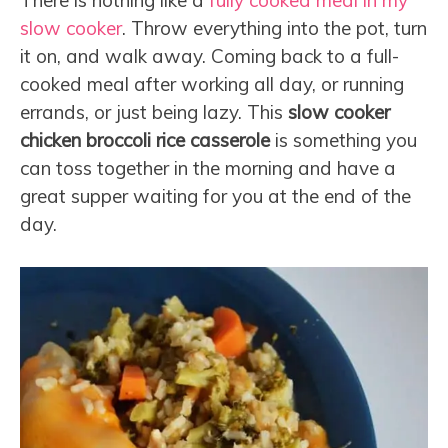
There is nothing like a
fully cooked meal in my
slow cooker
. Throw everything into the pot, turn
it on, and walk away. Coming back to a full-
cooked meal after working all day, or running
errands, or just being lazy. This
slow cooker
chicken broccoli rice casserole
is something you
can toss together in the morning and have a
great supper waiting for you at the end of the
day.