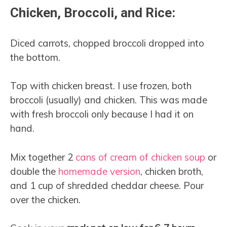
Chicken, Broccoli, and Rice:
Diced carrots, chopped broccoli dropped into
the bottom.
Top with chicken breast. I use frozen, both
broccoli (usually) and chicken. This was made
with fresh broccoli only because I had it on
hand.
Mix together 2
cans of cream of chicken soup
or
double the
homemade version
, chicken broth,
and 1 cup of shredded cheddar cheese. Pour
over the chicken.