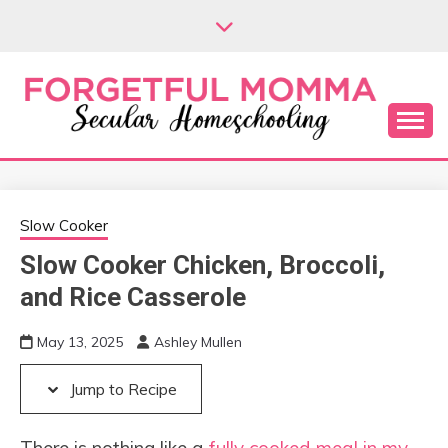
Skip
Skip
to
to
Recipe
content
Secular Homeschooling
FORGETFUL
MOMMA
Slow Cooker
Slow Cooker Chicken, Broccoli,
and Rice Casserole
May 13, 2025
Ashley Mullen
Jump to Recipe