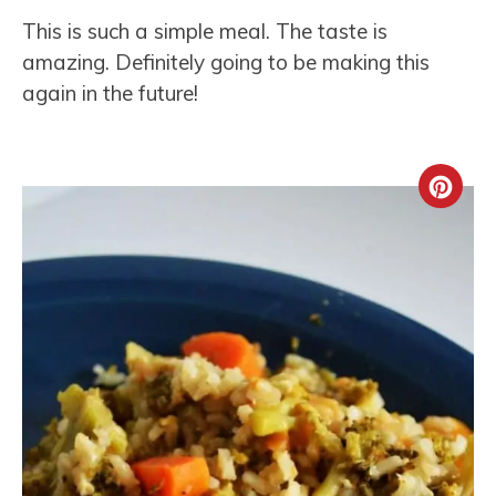
This is such a simple meal. The taste is
amazing. Definitely going to be making this
again in the future!
Crea
Pint
Pin