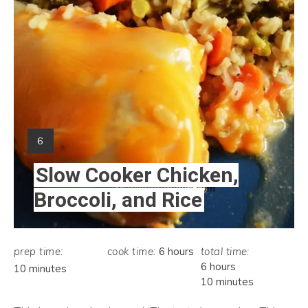
Yield:
6
Slow Cooker Chicken,
Broccoli, and Rice
prep time:
cook time:
6 hours
total time:
6 hours
10 minutes
10 minutes