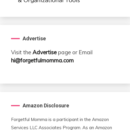
Advertise
Visit the
Advertise
page or Email
hi@forgetfulmomma.com
Amazon Disclosure
Forgetful Momma is a participant in the Amazon
Services LLC Associates Program. As an Amazon