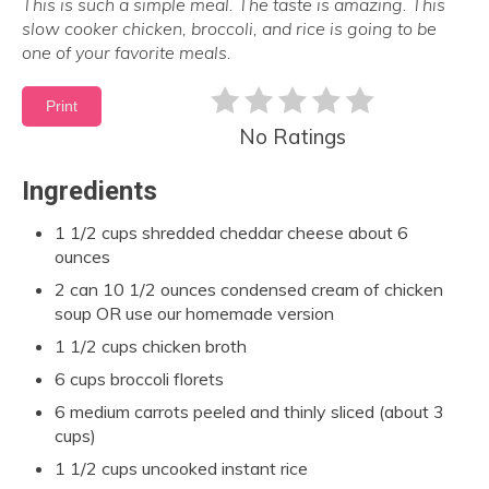
This is such a simple meal. The taste is amazing. This
slow cooker chicken, broccoli, and rice is going to be
one of your favorite meals.
Print
No Ratings
Ingredients
1 1/2 cups shredded cheddar cheese about 6
ounces
2 can 10 1/2 ounces condensed cream of chicken
soup OR use our homemade version
1 1/2 cups chicken broth
6 cups broccoli florets
6 medium carrots peeled and thinly sliced (about 3
cups)
1 1/2 cups uncooked instant rice