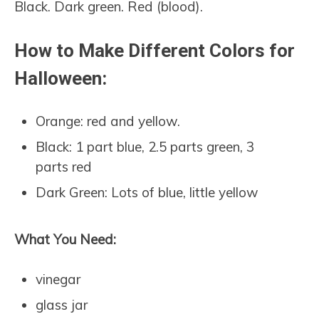
Black. Dark green. Red (blood).
How to Make Different Colors for
Halloween:
Orange: red and yellow.
Black: 1 part blue, 2.5 parts green, 3
parts red
Dark Green: Lots of blue, little yellow
What You Need:
vinegar
glass jar