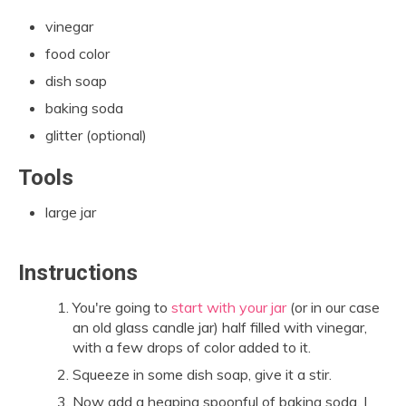
vinegar
food color
dish soap
baking soda
glitter (optional)
Tools
large jar
Instructions
You're going to
start with your jar
(or in our case
an old glass candle jar) half filled with vinegar,
with a few drops of color added to it.
Squeeze in some dish soap, give it a stir.
Now add a heaping spoonful of baking soda. I