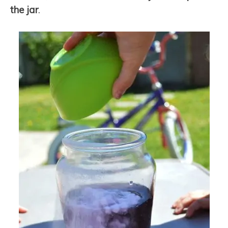
the jar
.