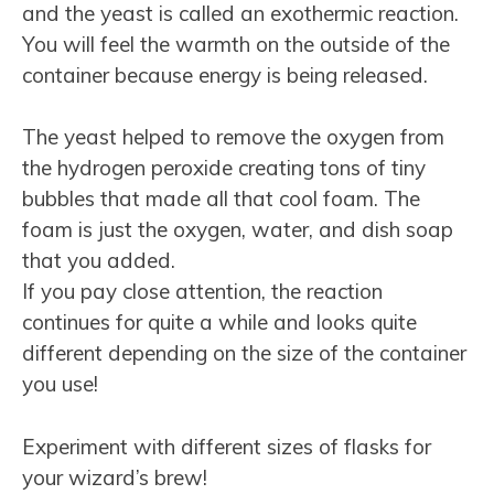
and the yeast is called an exothermic reaction.
You will feel the warmth on the outside of the
container because energy is being released.
The yeast helped to remove the oxygen from
the hydrogen peroxide creating tons of tiny
bubbles that made all that cool foam. The
foam is just the oxygen, water, and dish soap
that you added.
If you pay close attention, the reaction
continues for quite a while and looks quite
different depending on the size of the container
you use!
Experiment with different sizes of flasks for
your wizard’s brew!