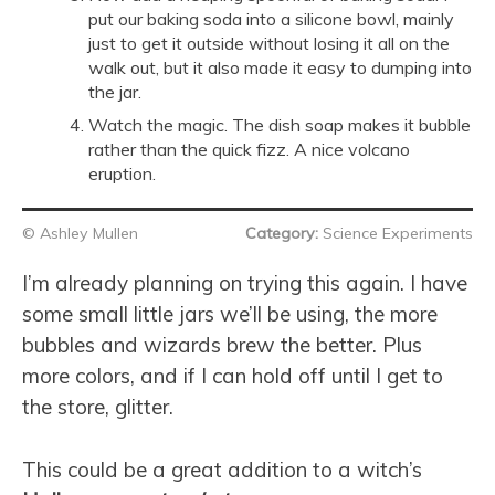
put our baking soda into a silicone bowl, mainly
just to get it outside without losing it all on the
walk out, but it also made it easy to dumping into
the jar.
Watch the magic. The dish soap makes it bubble
rather than the quick fizz. A nice volcano
eruption.
© Ashley Mullen
Category:
Science Experiments
I’m already planning on trying this again. I have
some small little jars we’ll be using, the more
bubbles and wizards brew the better. Plus
more colors, and if I can hold off until I get to
the store, glitter.
This could be a great addition to a witch’s