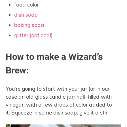
food color
dish soap
baking soda
glitter (optional)
How to make a Wizard’s
Brew:
You’re going to start with your jar (or in our
case an old glass candle jar) half-filled with
vinegar, with a few drops of color added to
it. Squeeze in some dish soap, give it a stir.