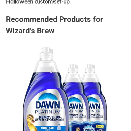
Halloween custom/set-up
.
Recommended Products for
Wizard’s Brew