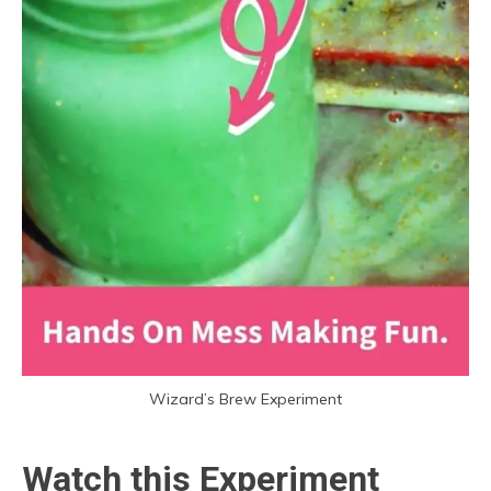
Wizard’s Brew Experiment
Watch this Experiment