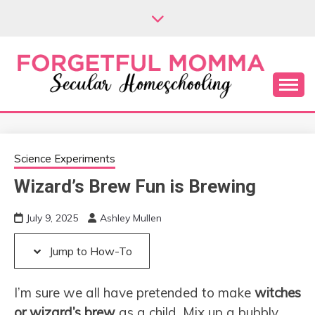
Skip
Skip
to
to
Instructions
content
Secular Homeschooling
FORGETFUL
MOMMA
Science Experiments
Wizard’s Brew Fun is Brewing
July 9, 2025
Ashley Mullen
Jump to How-To
I’m sure we all have pretended to make
witches
or wizard’s brew
as a child. Mix up a bubbly