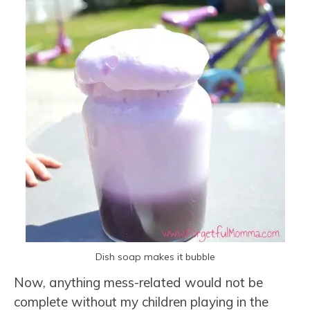
Dish soap makes it bubble
Now, anything mess-related would not be
complete without my children playing in the