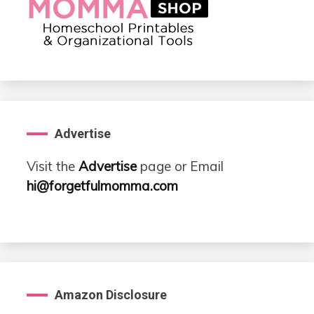
Advertise
Visit the
Advertise
page or Email
hi@forgetfulmomma.com
Amazon Disclosure