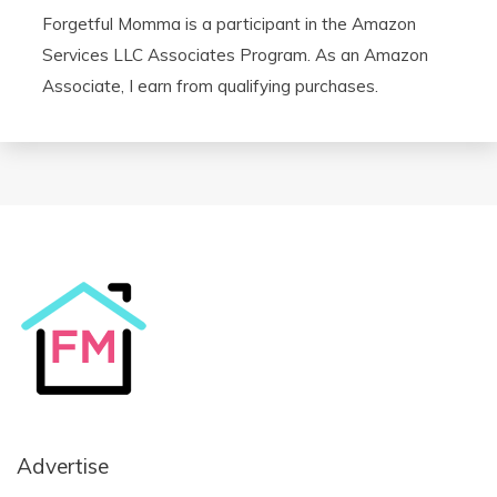
Forgetful Momma is a participant in the Amazon
Services LLC Associates Program. As an Amazon
Associate, I earn from qualifying purchases.
Advertise