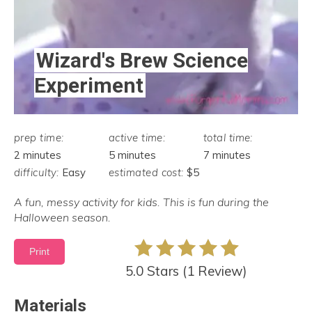
Wizard's Brew Science
Experiment
prep time:
active time:
total time:
2 minutes
5 minutes
7 minutes
difficulty:
Easy
estimated cost:
$5
A fun, messy activity for kids. This is fun during the
Halloween season.
Print
5.0 Stars
(
1 Review
)
Materials