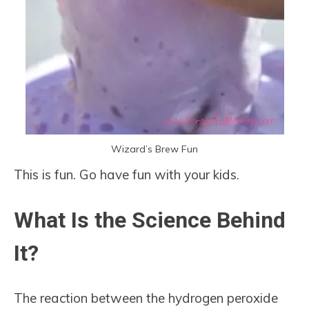
Wizard’s Brew Fun
This is fun. Go have fun with your kids.
What Is the Science Behind
It?
The reaction between the hydrogen peroxide