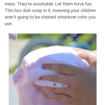
mess. They’re
washable.
Let them have fun.
This has dish soap in it, meaning your children
aren’t going to be stained whatever color you
use.