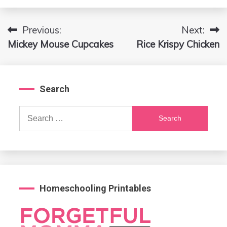
Previous:
Next:
Post
Mickey Mouse Cupcakes
Rice Krispy Chicken
navigation
Search
Search
for:
Homeschooling Printables