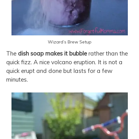
Wizard’s Brew Setup
The
dish soap makes it bubble
rather than the
quick fizz. A nice volcano eruption. It is not a
quick erupt and done but lasts for a few
minutes.