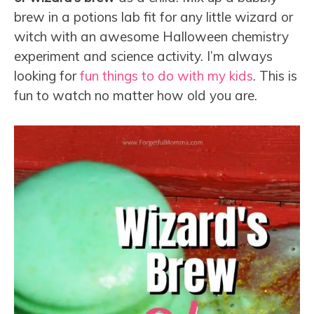
brew in a potions lab fit for any little wizard or
witch with an awesome Halloween chemistry
experiment and science activity. I’m always
looking for
fun things to do with my kids
. This is
fun to watch no matter how old you are.