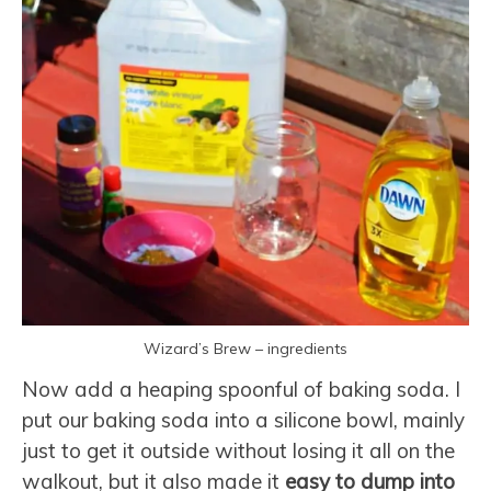
Wizard’s Brew – ingredients
Now add a heaping spoonful of baking soda. I
put our baking soda into a silicone bowl, mainly
just to get it outside without losing it all on the
walkout, but it also made it
easy to dump into