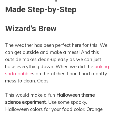
Made Step-by-Step
Wizard’s Brew
The weather has been perfect here for this. We
can get outside and make a mess! And this
outside makes clean-up easy as we can just
hose everything down. When we did the
baking
soda bubble
s on the kitchen floor, I had a gritty
mess to clean. Oops!
This would make a fun
Halloween theme
science experiment
. Use some spooky,
Halloween colors for your food color. Orange.