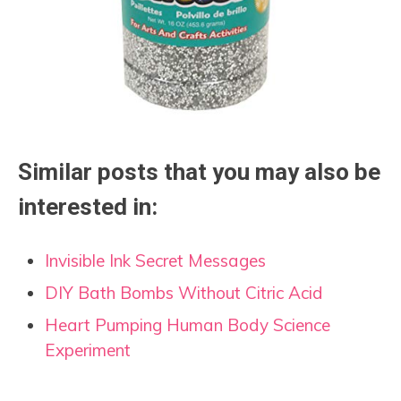
Similar posts that you may also be
interested in:
Invisible Ink Secret Messages
DIY Bath Bombs Without Citric Acid
Heart Pumping Human Body Science
Experiment