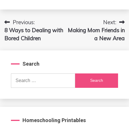
Previous:
Next:
Post
8 Ways to Dealing with
Making Mom Friends in
navigation
Bored Children
a New Area
Search
Search
for:
Homeschooling Printables