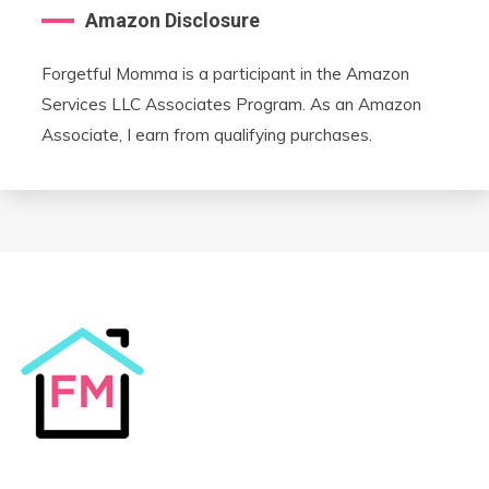
Amazon Disclosure
Forgetful Momma is a participant in the Amazon
Services LLC Associates Program. As an Amazon
Associate, I earn from qualifying purchases.