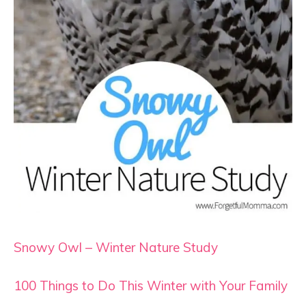
Snowy Owl – Winter Nature Study
100 Things to Do This Winter with Your Family