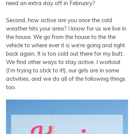
need an extra day off in February?
Second, how active are you once the cold
weather hits your area? I know for us we live in
the house. We go from the house to the the
vehicle to where ever it is we’re going and right
back again. It is too cold out there for my butt.
We find other ways to stay active. I workout
(I’m trying to stick to it!), our girls are in some
activities, and we do all of the following things
too.