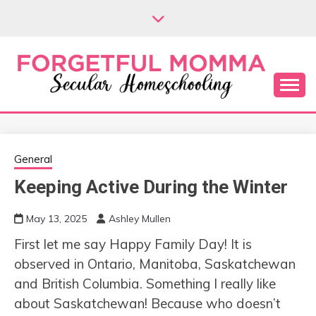
Skip
to
content
Secular Homeschooling
FORGETFUL
MOMMA
General
Keeping Active During the Winter
May 13, 2025
Ashley Mullen
First let me say Happy Family Day! It is
observed in Ontario, Manitoba, Saskatchewan
and British Columbia. Something I really like
about Saskatchewan! Because who doesn’t