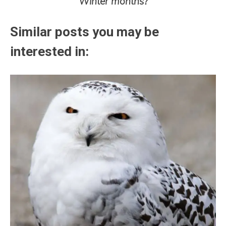
Winter months?
Similar posts you may be
interested in: