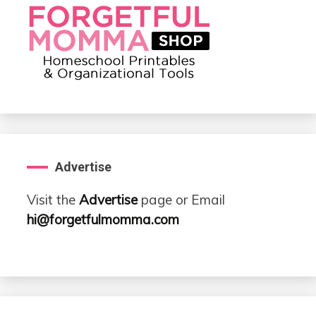
Advertise
Visit the
Advertise
page or Email
hi@forgetfulmomma.com