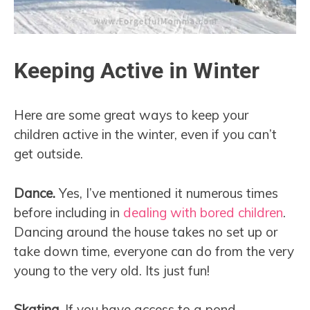
Keeping Active in Winter
Here are some great ways to keep your
children active in the winter, even if you can’t
get outside.
Dance.
Yes, I’ve mentioned it numerous times
before including in
dealing with bored children
.
Dancing around the house takes no set up or
take down time, everyone can do from the very
young to the very old. Its just fun!
Skating.
If you have access to a pond