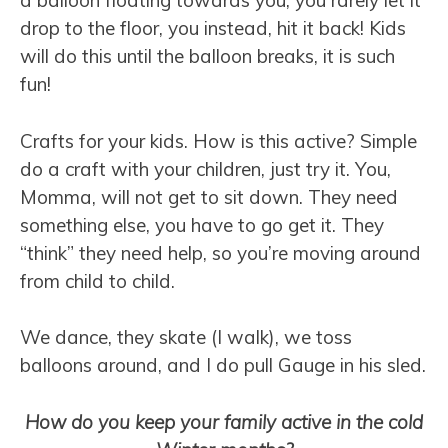
a balloon floating towards you, you rarely let it
drop to the floor, you instead, hit it back! Kids
will do this until the balloon breaks, it is such
fun!
Crafts for your kids. How is this active? Simple
do a craft with your children, just try it. You,
Momma, will not get to sit down. They need
something else, you have to go get it. They
“think” they need help, so you’re moving around
from child to child.
We dance, they skate (I walk), we toss
balloons around, and I do pull Gauge in his sled.
How do you keep your family active in the cold