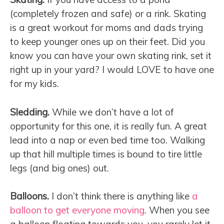
(completely frozen and safe) or a rink. Skating
is a great workout for moms and dads trying
to keep younger ones up on their feet. Did you
know you can have your own skating rink, set it
right up in your yard? I would LOVE to have one
for my kids.
Sledding.
While we don’t have a lot of
opportunity for this one, it is really fun. A great
lead into a nap or even bed time too. Walking
up that hill multiple times is bound to tire little
legs (and big ones) out.
Balloons.
I don’t think there is anything like
a
balloon to get everyone moving
. When you see