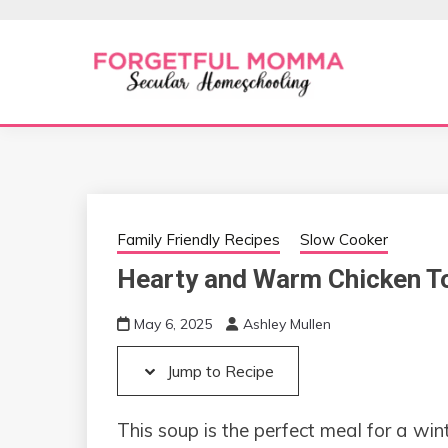
Skip
Skip
to
to
Recipe
content
Secular Homeschooling
FORGETFUL 
Family Friendly Recipes
Slow Cooker
Hearty and Warm Chicken T
May 6, 2025
Ashley Mullen
Jump to Recipe
This soup is the perfect meal for a win