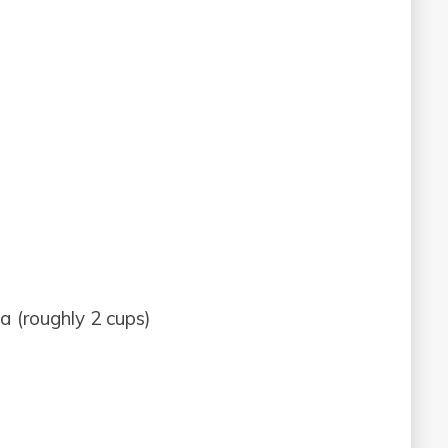
a (roughly 2 cups)