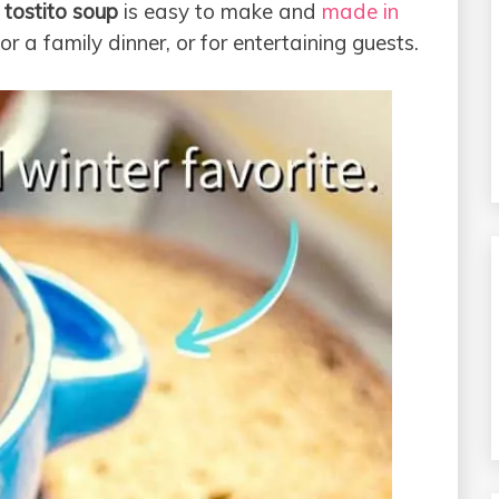
n
tostito soup
is easy to make and
made in
for a family dinner, or for entertaining guests.