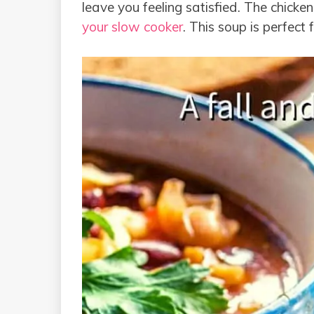
leave you feeling satisfied. The chicke
your slow cooker
. This soup is perfect 