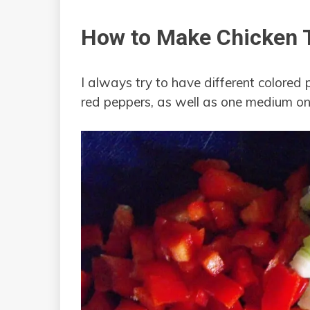
How to Make Chicken T
I always try to have different colored 
red peppers, as well as one medium on