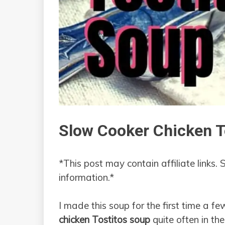
Slow Cooker Chicken T
*This post may contain affiliate links. 
information.*
I made this soup for the first time a f
chicken Tostitos soup
quite often in the