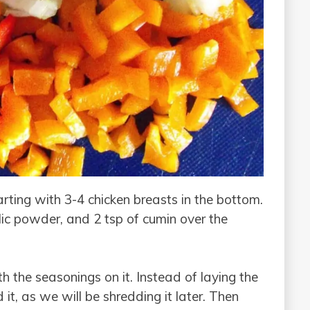
arting with 3-4 chicken breasts in the bottom.
lic powder, and 2 tsp of cumin over the
th the seasonings on it. Instead of laying the
 it, as we will be shredding it later. Then