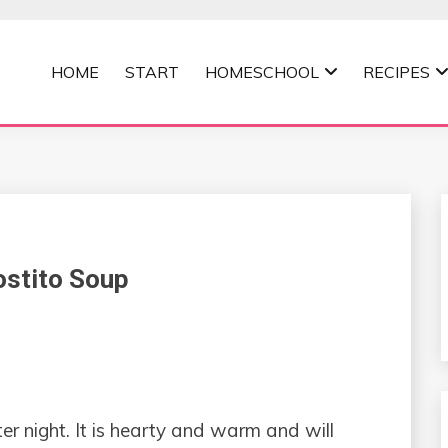
HOME
START
HOMESCHOOL
RECIPES
MOMMA
ostito Soup
ter night. It is hearty and warm and will