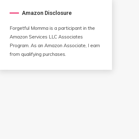
Amazon Disclosure
Forgetful Momma is a participant in the
Amazon Services LLC Associates
Program. As an Amazon Associate, I earn
from qualifying purchases.