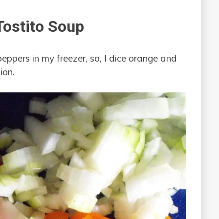
ostito Soup
peppers in my freezer, so, I dice orange and
ion.