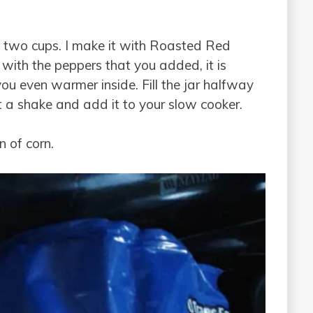
ly two cups. I make it with Roasted Red
 with the peppers that you added, it is
you even warmer inside. Fill the jar halfway
 it a shake and add it to your slow cooker.
n of corn.