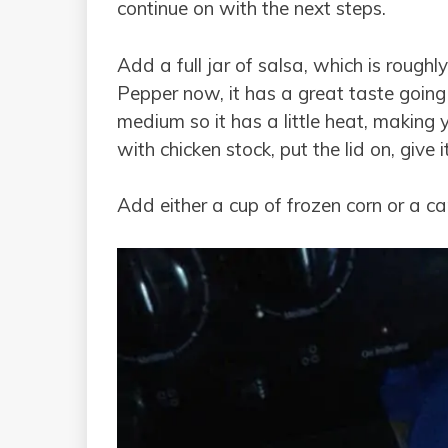
continue on with the next steps.
Add a full jar of salsa, which is rough
Pepper now, it has a great taste going
medium so it has a little heat, making 
with chicken stock, put the lid on, give
Add either a cup of frozen corn or a ca