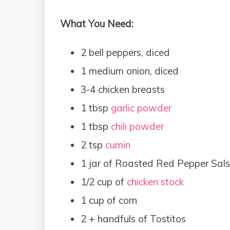
What You Need:
2 bell peppers, diced
1 medium onion, diced
3-4 chicken breasts
1 tbsp
garlic powder
1 tbsp
chili powder
2 tsp
cumin
1 jar of Roasted Red Pepper Sals
1/2 cup of
chicken stock
1 cup of corn
2 + handfuls of Tostitos