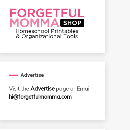
Advertise
Visit the
Advertise
page or Email
hi@forgetfulmomma.com