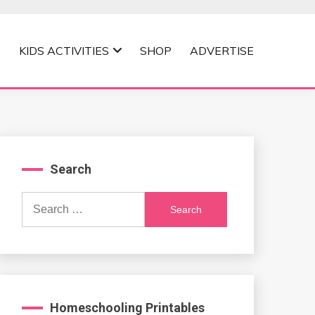
KIDS ACTIVITIES
SHOP
ADVERTISE
Search
Search
for:
Homeschooling Printables