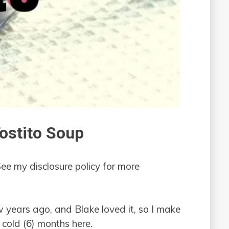
ostito Soup
See my disclosure policy for more
ew years ago, and Blake loved it, so I make
 cold (6) months here.