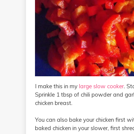
I make this in my
large slow cooker
. St
Sprinkle 1 tbsp of chili powder and gar
chicken breast.
You can also bake your chicken first wi
baked chicken in your slower, first shred